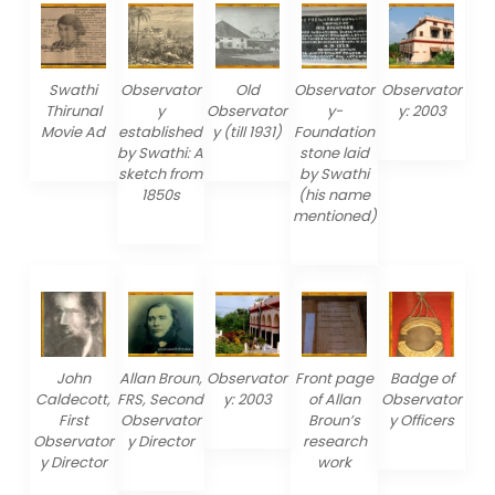
Swathi
Observator
Old
Observator
Observator
Thirunal
y
Observator
y-
y: 2003
Movie Ad
established
y (till 1931)
Foundation
by Swathi: A
stone laid
sketch from
by Swathi
1850s
(his name
mentioned)
John
Allan Broun,
Observator
Front page
Badge of
Caldecott,
FRS, Second
y: 2003
of Allan
Observator
First
Observator
Broun’s
y Officers
Observator
y Director
research
y Director
work