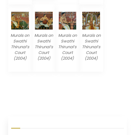
Murals on
Murals on
Murals on
Murals on
Swathi
Swathi
Swathi
Swathi
Thirunal’s
Thirunal’s
Thirunal’s
Thirunal’s
Court
Court
Court
Court
(2004)
(2004)
(2004)
(2004)
P
o
s