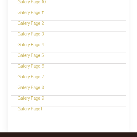
Gallery Page 10
t
n
Gallery Page 11
a
Gallery Page 2
v
Gallery Page 3
i
Gallery Page 4
g
Gallery Page 5
a
Gallery Page 6
t
Gallery Page 7
i
Gallery Page 8
o
Gallery Page 9
n
Gallery Page1