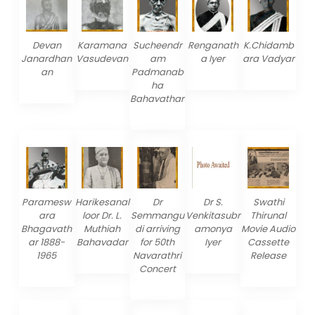
Devan
Karamana
Sucheendr
Renganath
K.Chidamb
Janardhan
Vasudevan
am
a Iyer
ara Vadyar
an
Padmanab
ha
Bahavathar
Paramesw
Harikesanal
Dr
Dr S.
Swathi
ara
loor Dr. L.
Semmangu
Venkitasubr
Thirunal
Bhagavath
Muthiah
di arriving
amonya
Movie Audio
ar 1888-
Bahavadar
for 50th
Iyer
Cassette
1965
Navarathri
Release
Concert