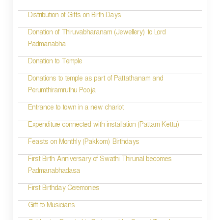
a
t
Distribution of Gifts on Birth Days
i
Donation of Thiruvabharanam (Jewellery) to Lord
Padmanabha
o
Donation to Temple
n
Donations to temple as part of Pattathanam and
Perumthiramruthu Pooja
Entrance to town in a new chariot
Expenditure connected with installation (Pattam Kettu)
Feasts on Monthly (Pakkom) Birthdays
First Birth Anniversary of Swathi Thirunal becomes
Padmanabhadasa
First Birthday Ceremonies
Gift to Musicians