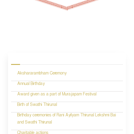
P
o
s
Akshararambham Ceremony
t
n
Annual Birthday
a
Award given as a part of Murajapam Festival
v
Birth of Swathi Thirunal
i
Birthday ceremonies of Rani Ayilyam Thirunal Lekshmi Bai
and Swathi Thirunal
g
Charitable actions