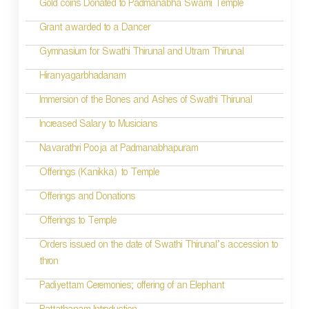
Gold coins Donated to Padmanabha Swami Temple
Grant awarded to a Dancer
Gymnasium for Swathi Thirunal and Utram Thirunal
Hiranyagarbhadanam
Immersion of the Bones and Ashes of Swathi Thirunal
Increased Salary to Musicians
Navarathri Pooja at Padmanabhapuram
Offerings (Kanikka) to Temple
Offerings and Donations
Offerings to Temple
Orders issued on the date of Swathi Thirunal’s accession to
thron
Padiyettam Ceremonies; offering of an Elephant