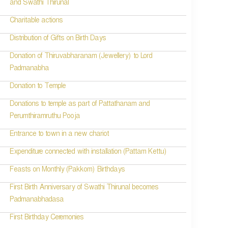
and Swathi Thirunal
Charitable actions
Distribution of Gifts on Birth Days
Donation of Thiruvabharanam (Jewellery) to Lord
Padmanabha
Donation to Temple
Donations to temple as part of Pattathanam and
Perumthiramruthu Pooja
Entrance to town in a new chariot
Expenditure connected with installation (Pattam Kettu)
Feasts on Monthly (Pakkom) Birthdays
First Birth Anniversary of Swathi Thirunal becomes
Padmanabhadasa
First Birthday Ceremonies