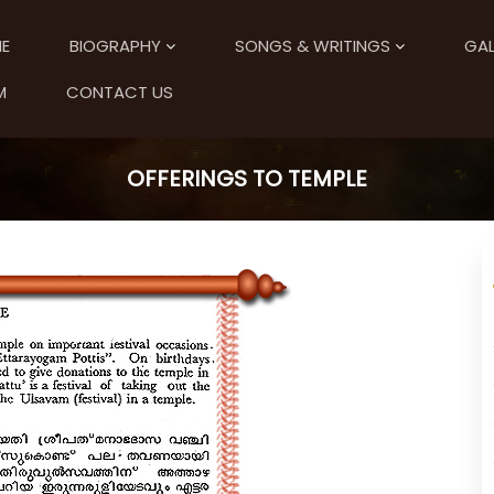
E
BIOGRAPHY
SONGS & WRITINGS
GAL
M
CONTACT US
OFFERINGS TO TEMPLE