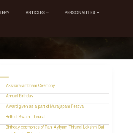
LERY
ARTICLES
PERSONALITIES
Akshararambham Ceremony
Annual Birthday
Award given as a part of Murajapam Festival
Birth of Swathi Thirunal
Birthday ceremonies of Rani Ayilyam Thirunal Lekshmi Bai