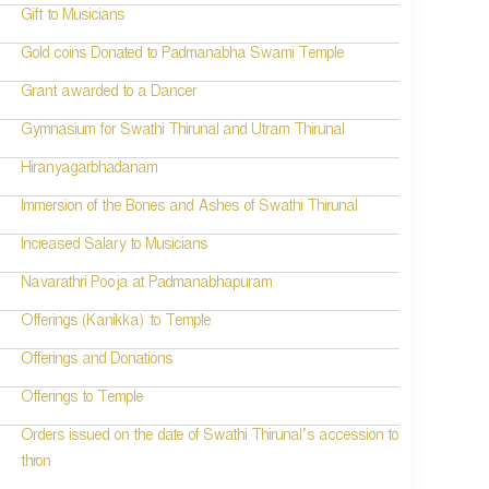
Gift to Musicians
Gold coins Donated to Padmanabha Swami Temple
Grant awarded to a Dancer
Gymnasium for Swathi Thirunal and Utram Thirunal
Hiranyagarbhadanam
Immersion of the Bones and Ashes of Swathi Thirunal
Increased Salary to Musicians
Navarathri Pooja at Padmanabhapuram
Offerings (Kanikka) to Temple
Offerings and Donations
Offerings to Temple
Orders issued on the date of Swathi Thirunal’s accession to
thron