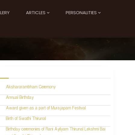
LERY
ARTICLES
PERSONALITIES
Akshararambham Ceremony
Annual Birthday
Award given as a part of Murajapam Festival
Birth of Swathi Thirunal
Birthday ceremonies of Rani Ayilyam Thirunal Lekshmi Bai