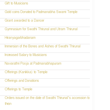
Gift to Musicians
Gold coins Donated to Padmanabha Swami Temple
Grant awarded to a Dancer
Gymnasium for Swathi Thirunal and Utram Thirunal
Hiranyagarbhadanam
Immersion of the Bones and Ashes of Swathi Thirunal
Increased Salary to Musicians
Navarathri Pooja at Padmanabhapuram
Offerings (Kanikka) to Temple
Offerings and Donations
Offerings to Temple
Orders issued on the date of Swathi Thirunal’s accession to
thron