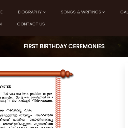
E
BIOGRAPHY
SONGS & WRITINGS
GAL
M
CONTACT US
FIRST BIRTHDAY CEREMONIES