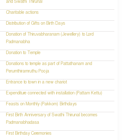
and Swathi Thirunal
Charitable actions
Distribution of Gifts on Birth Days
Donation of Thiruvabharanam (Jewellery) to Lord
Padmanabha
Donation to Temple
Donations to temple as part of Pattathanam and
Perumthiramruthu Pooja
Entrance to town in a new chariot
Expenditure connected with installation (Pattam Kettu)
Feasts on Monthly (Pakkom) Birthdays
First Birth Anniversary of Swathi Thirunal becomes
Padmanabhadasa
First Birthday Ceremonies