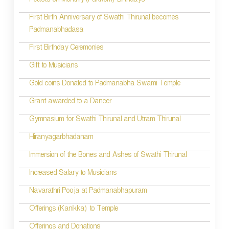
Feasts on Monthly (Pakkom) Birthdays
First Birth Anniversary of Swathi Thirunal becomes
Padmanabhadasa
First Birthday Ceremonies
Gift to Musicians
Gold coins Donated to Padmanabha Swami Temple
Grant awarded to a Dancer
Gymnasium for Swathi Thirunal and Utram Thirunal
Hiranyagarbhadanam
Immersion of the Bones and Ashes of Swathi Thirunal
Increased Salary to Musicians
Navarathri Pooja at Padmanabhapuram
Offerings (Kanikka) to Temple
Offerings and Donations