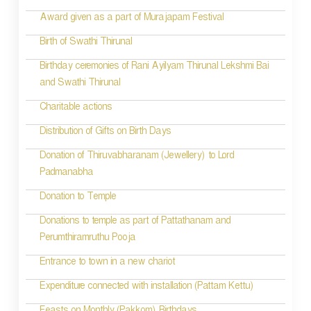
a
Award given as a part of Murajapam Festival
v
Birth of Swathi Thirunal
i
Birthday ceremonies of Rani Ayilyam Thirunal Lekshmi Bai
and Swathi Thirunal
g
Charitable actions
a
t
Distribution of Gifts on Birth Days
i
Donation of Thiruvabharanam (Jewellery) to Lord
Padmanabha
o
Donation to Temple
n
Donations to temple as part of Pattathanam and
Perumthiramruthu Pooja
Entrance to town in a new chariot
Expenditure connected with installation (Pattam Kettu)