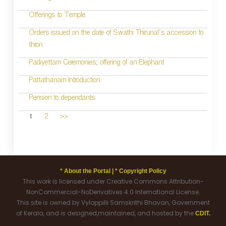
Offerings to Temple
Orders issued on the date of Swathi Thirunal’s accession to
thron
Padiyettam Ceremonies; offering of an Elephant
Pattathanam Introduction
Pension to dependants
1
2
>>
* About the Portal |
* Copyright Policy
This work is licensed under Creative Commons Attribution-
NonCommercial-NoDerivatives 4.0 International License.
This site is owned by Vyloppilli Samskrithi Bhavan, Government
of Kerala, and is designed,maintained, and hosted by the
CDIT.