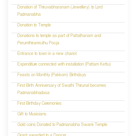
i
Donation of Thiruvabharanam (Jewellery) to Lord
Padmanabha
o
Donation to Temple
n
Donations to temple as part of Pattathanam and
Perumthiramruthu Pooja
Entrance to town in a new chariot
Expenditure connected with installation (Pattam Kettu)
Feasts on Monthly (Pakkom) Birthdays
First Birth Anniversary of Swathi Thirunal becomes
Padmanabhadasa
First Birthday Ceremonies
Gift to Musicians
Gold coins Donated to Padmanabha Swami Temple