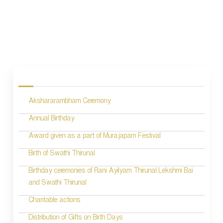
P
o
s
Akshararambham Ceremony
t
n
Annual Birthday
a
Award given as a part of Murajapam Festival
v
Birth of Swathi Thirunal
i
Birthday ceremonies of Rani Ayilyam Thirunal Lekshmi Bai
and Swathi Thirunal
g
Charitable actions
a
t
Distribution of Gifts on Birth Days