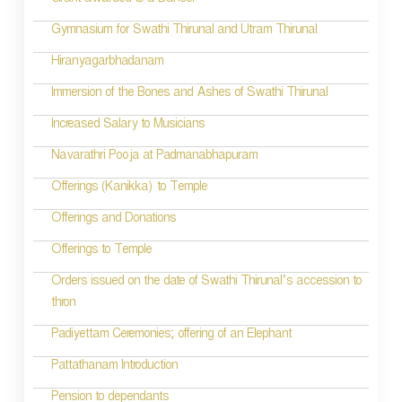
Grant awarded to a Dancer
Gymnasium for Swathi Thirunal and Utram Thirunal
Hiranyagarbhadanam
Immersion of the Bones and Ashes of Swathi Thirunal
Increased Salary to Musicians
Navarathri Pooja at Padmanabhapuram
Offerings (Kanikka) to Temple
Offerings and Donations
Offerings to Temple
Orders issued on the date of Swathi Thirunal’s accession to
thron
Padiyettam Ceremonies; offering of an Elephant
Pattathanam Introduction
Pension to dependants