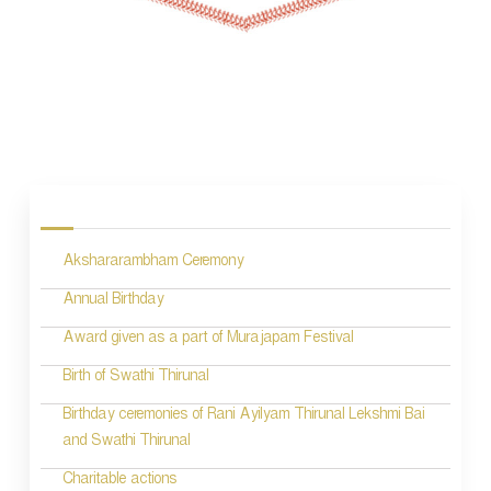
P
o
s
Akshararambham Ceremony
t
n
Annual Birthday
a
Award given as a part of Murajapam Festival
v
Birth of Swathi Thirunal
i
Birthday ceremonies of Rani Ayilyam Thirunal Lekshmi Bai
and Swathi Thirunal
g
Charitable actions
a