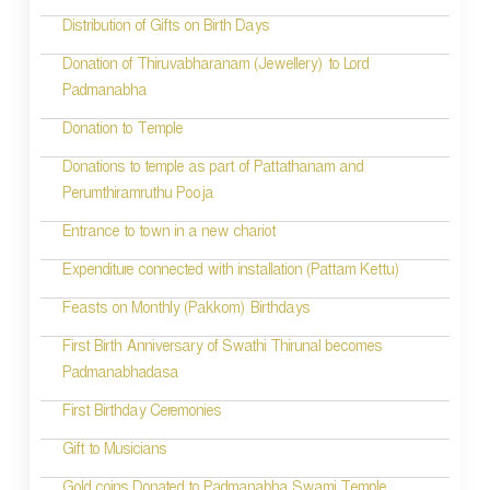
t
Distribution of Gifts on Birth Days
i
Donation of Thiruvabharanam (Jewellery) to Lord
Padmanabha
o
Donation to Temple
n
Donations to temple as part of Pattathanam and
Perumthiramruthu Pooja
Entrance to town in a new chariot
Expenditure connected with installation (Pattam Kettu)
Feasts on Monthly (Pakkom) Birthdays
First Birth Anniversary of Swathi Thirunal becomes
Padmanabhadasa
First Birthday Ceremonies
Gift to Musicians