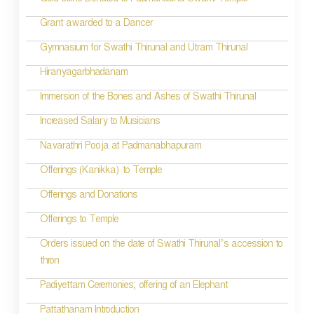
Gold coins Donated to Padmanabha Swami Temple
Grant awarded to a Dancer
Gymnasium for Swathi Thirunal and Utram Thirunal
Hiranyagarbhadanam
Immersion of the Bones and Ashes of Swathi Thirunal
Increased Salary to Musicians
Navarathri Pooja at Padmanabhapuram
Offerings (Kanikka) to Temple
Offerings and Donations
Offerings to Temple
Orders issued on the date of Swathi Thirunal’s accession to
thron
Padiyettam Ceremonies; offering of an Elephant
Pattathanam Introduction