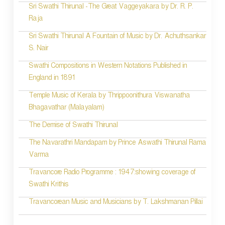
Sri Swathi Thirunal -The Great Vaggeyakara by Dr. R. P.
Raja
Sri Swathi Thirunal A Fountain of Music by Dr. Achuthsankar
S. Nair
Swathi Compositions in Western Notations Published in
England in 1891
Temple Music of Kerala by Thrippoonithura Viswanatha
Bhagavathar (Malayalam)
The Demise of Swathi Thirunal
The Navarathri Mandapam by Prince Aswathi Thirunal Rama
Varma
Travancore Radio Programme : 1947:showing coverage of
Swathi Krithis
Travancorean Music and Musicians by T. Lakshmanan Pillai