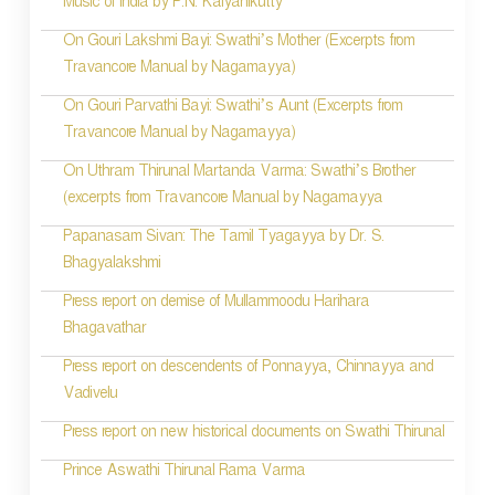
Music of India by P.N. Kalyanikutty
t
On Gouri Lakshmi Bayi: Swathi’s Mother (Excerpts from
i
Travancore Manual by Nagamayya)
o
On Gouri Parvathi Bayi: Swathi’s Aunt (Excerpts from
Travancore Manual by Nagamayya)
n
On Uthram Thirunal Martanda Varma: Swathi’s Brother
(excerpts from Travancore Manual by Nagamayya
Papanasam Sivan: The Tamil Tyagayya by Dr. S.
Bhagyalakshmi
Press report on demise of Mullammoodu Harihara
Bhagavathar
Press report on descendents of Ponnayya, Chinnayya and
Vadivelu
Press report on new historical documents on Swathi Thirunal
Prince Aswathi Thirunal Rama Varma