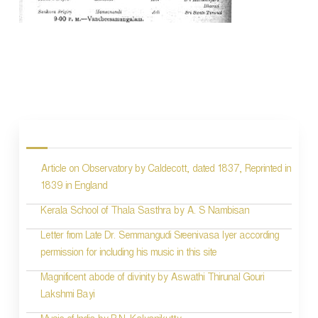
P
o
s
Article on Observatory by Caldecott, dated 1837, Reprinted in
t
1839 in England
n
Kerala School of Thala Sasthra by A. S Nambisan
a
Letter from Late Dr. Semmangudi Sreenivasa Iyer according
v
permission for including his music in this site
i
Magnificent abode of divinity by Aswathi Thirunal Gouri
g
Lakshmi Bayi
a