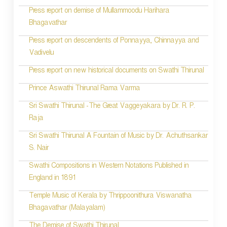
Press report on demise of Mullammoodu Harihara
Bhagavathar
Press report on descendents of Ponnayya, Chinnayya and
Vadivelu
Press report on new historical documents on Swathi Thirunal
Prince Aswathi Thirunal Rama Varma
Sri Swathi Thirunal -The Great Vaggeyakara by Dr. R. P.
Raja
Sri Swathi Thirunal A Fountain of Music by Dr. Achuthsankar
S. Nair
Swathi Compositions in Western Notations Published in
England in 1891
Temple Music of Kerala by Thrippoonithura Viswanatha
Bhagavathar (Malayalam)
The Demise of Swathi Thirunal