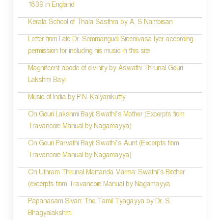
1839 in England
n
Kerala School of Thala Sasthra by A. S Nambisan
a
Letter from Late Dr. Semmangudi Sreenivasa Iyer according
v
permission for including his music in this site
i
Magnificent abode of divinity by Aswathi Thirunal Gouri
g
Lakshmi Bayi
a
Music of India by P.N. Kalyanikutty
t
On Gouri Lakshmi Bayi: Swathi’s Mother (Excerpts from
i
Travancore Manual by Nagamayya)
o
On Gouri Parvathi Bayi: Swathi’s Aunt (Excerpts from
Travancore Manual by Nagamayya)
n
On Uthram Thirunal Martanda Varma: Swathi’s Brother
(excerpts from Travancore Manual by Nagamayya
Papanasam Sivan: The Tamil Tyagayya by Dr. S.
Bhagyalakshmi