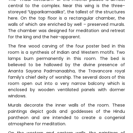
central to the complex. Near this wing is the three-
storeyed “Upparikamaalika”, the tallest of the structures
here. On the top floor is a rectangular chamber, the
walls of which are enriched by well – preserved murals.
The chamber was designed for meditation and retreat
for the king and the heir-apparent.
The fine wood carving of the four poster bed in this
room is a synthesis of Indian and Western motifs. Two
lamps burn permanently in this room. The bed is
believed to be hallowed by the divine presence of
Ananta Sayana Padmanaabha, the Travancore royal
family’s chief deity of worship. The several doors of this
room open out into a very narrow balcony which is
enclosed by wooden ventilated panels with dormer
windows.
Murals decorate the inner walls of the room. These
paintings depict gods and goddesses of the Hindu
pantheon and are intended to create a congenial
atmosphere for meditation.
On the western and eastern walls, the paintings of