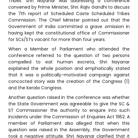
Tribes. Shri Nayanar was addressing a conference
convened by Prime Minister, Shri. Rajiv Gandhi to discuss
the 7th report of Scheduled Caste Scheduled Tribes
Commission. The Chief Minister pointed out that the
Government of India committed a grave omission in
having kept the constitutional office of Commissioner
for SCs/STs vacant for more than four years.
When a Member of Parliament who attended the
conference referred to the question of two persons
compelled to eat human excreta, Shri Nayanar
explained the whole position and emphatically stated
that it was a politically-motivated campaign against
concocted story was the creation of the Congress (1)
and the Kerala Congress.
Another question raised in the conference was whether
the State Government was agreeable to give the SC &
ST Commissioner the authority to enquire into such
incidents under the Commission of Enquiries Act 1952. A
member of Parliament also alleged that when this
question was raised in the Assembly, the Government
took a negative attitude. Shri. Nayanar clarified that it