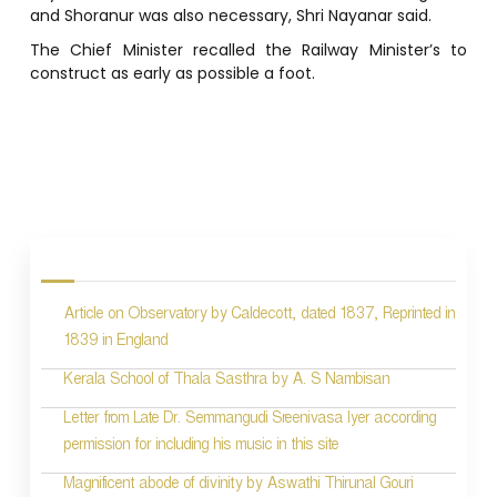
and Shoranur was also necessary, Shri Nayanar said.
The Chief Minister recalled the Railway Minister’s to
construct as early as possible a foot.
P
o
s
Article on Observatory by Caldecott, dated 1837, Reprinted in
t
1839 in England
n
Kerala School of Thala Sasthra by A. S Nambisan
a
Letter from Late Dr. Semmangudi Sreenivasa Iyer according
v
permission for including his music in this site
i
Magnificent abode of divinity by Aswathi Thirunal Gouri