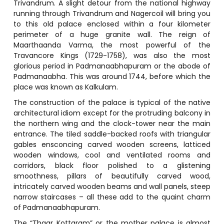
Trivandrum. A slight detour from the national highway
running through Trivandrum and Nagercoil will bring you
to this old palace enclosed within a four kilometer
perimeter of a huge granite wall. The reign of
Maarthaanda Varma, the most powerful of the
Travancore Kings (1729-1758), was also the most
glorious period in Padmanaabhapuram or the abode of
Padmanaabha. This was around 1744, before which the
place was known as Kalkulam.
The construction of the palace is typical of the native
architectural idiom except for the protruding balcony in
the northern wing and the clock-tower near the main
entrance. The tiled saddle-backed roofs with triangular
gables ensconcing carved wooden screens, latticed
wooden windows, cool and ventilated rooms and
corridors, black floor polished to a glistening
smoothness, pillars of beautifully carved wood,
intricately carved wooden beams and wall panels, steep
narrow staircases – all these add to the quaint charm
of Padmanaabhapuram.
The “Thaar Kottaram” or the mother palace is almost