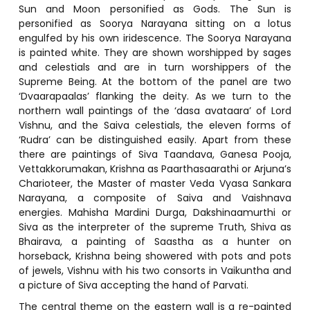
Sun and Moon personified as Gods. The Sun is
personified as Soorya Narayana sitting on a lotus
engulfed by his own iridescence. The Soorya Narayana
is painted white. They are shown worshipped by sages
and celestials and are in turn worshippers of the
Supreme Being. At the bottom of the panel are two
‘Dvaarapaalas’ flanking the deity. As we turn to the
northern wall paintings of the ‘dasa avataara’ of Lord
Vishnu, and the Saiva celestials, the eleven forms of
‘Rudra’ can be distinguished easily. Apart from these
there are paintings of Siva Taandava, Ganesa Pooja,
Vettakkorumakan, Krishna as Paarthasaarathi or Arjuna’s
Charioteer, the Master of master Veda Vyasa Sankara
Narayana, a composite of Saiva and Vaishnava
energies. Mahisha Mardini Durga, Dakshinaamurthi or
Siva as the interpreter of the supreme Truth, Shiva as
Bhairava, a painting of Saastha as a hunter on
horseback, Krishna being showered with pots and pots
of jewels, Vishnu with his two consorts in Vaikuntha and
a picture of Siva accepting the hand of Parvati.
The central theme on the eastern wall is a re-painted