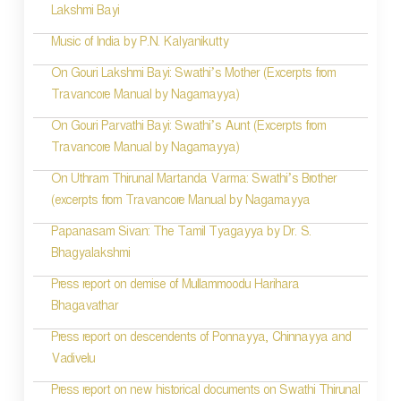
g
Lakshmi Bayi
a
Music of India by P.N. Kalyanikutty
t
On Gouri Lakshmi Bayi: Swathi’s Mother (Excerpts from
i
Travancore Manual by Nagamayya)
o
On Gouri Parvathi Bayi: Swathi’s Aunt (Excerpts from
Travancore Manual by Nagamayya)
n
On Uthram Thirunal Martanda Varma: Swathi’s Brother
(excerpts from Travancore Manual by Nagamayya
Papanasam Sivan: The Tamil Tyagayya by Dr. S.
Bhagyalakshmi
Press report on demise of Mullammoodu Harihara
Bhagavathar
Press report on descendents of Ponnayya, Chinnayya and
Vadivelu
Press report on new historical documents on Swathi Thirunal