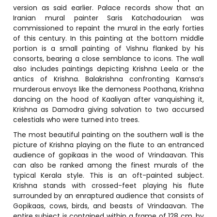
version as said earlier. Palace records show that an
Iranian mural painter Saris Katchadourian was
commissioned to repaint the mural in the early forties
of this century. In this painting at the bottom middle
portion is a small painting of Vishnu flanked by his
consorts, bearing a close semblance to icons. The wall
also includes paintings depicting Krishna Leela or the
antics of Krishna. Balakrishna confronting Kamsa’s
murderous envoys like the demoness Poothana, Krishna
dancing on the hood of Kaaliyan after vanquishing it,
Krishna as Damodra giving salvation to two accursed
celestials who were turned into trees.
The most beautiful painting on the southern wall is the
picture of Krishna playing on the flute to an entranced
audience of gopikaas in the wood of Vrindaavan. This
can also be ranked among the finest murals of the
typical Kerala style. This is an oft-painted subject.
Krishna stands with crossed-feet playing his flute
surrounded by an enraptured audience that consists of
Gopikaas, cows, birds, and beasts of Vrindaavan. The
entire subject is contained within a frame of 128 cm. by