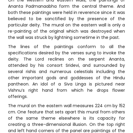
Ananta Padmanaabha form the central theme. And
both these paintings were held in reverence since it was
believed to be sanctified by the presence of the
particular deity. The mural on the eastern wall is only a
re-painting of the original which was destroyed when
the wall was struck by lightning sometime in the past.
The lines of the paintings conform to all the
specifications desired by the verses sung to invoke the
deity. The Lord reclines on the serpent Ananta,
attended by his consort Sridevi, and surrounded by
several rishis and numerous celestials including the
other important gods and goddesses of the Hindu
pantheon. An idol of a Siva Linga is pictured near
Vishnu’s right hand from which he drops flower
offerings.
The mural on the eastern wall measures 224 cm by 152
cm. One feature that sets apart this mural from others
of the same theme elsewhere is its capacity for
creating a three-dimensional illusion. On the top right
and left hand corners of the panel are paintings of the