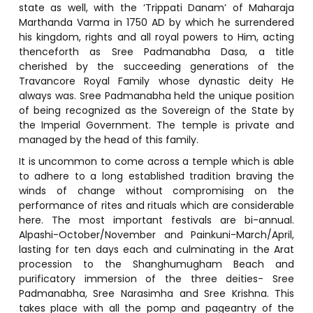
state as well, with the ‘Trippati Danam’ of Maharaja
Marthanda Varma in 1750 AD by which he surrendered
his kingdom, rights and all royal powers to Him, acting
thenceforth as Sree Padmanabha Dasa, a title
cherished by the succeeding generations of the
Travancore Royal Family whose dynastic deity He
always was. Sree Padmanabha held the unique position
of being recognized as the Sovereign of the State by
the Imperial Government. The temple is private and
managed by the head of this family.
It is uncommon to come across a temple which is able
to adhere to a long established tradition braving the
winds of change without compromising on the
performance of rites and rituals which are considerable
here. The most important festivals are bi-annual.
Alpashi-October/November and Painkuni-March/April,
lasting for ten days each and culminating in the Arat
procession to the Shanghumugham Beach and
purificatory immersion of the three deities- Sree
Padmanabha, Sree Narasimha and Sree Krishna. This
takes place with all the pomp and pageantry of the