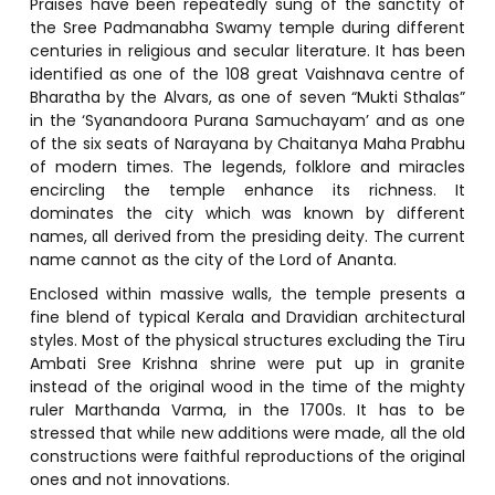
Praises have been repeatedly sung of the sanctity of
the Sree Padmanabha Swamy temple during different
centuries in religious and secular literature. It has been
identified as one of the 108 great Vaishnava centre of
Bharatha by the Alvars, as one of seven “Mukti Sthalas”
in the ‘Syanandoora Purana Samuchayam’ and as one
of the six seats of Narayana by Chaitanya Maha Prabhu
of modern times. The legends, folklore and miracles
encircling the temple enhance its richness. It
dominates the city which was known by different
names, all derived from the presiding deity. The current
name cannot as the city of the Lord of Ananta.
Enclosed within massive walls, the temple presents a
fine blend of typical Kerala and Dravidian architectural
styles. Most of the physical structures excluding the Tiru
Ambati Sree Krishna shrine were put up in granite
instead of the original wood in the time of the mighty
ruler Marthanda Varma, in the 1700s. It has to be
stressed that while new additions were made, all the old
constructions were faithful reproductions of the original
ones and not innovations.