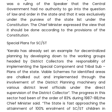
was a ruling of the Speaker that the Central
Government had no authority to go into the question
of law and order in the state and that it was exclusively
under the purview of the state list under the
Constitution. The Chief Minister expressed the view that
it should be done according to the provisions of the
Constitution.
Special Plans for SC/ST
“Kerala has already set an example for decentralized
planning by developing down to the working groups
headed by District Collectors the responsibility of
implementing the Special Component and Tribal Sub –
Plans of the state. Viable Schemes for identified areas
are chalked out and implemented through the
involvement of the District Planning machinery and
various district level officials under the direct
supervision of the District Collector”. The progress in this
sector had been of the order of 83% during 1987-88,the
Chief Minister said. “The State is fast approaching the
attainment of 100% enrolment of SC/ST children in