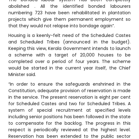
abolished . All the identified bonded labourers
numbering 723 have been rehabilitated in plantation
projects which give them permanent employment so
that they would not relapse into bondage again”.
Housing is a keenly-felt need of the Scheduled Castes
and Scheduled Tribes (announced in the budget).
Keeping this view, Kerala Government intends to launch
a scheme with a target of 20,000 houses to be
completed over a period of four years. The scheme
would be started in the current year itself, the Chief
Minister said.
“In order to ensure the safeguards enshrined in the
Constitution, adequate provision of reservation is made
in the service. The present reservation is eight per cent
for Scheduled Castes and two for Scheduled Tribes. A
system of special recruitment at specified levels
including senior positions has been followed in the state
to compensate for the backlog. The progress in this
respect is periodically reviewed at the highest level.
Reservation has been extended to the public sector