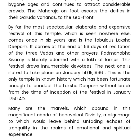
bygone ages and continues to attract considerable
crowds. The Maharaja on foot escorts the deities in
their Garuda Vahanas, to the sea-front.
By far the most spectacular, elaborate and expensive
festival of this temple, which is seen nowhere else,
comes once in six years and is the fabulous Laksha
Deepam. It comes at the end of 56 days of recitation
of the three Vedas and other prayers. Padmanabha
Swamy is literally adorned with a lakh of lamps. This
festival draws innumerable devotees. The next one is
slated to take place on January 14/15,1996 . This is the
only temple in known history which has been fortunate
enough to conduct the Laksha Deepam without break
from the time of inception of the festival in January
1750 AD.
Many are the marvels, which abound in this
magnificent abode of benevolent Divinity, a pilgrimage
to which would leave behind unfading echoes of
tranquility in the realms of emotional and spiritual
experience.