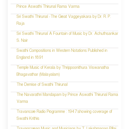
Prince Aswathi Thirunal Rama Varma
Sri Swathi Thirunal -The Great Vaggeyakara by Dr. R. P.
Raja
Sri Swathi Thirunal A Fountain of Music by Dr. Achuthsankar
S. Nair
Swathi Compositions in Western Notations Published in
England in 1891
Temple Music of Kerala by Thrippoonithura Viswanatha
Bhagavathar (Malayalam)
The Demise of Swathi Thirunal
The Navarathri Mandapam by Prince Aswathi Thirunal Rama
Varma
Travancore Radio Programme : 1947:showing coverage of
Swathi Krithis