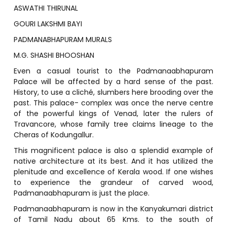
ASWATHI THIRUNAL
GOURI LAKSHMI BAYI
PADMANABHAPURAM MURALS
M.G. SHASHI BHOOSHAN
Even a casual tourist to the Padmanaabhapuram
Palace will be affected by a hard sense of the past.
History, to use a cliché, slumbers here brooding over the
past. This palace- complex was once the nerve centre
of the powerful kings of Venad, later the rulers of
Travancore, whose family tree claims lineage to the
Cheras of Kodungallur.
This magnificent palace is also a splendid example of
native architecture at its best. And it has utilized the
plenitude and excellence of Kerala wood. If one wishes
to experience the grandeur of carved wood,
Padmanaabhapuram is just the place.
Padmanaabhapuram is now in the Kanyakumari district
of Tamil Nadu about 65 Kms. to the south of