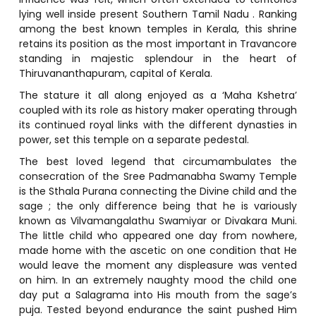
lying well inside present Southern Tamil Nadu . Ranking
among the best known temples in Kerala, this shrine
retains its position as the most important in Travancore
standing in majestic splendour in the heart of
Thiruvananthapuram, capital of Kerala.
The stature it all along enjoyed as a ‘Maha Kshetra’
coupled with its role as history maker operating through
its continued royal links with the different dynasties in
power, set this temple on a separate pedestal.
The best loved legend that circumambulates the
consecration of the Sree Padmanabha Swamy Temple
is the Sthala Purana connecting the Divine child and the
sage ; the only difference being that he is variously
known as Vilvamangalathu Swamiyar or Divakara Muni.
The little child who appeared one day from nowhere,
made home with the ascetic on one condition that He
would leave the moment any displeasure was vented
on him. In an extremely naughty mood the child one
day put a Salagrama into His mouth from the sage’s
puja. Tested beyond endurance the saint pushed Him