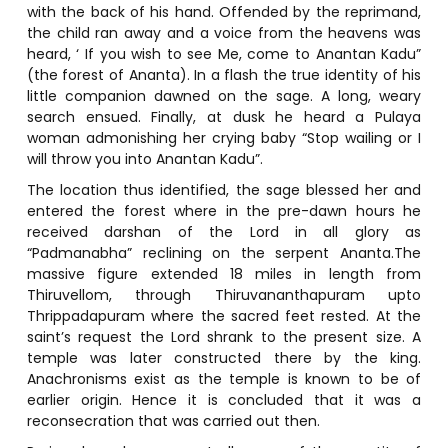
with the back of his hand. Offended by the reprimand,
the child ran away and a voice from the heavens was
heard, ‘ If you wish to see Me, come to Anantan Kadu”
(the forest of Ananta). In a flash the true identity of his
little companion dawned on the sage. A long, weary
search ensued. Finally, at dusk he heard a Pulaya
woman admonishing her crying baby “Stop wailing or I
will throw you into Anantan Kadu”.
The location thus identified, the sage blessed her and
entered the forest where in the pre-dawn hours he
received darshan of the Lord in all glory as
“Padmanabha” reclining on the serpent Ananta.The
massive figure extended 18 miles in length from
Thiruvellom, through Thiruvananthapuram upto
Thrippadapuram where the sacred feet rested. At the
saint’s request the Lord shrank to the present size. A
temple was later constructed there by the king.
Anachronisms exist as the temple is known to be of
earlier origin. Hence it is concluded that it was a
reconsecration that was carried out then.