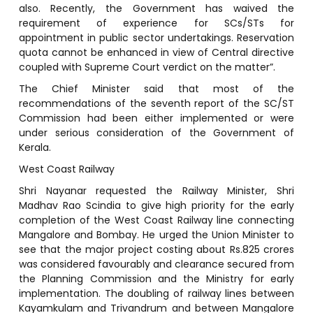
also. Recently, the Government has waived the
requirement of experience for SCs/STs for
appointment in public sector undertakings. Reservation
quota cannot be enhanced in view of Central directive
coupled with Supreme Court verdict on the matter”.
The Chief Minister said that most of the
recommendations of the seventh report of the SC/ST
Commission had been either implemented or were
under serious consideration of the Government of
Kerala.
West Coast Railway
Shri Nayanar requested the Railway Minister, Shri
Madhav Rao Scindia to give high priority for the early
completion of the West Coast Railway line connecting
Mangalore and Bombay. He urged the Union Minister to
see that the major project costing about Rs.825 crores
was considered favourably and clearance secured from
the Planning Commission and the Ministry for early
implementation. The doubling of railway lines between
Kayamkulam and Trivandrum and between Mangalore