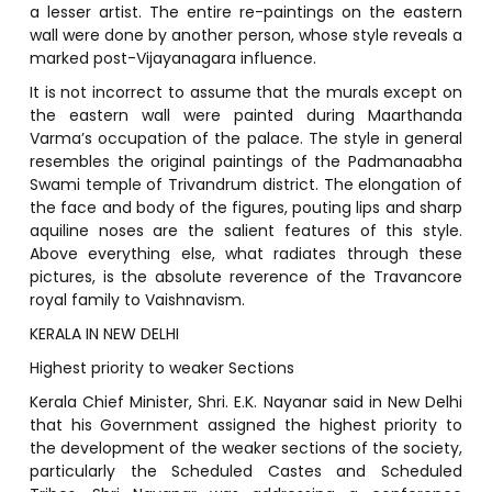
a lesser artist. The entire re-paintings on the eastern
wall were done by another person, whose style reveals a
marked post-Vijayanagara influence.
It is not incorrect to assume that the murals except on
the eastern wall were painted during Maarthanda
Varma’s occupation of the palace. The style in general
resembles the original paintings of the Padmanaabha
Swami temple of Trivandrum district. The elongation of
the face and body of the figures, pouting lips and sharp
aquiline noses are the salient features of this style.
Above everything else, what radiates through these
pictures, is the absolute reverence of the Travancore
royal family to Vaishnavism.
KERALA IN NEW DELHI
Highest priority to weaker Sections
Kerala Chief Minister, Shri. E.K. Nayanar said in New Delhi
that his Government assigned the highest priority to
the development of the weaker sections of the society,
particularly the Scheduled Castes and Scheduled