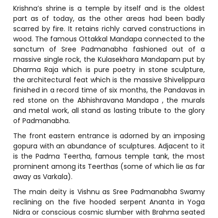
Krishna’s shrine is a temple by itself and is the oldest
part as of today, as the other areas had been badly
scarred by fire. It retains richly carved constructions in
wood. The famous Ottakkal Mandapa connected to the
sanctum of Sree Padmanabha fashioned out of a
massive single rock, the Kulasekhara Mandapam put by
Dharma Raja which is pure poetry in stone sculpture,
the architectural feat which is the massive Shivelippura
finished in a record time of six months, the Pandavas in
red stone on the Abhishravana Mandapa , the murals
and metal work, all stand as lasting tribute to the glory
of Padmanabha.
The front eastern entrance is adorned by an imposing
gopura with an abundance of sculptures. Adjacent to it
is the Padma Teertha, famous temple tank, the most
prominent among its Teerthas (some of which lie as far
away as Varkala).
The main deity is Vishnu as Sree Padmanabha Swamy
reclining on the five hooded serpent Ananta in Yoga
Nidra or conscious cosmic slumber with Brahma seated