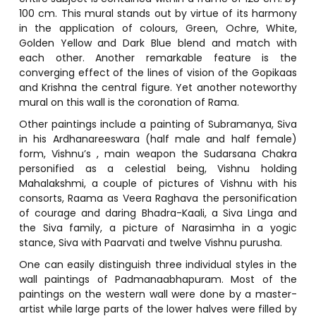
100 cm. This mural stands out by virtue of its harmony
in the application of colours, Green, Ochre, White,
Golden Yellow and Dark Blue blend and match with
each other. Another remarkable feature is the
converging effect of the lines of vision of the Gopikaas
and Krishna the central figure. Yet another noteworthy
mural on this wall is the coronation of Rama.
Other paintings include a painting of Subramanya, Siva
in his Ardhanareeswara (half male and half female)
form, Vishnu’s , main weapon the Sudarsana Chakra
personified as a celestial being, Vishnu holding
Mahalakshmi, a couple of pictures of Vishnu with his
consorts, Raama as Veera Raghava the personification
of courage and daring Bhadra-Kaali, a Siva Linga and
the Siva family, a picture of Narasimha in a yogic
stance, Siva with Paarvati and twelve Vishnu purusha.
One can easily distinguish three individual styles in the
wall paintings of Padmanaabhapuram. Most of the
paintings on the western wall were done by a master-
artist while large parts of the lower halves were filled by