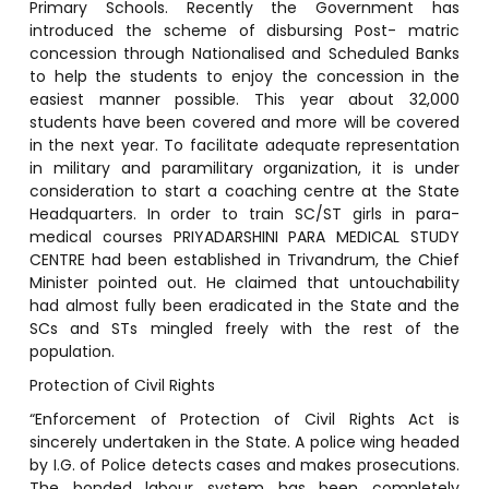
Primary Schools. Recently the Government has
introduced the scheme of disbursing Post- matric
concession through Nationalised and Scheduled Banks
to help the students to enjoy the concession in the
easiest manner possible. This year about 32,000
students have been covered and more will be covered
in the next year. To facilitate adequate representation
in military and paramilitary organization, it is under
consideration to start a coaching centre at the State
Headquarters. In order to train SC/ST girls in para-
medical courses PRIYADARSHINI PARA MEDICAL STUDY
CENTRE had been established in Trivandrum, the Chief
Minister pointed out. He claimed that untouchability
had almost fully been eradicated in the State and the
SCs and STs mingled freely with the rest of the
population.
Protection of Civil Rights
“Enforcement of Protection of Civil Rights Act is
sincerely undertaken in the State. A police wing headed
by I.G. of Police detects cases and makes prosecutions.
The bonded labour system has been completely