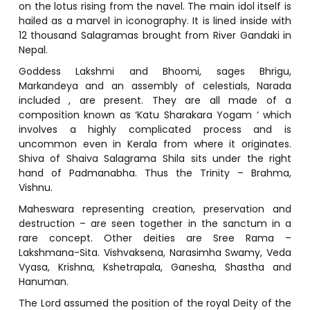
on the lotus rising from the navel. The main idol itself is
hailed as a marvel in iconography. It is lined inside with
12 thousand Salagramas brought from River Gandaki in
Nepal.
Goddess Lakshmi and Bhoomi, sages Bhrigu,
Markandeya and an assembly of celestials, Narada
included , are present. They are all made of a
composition known as ‘Katu Sharakara Yogam ‘ which
involves a highly complicated process and is
uncommon even in Kerala from where it originates.
Shiva of Shaiva Salagrama Shila sits under the right
hand of Padmanabha. Thus the Trinity – Brahma,
Vishnu.
Maheswara representing creation, preservation and
destruction – are seen together in the sanctum in a
rare concept. Other deities are Sree Rama –
Lakshmana-Sita. Vishvaksena, Narasimha Swamy, Veda
Vyasa, Krishna, Kshetrapala, Ganesha, Shastha and
Hanuman.
The Lord assumed the position of the royal Deity of the