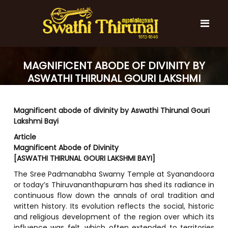
S
k
i
p
t
S
S
o
w
MAGNIFICENT ABODE OF DIVINITY BY
w
c
a
a
ASWATHI THIRUNAL GOURI LAKSHMI
t
o
t
h
BAYI
n
i
h
t
T
Magnificent abode of divinity by Aswathi Thirunal Gouri
e
i
h
Lakshmi Bayi
n
T
i
t
r
Article
h
u
Magnificent Abode of Divinity
i
n
[ASWATHI THIRUNAL GOURI LAKSHMI BAYI]
r
a
l
u
The Sree Padmanabha Swamy Temple at Syanandoora
or today’s Thiruvananthapuram has shed its radiance in
n
continuous flow down the annals of oral tradition and
a
written history. Its evolution reflects the social, historic
l
and religious development of the region over which its
influence was felt, which often extended to territories