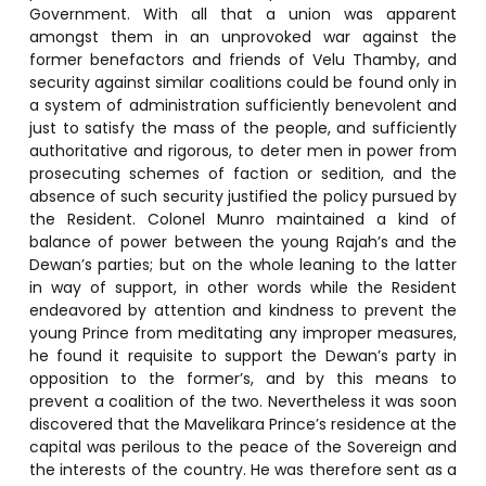
Government. With all that a union was apparent
amongst them in an unprovoked war against the
former benefactors and friends of Velu Thamby, and
security against similar coalitions could be found only in
a system of administration sufficiently benevolent and
just to satisfy the mass of the people, and sufficiently
authoritative and rigorous, to deter men in power from
prosecuting schemes of faction or sedition, and the
absence of such security justified the policy pursued by
the Resident. Colonel Munro maintained a kind of
balance of power between the young Rajah’s and the
Dewan’s parties; but on the whole leaning to the latter
in way of support, in other words while the Resident
endeavored by attention and kindness to prevent the
young Prince from meditating any improper measures,
he found it requisite to support the Dewan’s party in
opposition to the former’s, and by this means to
prevent a coalition of the two. Nevertheless it was soon
discovered that the Mavelikara Prince’s residence at the
capital was perilous to the peace of the Sovereign and
the interests of the country. He was therefore sent as a