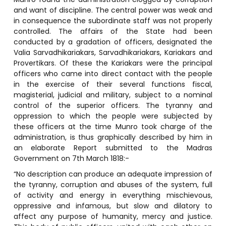
and want of discipline. The central power was weak and
in consequence the subordinate staff was not properly
controlled. The affairs of the State had been
conducted by a gradation of officers, designated the
Valia Sarvadhikariakars, Sarvadhikariakars, Kariakars and
Provertikars. Of these the Kariakars were the principal
officers who came into direct contact with the people
in the exercise of their several functions fiscal,
magisterial, judicial and military, subject to a nominal
control of the superior officers. The tyranny and
oppression to which the people were subjected by
these officers at the time Munro took charge of the
administration, is thus graphically described by him in
an elaborate Report submitted to the Madras
Government on 7th March 1818:-
“No description can produce an adequate impression of
the tyranny, corruption and abuses of the system, full
of activity and energy in everything mischievous,
oppressive and infamous, but slow and dilatory to
affect any purpose of humanity, mercy and justice.