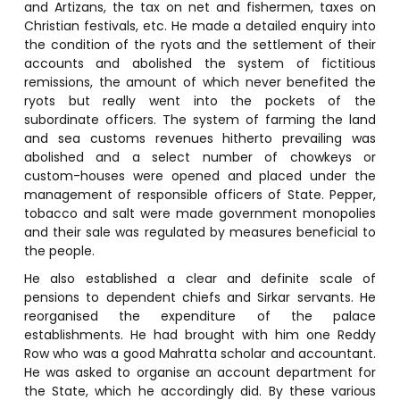
and Artizans, the tax on net and fishermen, taxes on
Christian festivals, etc. He made a detailed enquiry into
the condition of the ryots and the settlement of their
accounts and abolished the system of fictitious
remissions, the amount of which never benefited the
ryots but really went into the pockets of the
subordinate officers. The system of farming the land
and sea customs revenues hitherto prevailing was
abolished and a select number of chowkeys or
custom-houses were opened and placed under the
management of responsible officers of State. Pepper,
tobacco and salt were made government monopolies
and their sale was regulated by measures beneficial to
the people.
He also established a clear and definite scale of
pensions to dependent chiefs and Sirkar servants. He
reorganised the expenditure of the palace
establishments. He had brought with him one Reddy
Row who was a good Mahratta scholar and accountant.
He was asked to organise an account department for
the State, which he accordingly did. By these various