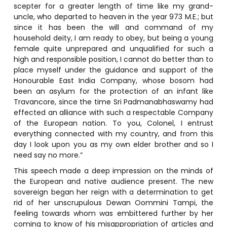
scepter for a greater length of time like my grand-
uncle, who departed to heaven in the year 973 M.E.; but
since it has been the will and command of my
household deity, I am ready to obey, but being a young
female quite unprepared and unqualified for such a
high and responsible position, I cannot do better than to
place myself under the guidance and support of the
Honourable East India Company, whose bosom had
been an asylum for the protection of an infant like
Travancore, since the time Sri Padmanabhaswamy had
effected an alliance with such a respectable Company
of the European nation. To you, Colonel, I entrust
everything connected with my country, and from this
day I look upon you as my own elder brother and so I
need say no more.”
This speech made a deep impression on the minds of
the European and native audience present. The new
sovereign began her reign with a determination to get
rid of her unscrupulous Dewan Oommini Tampi, the
feeling towards whom was embittered further by her
coming to know of his misappropriation of articles and