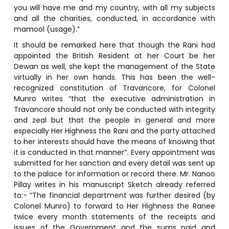
you will have me and my country, with all my subjects
and all the charities, conducted, in accordance with
mamool (usage).”
It should be remarked here that though the Rani had
appointed the British Resident at her Court be her
Dewan as well, she kept the management of the State
virtually in her own hands. This has been the well-
recognized constitution of Travancore, for Colonel
Munro writes “that the executive administration in
Travancore should not only be conducted with integrity
and zeal but that the people in general and more
especially Her Highness the Rani and the party attached
to her interests should have the means of knowing that
it is conducted in that manner”. Every appointment was
submitted for her sanction and every detail was sent up
to the palace for information or record there. Mr. Nanoo
Pillay writes in his manuscript Sketch already referred
to:- “The financial department was further desired (by
Colonel Munro) to forward to Her Highness the Ranee
twice every month statements of the receipts and
issues of the Government and the sums paid and