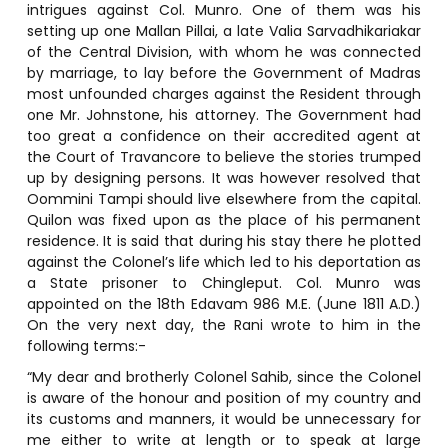
intrigues against Col. Munro. One of them was his
setting up one Mallan Pillai, a late Valia Sarvadhikariakar
of the Central Division, with whom he was connected
by marriage, to lay before the Government of Madras
most unfounded charges against the Resident through
one Mr. Johnstone, his attorney. The Government had
too great a confidence on their accredited agent at
the Court of Travancore to believe the stories trumped
up by designing persons. It was however resolved that
Oommini Tampi should live elsewhere from the capital.
Quilon was fixed upon as the place of his permanent
residence. It is said that during his stay there he plotted
against the Colonel’s life which led to his deportation as
a State prisoner to Chingleput. Col. Munro was
appointed on the 18th Edavam 986 M.E. (June 1811 A.D.)
On the very next day, the Rani wrote to him in the
following terms:-
“My dear and brotherly Colonel Sahib, since the Colonel
is aware of the honour and position of my country and
its customs and manners, it would be unnecessary for
me either to write at length or to speak at large