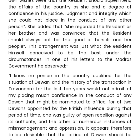
own wishes were that the Resident should superintend
the affairs of the country as she and a degree of
confidence in his justice, judgment and integrity which
she could not place in the conduct of any other
person”. She added that “she regarded the Resident as
her brother and was convinced that the Resident
should always act for the good of herself and her
people”. This arrangement was just what the Resident
himself conceived to be the best under the
circumstances. In one of his letters to the Madras
Government he observed:-
“I know no person in the country qualified for the
situation of Dewan, and the history of the transaction in
Travancore for the last ten years would not admit of
my placing much confidence in the conduct of any
Dewan that might be nominated to office, for of two
Dewans appointed by the British influence during that
period of time, one was guilty of open rebellion against
its authority; and the other of numerous instances of
mismanagement and oppression. It appears therefore
to be desirable that the office of Dewan should be