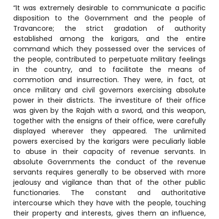
“It was extremely desirable to communicate a pacific
disposition to the Government and the people of
Travancore; the strict gradation of authority
established among the karigars, and the entire
command which they possessed over the services of
the people, contributed to perpetuate military feelings
in the country, and to facilitate the means of
commotion and insurrection. They were, in fact, at
once military and civil governors exercising absolute
power in their districts. The investiture of their office
was given by the Rajah with a sword, and this weapon,
together with the ensigns of their office, were carefully
displayed wherever they appeared. The unlimited
powers exercised by the karigars were peculiarly liable
to abuse in their capacity of revenue servants. In
absolute Governments the conduct of the revenue
servants requires generally to be observed with more
jealousy and vigilance than that of the other public
functionaries. The constant and authoritative
intercourse which they have with the people, touching
their property and interests, gives them an influence,