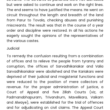
but were asked to continue and work on the right lines.
The end seems to have justified the means. He went on
circuit throughout the length and breadth of the land
from Parur to Tovala, checking abuses and punishing
miscreants. The result was that in the course of a year
order and discipline were restored. In all his actions he
eagerly sought the opinions of the representatives of
the various castes.
Judicial
To remedy the confusion resulting from a combination
of offices and to relieve the people from tyranny and
corruption, the offices of Sarvadhikariakar and Valia
Sarvadhikariakar were abolished and the Kariakars were
deprived of their judicial and magisterial functions and
were reduced to the position of mere collectors of
revenue. For the proper administration of justice, a
Court of Appeal and five Zillah Courts (viz, at
Padmanabhapuram, Trivandrum, Mavelikara, Vaikam
and Alwaye), were established for the trial of offences
and for adjudicating on civil claims. The Appeal Court