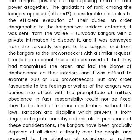
the karigars’ powers, but by depriving them of that
power altogether. The gradations of rank among the
karigars opposed (offered?) considerable obstacles to
the efficient execution of their duties. An order
disagreeable to the karigars was seldom enforced; it
was sent from the wallee – survaddy karigars with a
private intimation to disobey it, and it was conveyed
from the survaddy karigars to the karigars, and from
the karigars to the proworteecars with a similar request.
If called to account these officers asserted that they
had transmitted the order, and laid the blame of
disobedience on their inferiors, and it was difficult to
examine 200 or 300 proworteecars. But any order
favourable to the feelings or wishes of the karigars was
carried into effect with the promptitude of military
obedience. In fact, responsibility could not be fixed;
they had a kind of military constitution, without the
laws, sanction and discipline which prevent it from
degenerating into anarchy and misrule. In pursuance of
these considerations, the karigars have been gradually
deprived of all direct authority over the people, and
reduced to the situation of collectors, or rather