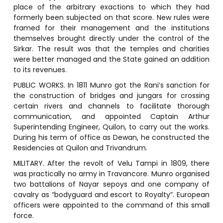
place of the arbitrary exactions to which they had
formerly been subjected on that score. New rules were
framed for their management and the institutions
themselves brought directly under the control of the
Sirkar. The result was that the temples and charities
were better managed and the State gained an addition
to its revenues.
PUBLIC WORKS. In 1811 Munro got the Rani’s sanction for
the construction of bridges and jungars for crossing
certain rivers and channels to facilitate thorough
communication, and appointed Captain Arthur
Superintending Engineer, Quilon, to carry out the works.
During his term of office as Dewan, he constructed the
Residencies at Quilon and Trivandrum.
MILITARY. After the revolt of Velu Tampi in 1809, there
was practically no army in Travancore. Munro organised
two battalions of Nayar sepoys and one company of
cavalry as “bodyguard and escort to Royalty”. European
officers were appointed to the command of this small
force.