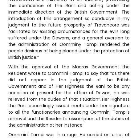
the confidence of the Rani and acting under the
immediate direction of the British Government. The
introduction of this arrangement so conducive in my
judgment to the future prosperity of Travancore was
facilitated by existing circumstances for the evils long
suffered under the Dewans, and a general aversion to
the administration of Oomminy Tampi rendered the
people desirous of being placed under the protection of
British justice.”
With the approval of the Madras Government the
Resident wrote to Oommini Tampi to say that “as there
did not appear in the judgment of the British
Government and of Her Highness the Rani to be any
occasion at present for the office of Dewan, he was
relieved from the duties of that situation”. Her Highness
the Rani accordingly issued neets under her signature
to all the functionaries announcing Oommini Tampi’s
removal and the Resident’s assumption of the duties of
the administration at her instance.
Oommini Tampi was in a rage. He carried on a set of