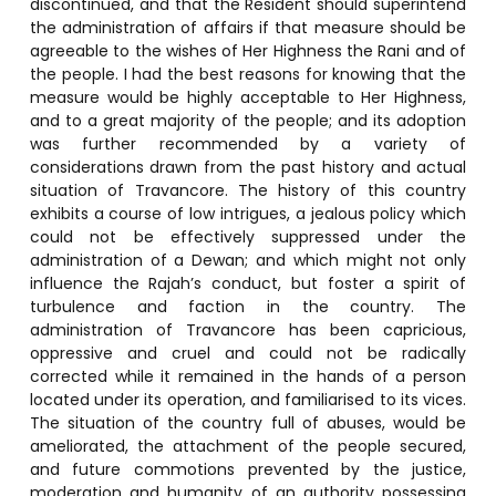
discontinued, and that the Resident should superintend
the administration of affairs if that measure should be
agreeable to the wishes of Her Highness the Rani and of
the people. I had the best reasons for knowing that the
measure would be highly acceptable to Her Highness,
and to a great majority of the people; and its adoption
was further recommended by a variety of
considerations drawn from the past history and actual
situation of Travancore. The history of this country
exhibits a course of low intrigues, a jealous policy which
could not be effectively suppressed under the
administration of a Dewan; and which might not only
influence the Rajah’s conduct, but foster a spirit of
turbulence and faction in the country. The
administration of Travancore has been capricious,
oppressive and cruel and could not be radically
corrected while it remained in the hands of a person
located under its operation, and familiarised to its vices.
The situation of the country full of abuses, would be
ameliorated, the attachment of the people secured,
and future commotions prevented by the justice,
moderation and humanity of an authority possessing