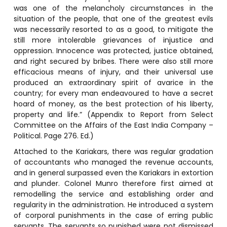
was one of the melancholy circumstances in the
situation of the people, that one of the greatest evils
was necessarily resorted to as a good, to mitigate the
still more intolerable grievances of injustice and
oppression. Innocence was protected, justice obtained,
and right secured by bribes. There were also still more
efficacious means of injury, and their universal use
produced an extraordinary spirit of avarice in the
country; for every man endeavoured to have a secret
hoard of money, as the best protection of his liberty,
property and life.” (Appendix to Report from Select
Committee on the Affairs of the East India Company –
Political. Page 276. Ed.)
Attached to the Kariakars, there was regular gradation
of accountants who managed the revenue accounts,
and in general surpassed even the Kariakars in extortion
and plunder. Colonel Munro therefore first aimed at
remodelling the service and establishing order and
regularity in the administration. He introduced a system
of corporal punishments in the case of erring public
servants. The servants so punished were not dismissed