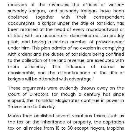
receivers of the revenues; the offices of wallee-
survaddy karigars, and survaddy Karigars have been
abolished, together with their correspondent
accountants; a karigar under the title of tahsildar, has
been retained at the head of every mundaputwasil or
district, with an accountant denominated sumpreddy
pillah, and having a certain number of proworteecar
under him. This plan admits of no evasion in complying
with orders; and the duties of tahsildars being confined
to the collection of the land revenue, are executed with
more efficiency. The influence of names is
considerable, and the discontinuance of the title of
karigars will be attended with advantage.”
These arguments were evidently thrown away on the
Court of Directors, for though a century has since
elapsed, the Tahsildar Magistrates continue in power in
Travancore to this day.
Munro then abolished several vexatious taxes, such as
the tax on the inheritance of property, the capitation
tax on all males from 16 to 60 except Nayars, Moplahs