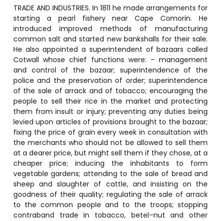
TRADE AND INDUSTRIES. In 1811 he made arrangements for
starting a pearl fishery near Cape Comorin. He
introduced improved methods of manufacturing
common salt and started new bankshalls for their sale.
He also appointed a superintendent of bazaars called
Cotwall whose chief functions were: – management
and control of the bazaar; superintendence of the
police and the preservation of order; superintendence
of the sale of arrack and of tobacco; encouraging the
people to sell their rice in the market and protecting
them from insult or injury; preventing any duties being
levied upon articles of provisions brought to the bazaar;
fixing the price of grain every week in consultation with
the merchants who should not be allowed to sell them
at a dearer price, but might sell them if they chose, at a
cheaper price; inducing the inhabitants to form
vegetable gardens; attending to the sale of bread and
sheep and slaughter of cattle, and insisting on the
goodness of their quality; regulating the sale of arrack
to the common people and to the troops; stopping
contraband trade in tobacco, betel–nut and other