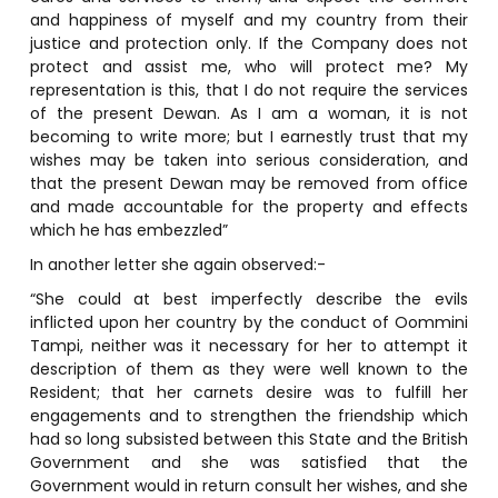
and happiness of myself and my country from their
justice and protection only. If the Company does not
protect and assist me, who will protect me? My
representation is this, that I do not require the services
of the present Dewan. As I am a woman, it is not
becoming to write more; but I earnestly trust that my
wishes may be taken into serious consideration, and
that the present Dewan may be removed from office
and made accountable for the property and effects
which he has embezzled”
In another letter she again observed:-
“She could at best imperfectly describe the evils
inflicted upon her country by the conduct of Oommini
Tampi, neither was it necessary for her to attempt it
description of them as they were well known to the
Resident; that her carnets desire was to fulfill her
engagements and to strengthen the friendship which
had so long subsisted between this State and the British
Government and she was satisfied that the
Government would in return consult her wishes, and she