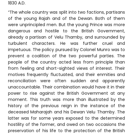
1830 A.D.
“The whole country was split into two factions, partisans
of the young Rajah and of the Dewan. Both of them
were unprincipled men. But the young Prince was more
dangerous and hostile to the British Government,
already a partisan of Velu Thamby, and surrounded by
turbulent characters. He was further cruel and
impetuous. The policy pursued by Colonel Munro was to
prevent a coalition of the two powerful parties. The
people of the country acted less from principle than
from feeling and short-sighted views of interest. Their
motives frequently fluctuated, and their enmities and
reconciliation were often sudden and apparently
unaccountable. Their combination would have it in their
power to rise against the British Government at any
moment. This truth was more than illustrated by the
history of the previous reign in the instance of the
deceased Maharajah and his Dewan Velu Thamby. The
latter was for some years exposed to the determined
hostility of the former, and owed on two occasions the
preservation of his life to the protection of the British