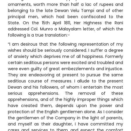
ornaments, worth more than half a lac of rupees and
belonging to the late Dewan Velu Tampi and of other
principal men, which had been confiscated to the
State. On the 15th April 1811, Her Highness the Rani
addressed Col. Munro a Malayalam letter, of which the
following is a true translation:-
“I am desirous that the following representation of my
wishes should be seriously considered. I suffer a degree
of anxiety which deprives me of all happiness. Formerly
certain seditious persons were excited and troubled and
were even guilty of great embezzlements and injustice.
They are endeavoring at present to pursue the same
seditious course of measures. I allude to the present
Dewan and his followers, of whom I entertain the most
serious apprehensions. The removal of these
apprehensions, and of the highly improper things which
have created them, depends upon the power and
protection of the English gentlemen alone. As I consider
the gentlemen of the Company in the light of parents,
and myself as their daughter, I have committed my
cares and services to them, and expect the comfort