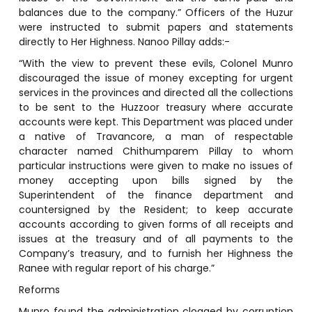
balances due to the company.” Officers of the Huzur
were instructed to submit papers and statements
directly to Her Highness. Nanoo Pillay adds:-
“With the view to prevent these evils, Colonel Munro
discouraged the issue of money excepting for urgent
services in the provinces and directed all the collections
to be sent to the Huzzoor treasury where accurate
accounts were kept. This Department was placed under
a native of Travancore, a man of respectable
character named Chithumparem Pillay to whom
particular instructions were given to make no issues of
money accepting upon bills signed by the
Superintendent of the finance department and
countersigned by the Resident; to keep accurate
accounts according to given forms of all receipts and
issues at the treasury and of all payments to the
Company’s treasury, and to furnish her Highness the
Ranee with regular report of his charge.”
Reforms
Munro found the administration clogged by corruption