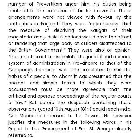
number of Provertikars under him, his duties being
confined to the collection of the land revenue. These
arrangements were not viewed with favour by the
authorities in England. They were “apprehensive that
the measure of depriving the Karigars of their
magisterial and judicial functions would have the effect
of rendering that large body of officers disaffected to
the British Government.” They were also of opinion,
“that an attempt to assimilate the judicial and revenue
system of administration in Travancore to that of the
Company’s territories was little calculated to suit the
habits of a people, to whom it was presumed that the
ancient and simple forms to which they were
accustomed must be more agreeable than the
artificial and operose proceedings of the regular courts
of law.” But before the despatch containing these
observations (dated 10th August 1814) could reach India,
Col. Munro had ceased to be Dewan. He however
justifies the measures in the following words in his
Report to the Government of Fort St. George already
referred to.