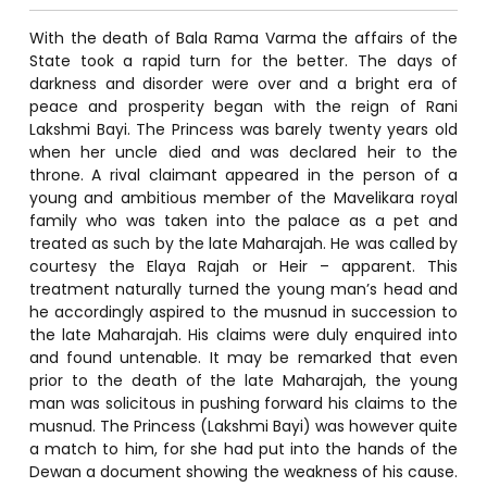
With the death of Bala Rama Varma the affairs of the
State took a rapid turn for the better. The days of
darkness and disorder were over and a bright era of
peace and prosperity began with the reign of Rani
Lakshmi Bayi. The Princess was barely twenty years old
when her uncle died and was declared heir to the
throne. A rival claimant appeared in the person of a
young and ambitious member of the Mavelikara royal
family who was taken into the palace as a pet and
treated as such by the late Maharajah. He was called by
courtesy the Elaya Rajah or Heir – apparent. This
treatment naturally turned the young man’s head and
he accordingly aspired to the musnud in succession to
the late Maharajah. His claims were duly enquired into
and found untenable. It may be remarked that even
prior to the death of the late Maharajah, the young
man was solicitous in pushing forward his claims to the
musnud. The Princess (Lakshmi Bayi) was however quite
a match to him, for she had put into the hands of the
Dewan a document showing the weakness of his cause.