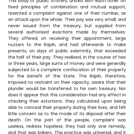
This body of public officers, united with each other on
fixed principles of combination and mutual support,
resented a complaint against one of their number, as
an attack upon the whole. Their pay was very small, and
never issued from the treasury, but supplied from
several authorised exactions made by themselves.
They offered, on receiving their appointment, large
nuzzers to the Rajah, and had afterwards to make
presents, on days of public solemnity, that exceeded
the half of their pay. They realised, in the course of two
or three years, large sums of money and were generally
subjected to a complete confiscation of their property
for the benefit of the State. The Rajah, therefore,
imposed no restraint on their rapacity, aware that their
plunder would be transferred to his own treasury. Nor
does it appear that this consideration had any effect in
checking their extortions: they calculated upon being
able to conceal their property during their lives, and felt
little concern as to the mode of its disposal after their
death. On the part of the people, complaint was
useless, redress hopeless; they had only one remedy,
and that was bribery. This practice was universal, and it