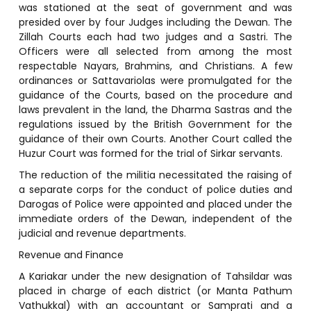
was stationed at the seat of government and was
presided over by four Judges including the Dewan. The
Zillah Courts each had two judges and a Sastri. The
Officers were all selected from among the most
respectable Nayars, Brahmins, and Christians. A few
ordinances or Sattavariolas were promulgated for the
guidance of the Courts, based on the procedure and
laws prevalent in the land, the Dharma Sastras and the
regulations issued by the British Government for the
guidance of their own Courts. Another Court called the
Huzur Court was formed for the trial of Sirkar servants.
The reduction of the militia necessitated the raising of
a separate corps for the conduct of police duties and
Darogas of Police were appointed and placed under the
immediate orders of the Dewan, independent of the
judicial and revenue departments.
Revenue and Finance
A Kariakar under the new designation of Tahsildar was
placed in charge of each district (or Manta Pathum
Vathukkal) with an accountant or Samprati and a