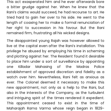
This act exasperated him and he ever afterwards bore
a bitter grudge against her. When he knew that the
Rani’s claims would succeed, he had recourse to art. He
tried hard to gain her over to his side. He went to the
length of coaxing her to make a formal renunciation of
her right to succession in his favour. But the Rani
remained firm, frustrating all his wicked designs.
The disappointed young Rajah was however allowed to
live at the capital even after the Rani’s installation. This
privilege he abused by employing his time in scheming
and plotting against her. The Resident found it desirable
to place him under a sort of surveillance by appointing
one Killadar Mahasing of the Madras Police
establishment of approved discretion and fidelity as a
watch over him. Nevertheless, Rani felt as anxious as
ever. The Colonel deemed it necessary to make this
new appointment, not only as a help to the Rani, but
also in the interests of the Company, as the turbulent
and intriguing spirit of the times rendered it expedient.
This appointment ceased to exist in the time of
Maharajah Rama Varma whose reign began in 1829-