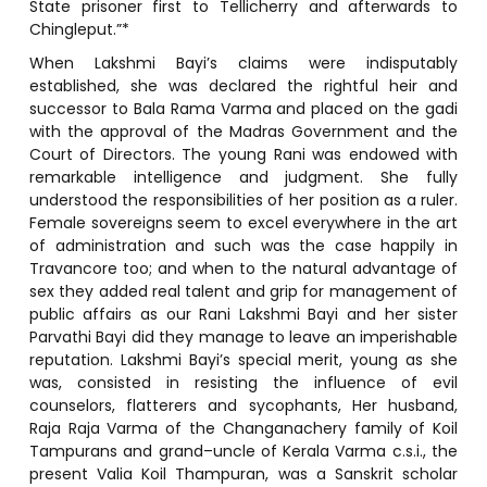
State prisoner first to Tellicherry and afterwards to
Chingleput.”*
When Lakshmi Bayi’s claims were indisputably
established, she was declared the rightful heir and
successor to Bala Rama Varma and placed on the gadi
with the approval of the Madras Government and the
Court of Directors. The young Rani was endowed with
remarkable intelligence and judgment. She fully
understood the responsibilities of her position as a ruler.
Female sovereigns seem to excel everywhere in the art
of administration and such was the case happily in
Travancore too; and when to the natural advantage of
sex they added real talent and grip for management of
public affairs as our Rani Lakshmi Bayi and her sister
Parvathi Bayi did they manage to leave an imperishable
reputation. Lakshmi Bayi’s special merit, young as she
was, consisted in resisting the influence of evil
counselors, flatterers and sycophants, Her husband,
Raja Raja Varma of the Changanachery family of Koil
Tampurans and grand–uncle of Kerala Varma c.s.i., the
present Valia Koil Thampuran, was a Sanskrit scholar