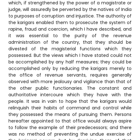
which, if strengthened by the power of a magistrate or
judge, will assuredly be perverted by the natives of India
to purposes of corruption and injustice. The authority of
the karigars enabled them to prosecute the system of
rapine, fraud and coercion, which I have described, and
it was essential to the purity of the revenue
administration of the country, that they should be
divested of the magisterial functions which they
possessed. But the views which I have stated could not
be accomplished by any half measures; they could be
accomplished only by reducing the karigars merely to
the office of revenue servants, requires generally
observed with more jealousy and vigilance than that of
the other public functionaries. The constant and
authoritative intercoure which they have with the
people. It was in vain to hope that the karigars would
relinquish their habits of command and control while
they possessed the means of pursuing them. Persons
hereafter appointed to that office would always aspire
to follow the example of their predecessors; and there
was no method of preventing the undue exercise of