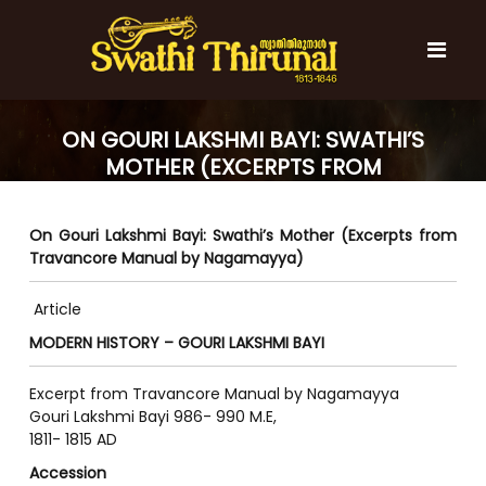
S
k
i
p
t
S
S
o
w
w
ON GOURI LAKSHMI BAYI: SWATHI’S
c
a
a
MOTHER (EXCERPTS FROM
t
o
t
h
TRAVANCORE MANUAL BY
n
i
h
t
NAGAMAYYA)
T
On Gouri Lakshmi Bayi: Swathi’s Mother (Excerpts from
e
i
h
Travancore Manual by Nagamayya)
n
T
i
t
r
h
u
Article
i
n
MODERN HISTORY – GOURI LAKSHMI BAYI
r
a
l
u
Excerpt from Travancore Manual by Nagamayya
n
Gouri Lakshmi Bayi 986- 990 M.E,
a
1811- 1815 AD
l
Accession