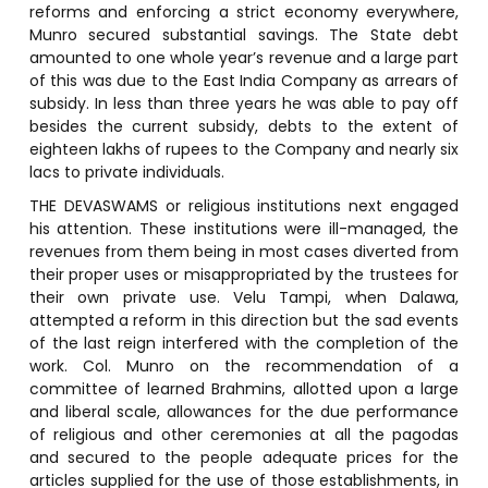
reforms and enforcing a strict economy everywhere,
Munro secured substantial savings. The State debt
amounted to one whole year’s revenue and a large part
of this was due to the East India Company as arrears of
subsidy. In less than three years he was able to pay off
besides the current subsidy, debts to the extent of
eighteen lakhs of rupees to the Company and nearly six
lacs to private individuals.
THE DEVASWAMS or religious institutions next engaged
his attention. These institutions were ill-managed, the
revenues from them being in most cases diverted from
their proper uses or misappropriated by the trustees for
their own private use. Velu Tampi, when Dalawa,
attempted a reform in this direction but the sad events
of the last reign interfered with the completion of the
work. Col. Munro on the recommendation of a
committee of learned Brahmins, allotted upon a large
and liberal scale, allowances for the due performance
of religious and other ceremonies at all the pagodas
and secured to the people adequate prices for the
articles supplied for the use of those establishments, in