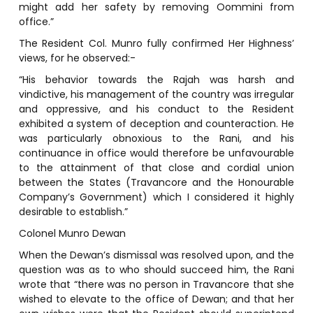
might add her safety by removing Oommini from
office.”
The Resident Col. Munro fully confirmed Her Highness’
views, for he observed:-
“His behavior towards the Rajah was harsh and
vindictive, his management of the country was irregular
and oppressive, and his conduct to the Resident
exhibited a system of deception and counteraction. He
was particularly obnoxious to the Rani, and his
continuance in office would therefore be unfavourable
to the attainment of that close and cordial union
between the States (Travancore and the Honourable
Company’s Government) which I considered it highly
desirable to establish.”
Colonel Munro Dewan
When the Dewan’s dismissal was resolved upon, and the
question was as to who should succeed him, the Rani
wrote that “there was no person in Travancore that she
wished to elevate to the office of Dewan; and that her