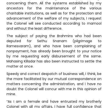
concerning them. All the systems established by my
ancestors for the maintenance of the various
charitable institutions, as well as for the protection and
advancement of the welfare of my subjects, I request
the Colonel will see conducted according to mamool
and without the least difference.
The subject of paying the Brahmins who had been
deputed for Sethu Snanam (pilgrimage to
Ramesvaram), and who have been complaining of
nonpayment, has already been brought to your notice
by me requesting early disbursement of the same.
Mahasing Killadar has also been instructed to settle the
matter at once.
Speedy and correct despatch of business will, I think, be
the more facilitated by our mutual correspondence on
matters concerning the administration, and I have no
doubt the Colonel will concur with me in this opinion of
mine.
“As I am a female and have entrusted my brotherly
Colonel with all my affairs, I have full confidence that