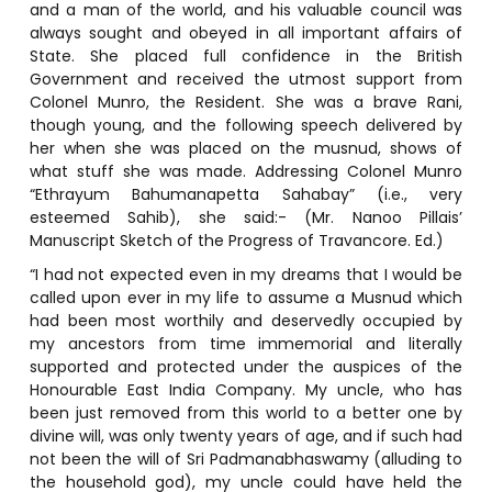
and a man of the world, and his valuable council was
always sought and obeyed in all important affairs of
State. She placed full confidence in the British
Government and received the utmost support from
Colonel Munro, the Resident. She was a brave Rani,
though young, and the following speech delivered by
her when she was placed on the musnud, shows of
what stuff she was made. Addressing Colonel Munro
“Ethrayum Bahumanapetta Sahabay” (i.e., very
esteemed Sahib), she said:- (Mr. Nanoo Pillais’
Manuscript Sketch of the Progress of Travancore. Ed.)
“I had not expected even in my dreams that I would be
called upon ever in my life to assume a Musnud which
had been most worthily and deservedly occupied by
my ancestors from time immemorial and literally
supported and protected under the auspices of the
Honourable East India Company. My uncle, who has
been just removed from this world to a better one by
divine will, was only twenty years of age, and if such had
not been the will of Sri Padmanabhaswamy (alluding to
the household god), my uncle could have held the