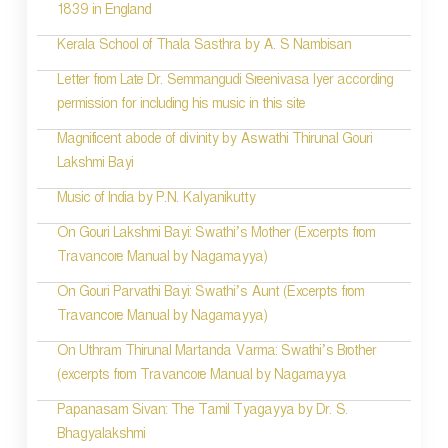
1839 in England
n
Kerala School of Thala Sasthra by A. S Nambisan
a
Letter from Late Dr. Semmangudi Sreenivasa Iyer according
v
permission for including his music in this site
i
Magnificent abode of divinity by Aswathi Thirunal Gouri
g
Lakshmi Bayi
a
Music of India by P.N. Kalyanikutty
t
On Gouri Lakshmi Bayi: Swathi’s Mother (Excerpts from
i
Travancore Manual by Nagamayya)
o
On Gouri Parvathi Bayi: Swathi’s Aunt (Excerpts from
Travancore Manual by Nagamayya)
n
On Uthram Thirunal Martanda Varma: Swathi’s Brother
(excerpts from Travancore Manual by Nagamayya
Papanasam Sivan: The Tamil Tyagayya by Dr. S.
Bhagyalakshmi