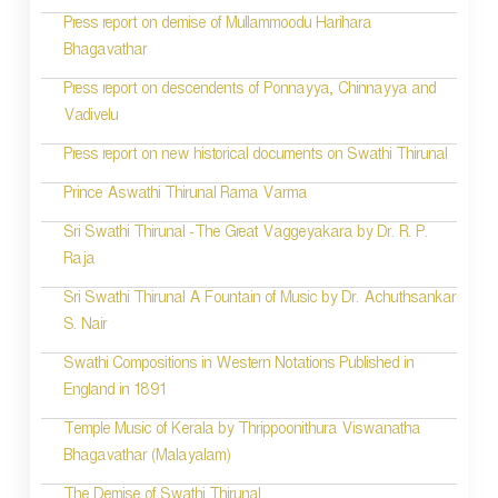
Press report on demise of Mullammoodu Harihara
Bhagavathar
Press report on descendents of Ponnayya, Chinnayya and
Vadivelu
Press report on new historical documents on Swathi Thirunal
Prince Aswathi Thirunal Rama Varma
Sri Swathi Thirunal -The Great Vaggeyakara by Dr. R. P.
Raja
Sri Swathi Thirunal A Fountain of Music by Dr. Achuthsankar
S. Nair
Swathi Compositions in Western Notations Published in
England in 1891
Temple Music of Kerala by Thrippoonithura Viswanatha
Bhagavathar (Malayalam)
The Demise of Swathi Thirunal