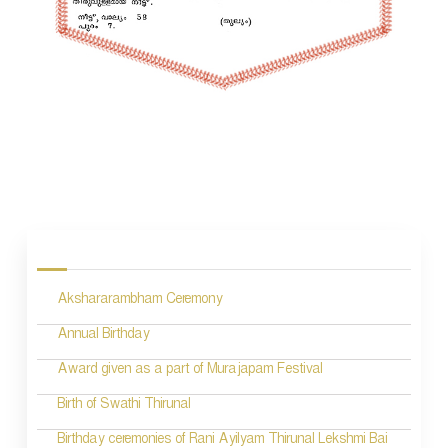
P
o
s
Akshararambham Ceremony
t
n
Annual Birthday
a
Award given as a part of Murajapam Festival
v
Birth of Swathi Thirunal
i
Birthday ceremonies of Rani Ayilyam Thirunal Lekshmi Bai