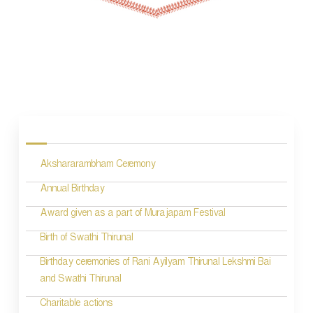
P
o
s
Akshararambham Ceremony
t
n
Annual Birthday
a
Award given as a part of Murajapam Festival
v
Birth of Swathi Thirunal
i
Birthday ceremonies of Rani Ayilyam Thirunal Lekshmi Bai
and Swathi Thirunal
g
Charitable actions
a