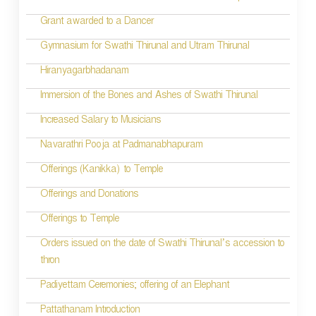
Grant awarded to a Dancer
Gymnasium for Swathi Thirunal and Utram Thirunal
Hiranyagarbhadanam
Immersion of the Bones and Ashes of Swathi Thirunal
Increased Salary to Musicians
Navarathri Pooja at Padmanabhapuram
Offerings (Kanikka) to Temple
Offerings and Donations
Offerings to Temple
Orders issued on the date of Swathi Thirunal’s accession to
thron
Padiyettam Ceremonies; offering of an Elephant
Pattathanam Introduction