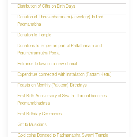
t
Distribution of Gifts on Birth Days
i
Donation of Thiruvabharanam (Jewellery) to Lord
Padmanabha
o
Donation to Temple
n
Donations to temple as part of Pattathanam and
Perumthiramruthu Pooja
Entrance to town in a new chariot
Expenditure connected with installation (Pattam Kettu)
Feasts on Monthly (Pakkom) Birthdays
First Birth Anniversary of Swathi Thirunal becomes
Padmanabhadasa
First Birthday Ceremonies
Gift to Musicians
Gold coins Donated to Padmanabha Swami Temple