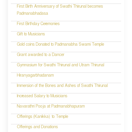
First Birth Anniversary of Swathi Thirunal becomes
Padmanabhadasa
First Birthday Ceremonies
Gift to Musicians
Gold coins Donated to Padmanabha Swami Temple
Grant awarded to a Dancer
Gymnasium for Swathi Thirunal and Utram Thirunal
Hiranyagarbhadanam
Immersion of the Bones and Ashes of Swathi Thirunal
Increased Salary to Musicians
Navarathri Pooja at Padmanabhapuram
Offerings (Kanikka) to Temple
Offerings and Donations