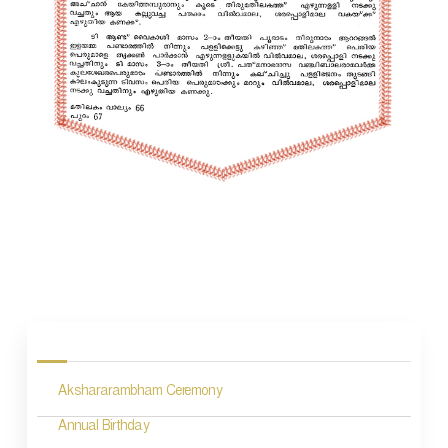
P
o
s
Akshararambham Ceremony
t
n
Annual Birthday