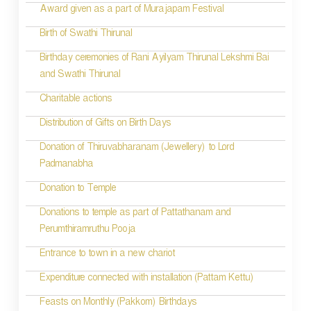
a
Award given as a part of Murajapam Festival
v
Birth of Swathi Thirunal
i
Birthday ceremonies of Rani Ayilyam Thirunal Lekshmi Bai
and Swathi Thirunal
g
Charitable actions
a
t
Distribution of Gifts on Birth Days
i
Donation of Thiruvabharanam (Jewellery) to Lord
Padmanabha
o
Donation to Temple
n
Donations to temple as part of Pattathanam and
Perumthiramruthu Pooja
Entrance to town in a new chariot
Expenditure connected with installation (Pattam Kettu)
Feasts on Monthly (Pakkom) Birthdays