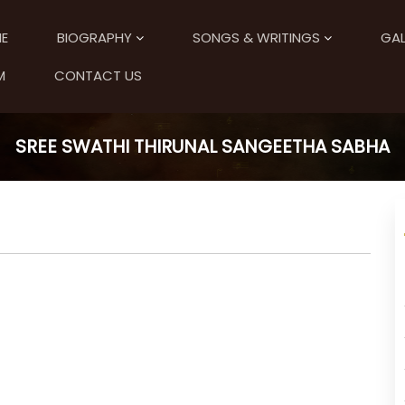
E
BIOGRAPHY
SONGS & WRITINGS
GAL
M
CONTACT US
SREE SWATHI THIRUNAL SANGEETHA SABHA