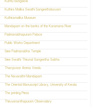
Kunnu Bungalow
Kuthira Malika Swathi Sangeetholsavam
Kuthiramalika Museum
Mandapam on the banks of the Karamana River
Padmanabhapuram Palace
Public Works Department
Sree Padmanabha Temple
Sree Swathi Thirunal Sangeetha Sabha
Thanjavoor Amma Veedu
The Navarathri Mandapam
The Oriental Manuscript Library, University of Kerala
The printing Press
Thiruvananthapuram Observatory