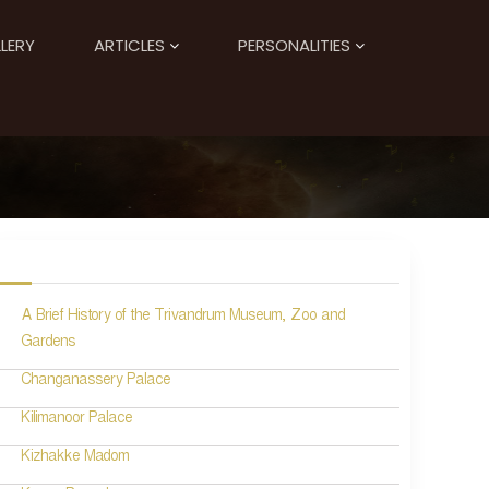
LERY
ARTICLES
PERSONALITIES
A Brief History of the Trivandrum Museum, Zoo and
Gardens
Changanassery Palace
Kilimanoor Palace
Kizhakke Madom