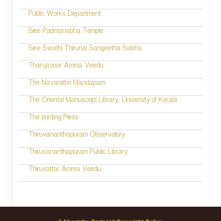
o
Public Works Department
n
Sree Padmanabha Temple
Sree Swathi Thirunal Sangeetha Sabha
Thanjavoor Amma Veedu
The Navarathri Mandapam
The Oriental Manuscript Library, University of Kerala
The printing Press
Thiruvananthapuram Observatory
Thiruvananthapuram Public Library
Thiruvattar Amma Veedu