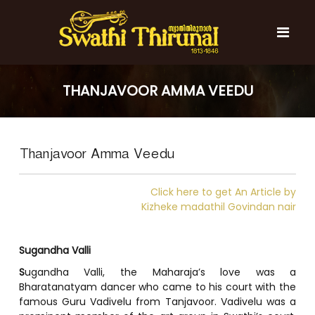
S
k
i
p
t
S
S
o
w
w
THANJAVOOR AMMA VEEDU
c
a
a
t
o
t
h
n
i
h
t
T
Thanjavoor Amma Veedu
e
i
h
n
T
i
t
r
h
Click here to get An Article by
u
i
Kizheke madathil Govindan nair
n
r
a
l
u
Sugandha Valli
n
S
ugandha Valli, the Maharaja’s love was a
a
Bharatanatyam dancer who came to his court with the
l
famous Guru Vadivelu from Tanjavoor. Vadivelu was a