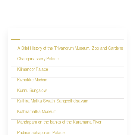
P
o
s
A Brief History of the Trivandrum Museum, Zoo and Gardens
t
n
Changanassery Palace
a
Kilimanoor Palace
v
Kizhakke Madom
i
Kunnu Bungalow
g
Kuthira Malika Swathi Sangeetholsavam
a
Kuthiramalika Museum
t
Mandapam on the banks of the Karamana River
i
Padmanabhapuram Palace