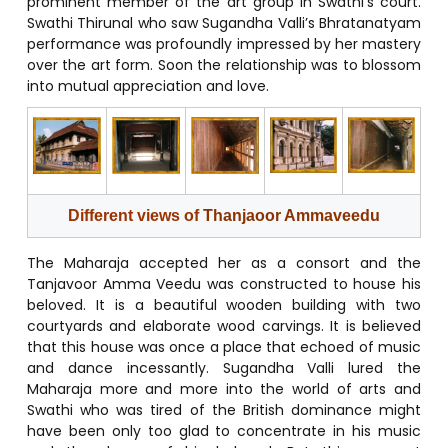
prominent member of the art group in Swathi’s court.
Swathi Thirunal who saw Sugandha Valli’s Bhratanatyam
performance was profoundly impressed by her mastery
over the art form. Soon the relationship was to blossom
into mutual appreciation and love.
Different views of
Thanjaoor Ammaveedu
The Maharaja accepted her as a consort and the
Tanjavoor Amma Veedu was constructed to house his
beloved. It is a beautiful wooden building with two
courtyards and elaborate wood carvings. It is believed
that this house was once a place that echoed of music
and dance incessantly. Sugandha Valli lured the
Maharaja more and more into the world of arts and
Swathi who was tired of the British dominance might
have been only too glad to concentrate in his music