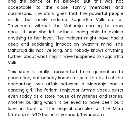
and the dance of his beloved. But this was not
acceptable to the close family members and
courtesans. The story goes that the powerful people
inside the family ordered Sugandha Valli out of
Travancore without the Maharaja coming to know
about it. And she left without being able to explain
anything to her lover. This incident might have had a
deep and saddening impact on Swathi’s mind. The
Maharaja did not live long. And nobody knows anything
further about what might have happened to Sugandha
Valli.
This story is orally transmitted from generation to
generation, but nobody knows for sure the truth of the
enchanting love affair between a Maharaja and a
dancing girl. The forlorn Tanjavoor Amma Veedu exists
even today as a store house of mysteries and stories.
Another building which is believed to have been built
later in front of the original complex of the Mitra
Niketan, an NGO based in Vellanad, Trivandrum.