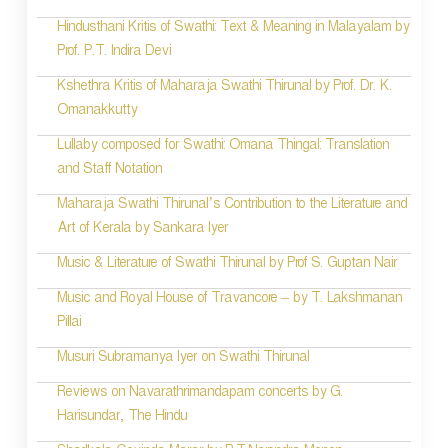
n
Hindusthani Kritis of Swathi: Text & Meaning in Malayalam by
Prof. P.T. Indira Devi
Kshethra Kritis of Maharaja Swathi Thirunal by Prof. Dr. K.
Omanakkutty
Lullaby composed for Swathi: Omana Thingal: Translation
and Staff Notation
Maharaja Swathi Thirunal’s Contribution to the Literature and
Art of Kerala by Sankara Iyer
Music & Literature of Swathi Thirunal by Prof S. Guptan Nair
Music and Royal House of Travancore – by T. Lakshmanan
Pillai
Musuri Subramanya Iyer on Swathi Thirunal
Reviews on Navarathrimandapam concerts by G.
Harisundar, The Hindu