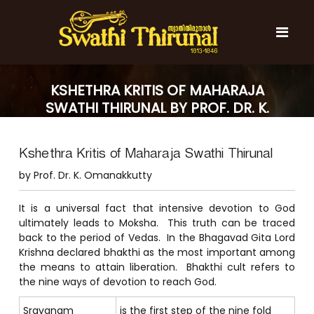
S
k
i
p
t
S
S
o
w
w
KSHETHRA KRITIS OF MAHARAJA
c
a
a
SWATHI THIRUNAL BY PROF. DR. K.
t
o
t
h
OMANAKKUTTY
n
i
h
t
T
Kshethra Kritis of Maharaja Swathi Thirunal
e
i
h
n
T
i
by Prof. Dr. K. Omanakkutty
t
r
h
u
i
It is a universal fact that intensive devotion to God
n
r
ultimately leads to Moksha. This truth can be traced
a
l
back to the period of Vedas. In the Bhagavad Gita Lord
u
Krishna declared bhakthi as the most important among
n
the means to attain liberation. Bhakthi cult refers to
a
the nine ways of devotion to reach God.
l
Sravanam
is the first step of the nine fold