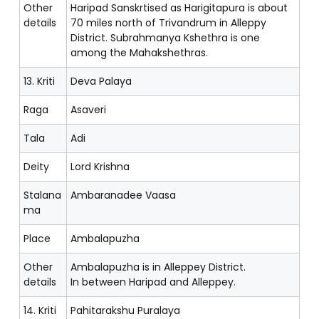
Other
Haripad Sanskrtised as Harigitapura is about
details
70 miles north of Trivandrum in Alleppy
District. Subrahmanya Kshethra is one
among the Mahakshethras.
13. Kriti
Deva Palaya
Raga
Asaveri
Tala
Adi
Deity
Lord Krishna
Stalana
Ambaranadee Vaasa
ma
Place
Ambalapuzha
Other
Ambalapuzha is in Alleppey District.
details
In between Haripad and Alleppey.
14. Kriti
Pahitarakshu Puralaya