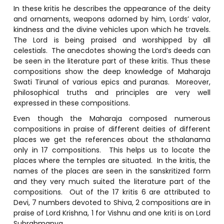
In these kritis he describes the appearance of the deity
and ornaments, weapons adorned by him, Lords’ valor,
kindness and the divine vehicles upon which he travels.
The Lord is being praised and worshipped by all
celestials. The anecdotes showing the Lord’s deeds can
be seen in the literature part of these kritis. Thus these
compositions show the deep knowledge of Maharaja
Swati Tirunal of various epics and puranas. Moreover,
philosophical truths and principles are very well
expressed in these compositions.
Even though the Maharaja composed numerous
compositions in praise of different deities of different
places we get the references about the sthalanama
only in 17 compositions. This helps us to locate the
places where the temples are situated. In the kritis, the
names of the places are seen in the sanskritized form
and they very much suited the literature part of the
compositions. Out of the 17 kritis 6 are attributed to
Devi, 7 numbers devoted to Shiva, 2 compositions are in
praise of Lord Krishna, 1 for Vishnu and one kriti is on Lord
Subrahmanya.