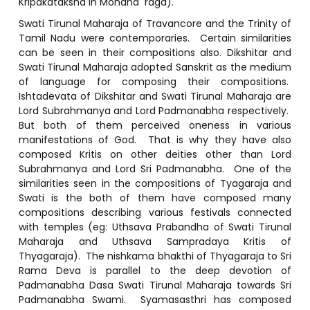
Kripakataksha in Mohana raga).
Swati Tirunal Maharaja of Travancore and the Trinity of
Tamil Nadu were contemporaries. Certain similarities
can be seen in their compositions also. Dikshitar and
Swati Tirunal Maharaja adopted Sanskrit as the medium
of language for composing their compositions.
Ishtadevata of Dikshitar and Swati Tirunal Maharaja are
Lord Subrahmanya and Lord Padmanabha respectively.
But both of them perceived oneness in various
manifestations of God. That is why they have also
composed Kritis on other deities other than Lord
Subrahmanya and Lord Sri Padmanabha. One of the
similarities seen in the compositions of Tyagaraja and
Swati is the both of them have composed many
compositions describing various festivals connected
with temples (eg: Uthsava Prabandha of Swati Tirunal
Maharaja and Uthsava Sampradaya Kritis of
Thyagaraja). The nishkama bhakthi of Thyagaraja to Sri
Rama Deva is parallel to the deep devotion of
Padmanabha Dasa Swati Tirunal Maharaja towards Sri
Padmanabha Swami. Syamasasthri has composed