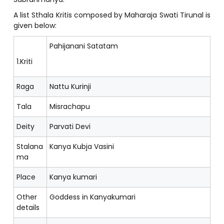
A list Sthala Kritis composed by Maharaja Swati Tirunal is
given below:
Pahijanani Satatam
1.Kriti
Raga
Nattu Kurinji
Tala
Misrachapu
Deity
Parvati Devi
Stalana
Kanya Kubja Vasini
ma
Place
Kanya kumari
Other
Goddess in Kanyakumari
details