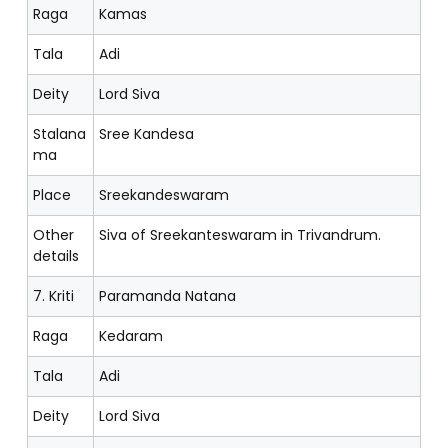
Raga
Kamas
Tala
Adi
Deity
Lord Siva
Stalana
Sree Kandesa
ma
Place
Sreekandeswaram
Other
Siva of Sreekanteswaram in Trivandrum.
details
7. Kriti
Paramanda Natana
Raga
Kedaram
Tala
Adi
Deity
Lord Siva