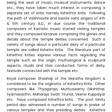
being the seat of music, musical instruments, dance
etc., they have taken much interest in composing a
separate set of kritis namely Kshethra Kritis. Following
the path of Vaishnavite and Saivite saint singers of 4th
& 5th century A.D., in due course the traditional
composers of Karnatic music started visiting temples
and they composed Kirtanas comprising the glories and
details about the temple deities concerned. Such a
variety of songs about a particular deity of a particular
temple are called Kshetra Kritis. The literature part of
Kshethra Krities express various facts regarding the
temple such as the origin, mythological & sculptural
aspects, rituals and rites conducted, forms of deity,
festivals connected with the temple etc.
Royal composer Shaahaji of the Maratha Kingdom is
considered to be the originator of Kshethra Kritis. Other
composers like Thyagaraja, Muthuswamy Dikshithar,
Syamasasthri, Maharaja Swati Tirunal, Veena Kuppaiyar
etc. have composed Kshethra kritis. The post trinity
period also witnessed a number of songs in praise of
various temples and their presiding deities. Kshethra