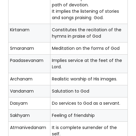
path of devotion.
It implies the listening of stories
and songs praising God.
Kirtanam
Constitutes the recitation of the
hymns in praise of God
Smaranam
Meditation on the forms of God
Paadasevanam
Implies service at the feet of the
Lord.
Archanam
Realistic worship of His images.
Vandanam
Salutation to God
Dasyam
Do services to God as a servant.
Sakhyam
Feeling of friendship
Atmanivedanam
It is complete surrender of the
self.