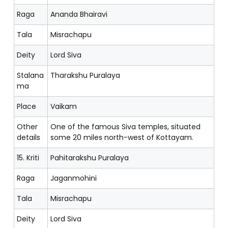
Raga
Ananda Bhairavi
Tala
Misrachapu
Deity
Lord Siva
Stalana
Tharakshu Puralaya
ma
Place
Vaikam
Other
One of the famous Siva temples, situated
details
some 20 miles north-west of Kottayam.
15. Kriti
Pahitarakshu Puralaya
Raga
Jaganmohini
Tala
Misrachapu
Deity
Lord Siva