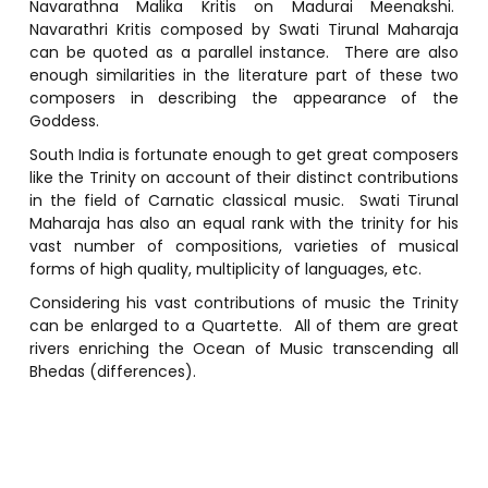
Navarathna Malika Kritis on Madurai Meenakshi.
Navarathri Kritis composed by Swati Tirunal Maharaja
can be quoted as a parallel instance. There are also
enough similarities in the literature part of these two
composers in describing the appearance of the
Goddess.
South India is fortunate enough to get great composers
like the Trinity on account of their distinct contributions
in the field of Carnatic classical music. Swati Tirunal
Maharaja has also an equal rank with the trinity for his
vast number of compositions, varieties of musical
forms of high quality, multiplicity of languages, etc.
Considering his vast contributions of music the Trinity
can be enlarged to a Quartette. All of them are great
rivers enriching the Ocean of Music transcending all
Bhedas (differences).