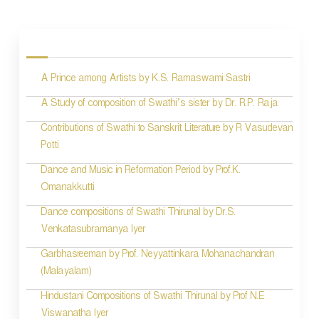
P
o
s
A Prince among Artists by K.S. Ramaswami Sastri
t
n
A Study of composition of Swathi’s sister by Dr. R.P. Raja
a
Contributions of Swathi to Sanskrit Literature by R Vasudevan
Potti
v
Dance and Music in Reformation Period by Prof.K.
i
Omanakkutti
g
Dance compositions of Swathi Thirunal by Dr.S.
a
Venkatasubramanya Iyer
t
Garbhasreeman by Prof. Neyyattinkara Mohanachandran
i
(Malayalam)
o
Hindustani Compositions of Swathi Thirunal by Prof N.E
Viswanatha Iyer