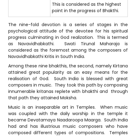
This is considered as the highest
point in the progress of Bhakthi.
The nine-fold devotion is a series of stages in the
psychological attitude of the devotee for his spiritual
progress culminating in God realization. This is termed
as Navavidhabkathi. Swati Tirunal Maharaja is
considered as the foremost among the composers of
Navavidhabkathi Kritis in South India.
Among these nine bhakthis, the second, namely Kirtana
attained great popularity as an easy means for the
realisation of God. South India is blessed with great
composers in music. They took this path by composing
innumerable kritanas replete with bhakthi and through
that path they attained Moksha.
Music is an inseparable art in Temples. When music
was coupled with the daily worship in the temple it
became Devatamaya Naadaroopa Maarga. South India
had and has illustrious music composers who have
composed different types of compositions. Temples