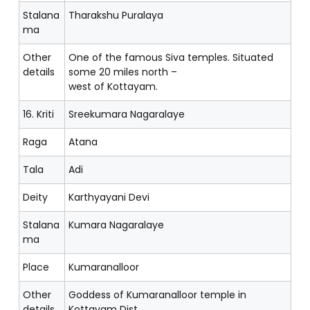
Stalana
Tharakshu Puralaya
ma
Other
One of the famous Siva temples. Situated
details
some 20 miles north –
west of Kottayam.
16. Kriti
Sreekumara Nagaralaye
Raga
Atana
Tala
Adi
Deity
Karthyayani Devi
Stalana
Kumara Nagaralaye
ma
Place
Kumaranalloor
Other
Goddess of Kumaranalloor temple in
details
Kottayam Dist