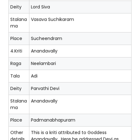
Deity
Lord Siva
Stalana
Vasava Suchikaram
ma
Place
Sucheendram
4.Kriti
Anandavally
Raga
Neelambari
Tala
Adi
Deity
Parvathi Devi
Stalana
Anandavally
ma
Place
Padmanabhapuram
Other
This is a kriti attributed to Goddess
details
Anandavally. Here he addressed Devi as