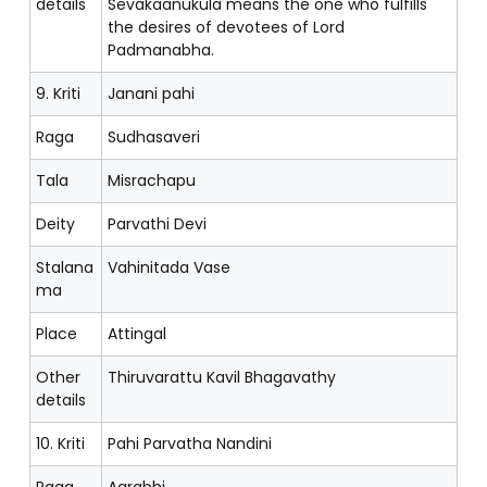
details
Sevakaanukula means the one who fulfills
the desires of devotees of Lord
Padmanabha.
9. Kriti
Janani pahi
Raga
Sudhasaveri
Tala
Misrachapu
Deity
Parvathi Devi
Stalana
Vahinitada Vase
ma
Place
Attingal
Other
Thiruvarattu Kavil Bhagavathy
details
10. Kriti
Pahi Parvatha Nandini
Raga
Aarabhi