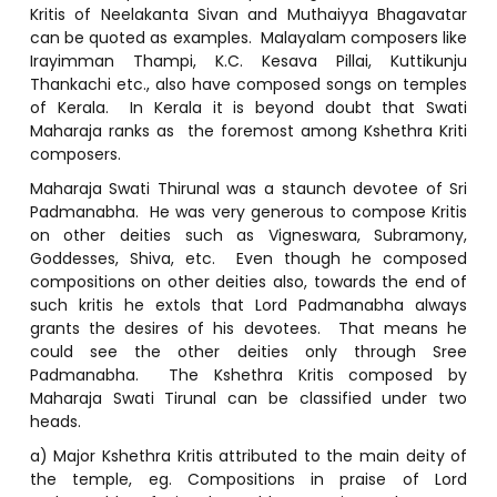
Kritis of Neelakanta Sivan and Muthaiyya Bhagavatar
can be quoted as examples. Malayalam composers like
Irayimman Thampi, K.C. Kesava Pillai, Kuttikunju
Thankachi etc., also have composed songs on temples
of Kerala. In Kerala it is beyond doubt that Swati
Maharaja ranks as the foremost among Kshethra Kriti
composers.
Maharaja Swati Thirunal was a staunch devotee of Sri
Padmanabha. He was very generous to compose Kritis
on other deities such as Vigneswara, Subramony,
Goddesses, Shiva, etc. Even though he composed
compositions on other deities also, towards the end of
such kritis he extols that Lord Padmanabha always
grants the desires of his devotees. That means he
could see the other deities only through Sree
Padmanabha. The Kshethra Kritis composed by
Maharaja Swati Tirunal can be classified under two
heads.
a) Major Kshethra Kritis attributed to the main deity of
the temple, eg. Compositions in praise of Lord