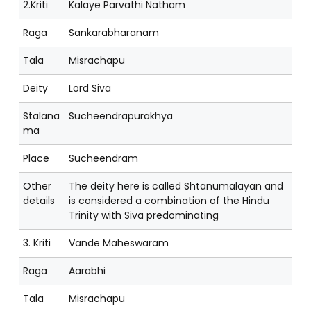
2.Kriti
Kalaye Parvathi Natham
Raga
Sankarabharanam
Tala
Misrachapu
Deity
Lord Siva
Stalana
Sucheendrapurakhya
ma
Place
Sucheendram
Other
The deity here is called Shtanumalayan and
details
is considered a combination of the Hindu
Trinity with Siva predominating
3. Kriti
Vande Maheswaram
Raga
Aarabhi
Tala
Misrachapu