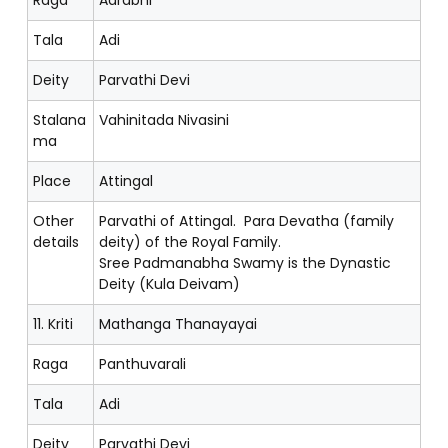
Tala
Adi
Deity
Parvathi Devi
Stalana
Vahinitada Nivasini
ma
Place
Attingal
Other
Parvathi of Attingal. Para Devatha (family
details
deity) of the Royal Family.
Sree Padmanabha Swamy is the Dynastic
Deity (Kula Deivam)
11. Kriti
Mathanga Thanayayai
Raga
Panthuvarali
Tala
Adi
Deity
Parvathi Devi