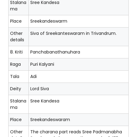
Stalana
Sree Kandesa
ma
Place
Sreekandeswarm
Other
Siva of Sreekanteswaram in Trivandrum.
details
8. Kriti
Panchabanathanuhara
Raga
Puri Kalyani
Tala
Adi
Deity
Lord Siva
Stalana
Sree Kandesa
ma
Place
Sreekandeswaram
Other
The charana part reads Sree Padmanabha