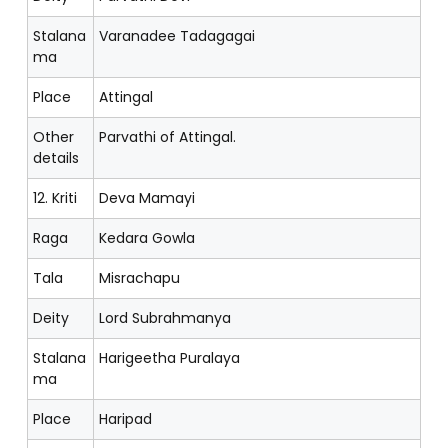
Stalana
Varanadee Tadagagai
ma
Place
Attingal
Other
Parvathi of Attingal.
details
12. Kriti
Deva Mamayi
Raga
Kedara Gowla
Tala
Misrachapu
Deity
Lord Subrahmanya
Stalana
Harigeetha Puralaya
ma
Place
Haripad