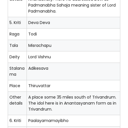
Padmanabha Sahaja meaning sister of Lord
Padmanabha.
5. Kriti
Deva Deva
Raga
Todi
Tala
Misrachapu
Deity
Lord Vishnu
Stalana
Adikesava
ma
Place
Thiruvattar
Other
A place some 35 miles south of Trivandrum.
details
The idol here is in Anantasyanam form as in
Trivandrum.
6. Kriti
Paalayamamayibho