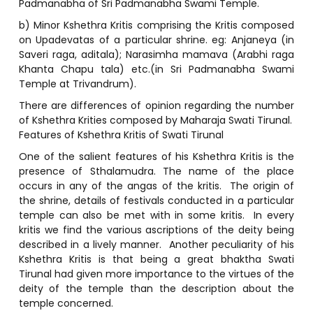
Padmanabha of Sri Padmanabha Swami Temple.
b) Minor Kshethra Kritis comprising the Kritis composed
on Upadevatas of a particular shrine. eg: Anjaneya (in
Saveri raga, aditala); Narasimha mamava (Arabhi raga
Khanta Chapu tala) etc.(in Sri Padmanabha Swami
Temple at Trivandrum).
There are differences of opinion regarding the number
of Kshethra Krities composed by Maharaja Swati Tirunal.
Features of Kshethra Kritis of Swati Tirunal
One of the salient features of his Kshethra Kritis is the
presence of Sthalamudra. The name of the place
occurs in any of the angas of the kritis. The origin of
the shrine, details of festivals conducted in a particular
temple can also be met with in some kritis. In every
kritis we find the various ascriptions of the deity being
described in a lively manner. Another peculiarity of his
Kshethra Kritis is that being a great bhaktha Swati
Tirunal had given more importance to the virtues of the
deity of the temple than the description about the
temple concerned.