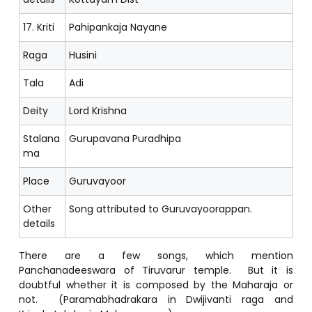
17. Kriti
Pahipankaja Nayane
Raga
Husini
Tala
Adi
Deity
Lord Krishna
Stalana
Gurupavana Puradhipa
ma
Place
Guruvayoor
Other
Song attributed to Guruvayoorappan.
details
There are a few songs, which mention
Panchanadeeswara of Tiruvarur temple. But it is
doubtful whether it is composed by the Maharaja or
not. (Paramabhadrakara in Dwijivanti raga and