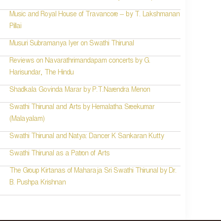
Music and Royal House of Travancore – by T. Lakshmanan
Pillai
Musuri Subramanya Iyer on Swathi Thirunal
Reviews on Navarathrimandapam concerts by G.
Harisundar, The Hindu
Shadkala Govinda Marar by P.T.Narendra Menon
Swathi Thirunal and Arts by Hemalatha Sreekumar
(Malayalam)
Swathi Thirunal and Natya: Dancer K Sankaran Kutty
Swathi Thirunal as a Patron of Arts
The Group Kirtanas of Maharaja Sri Swathi Thirunal by Dr.
B. Pushpa Krishnan