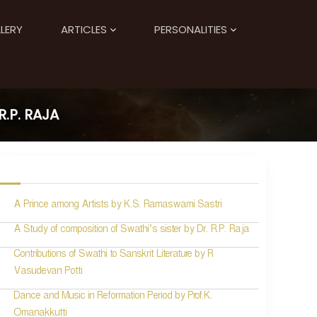
LERY
ARTICLES
PERSONALITIES
.P. RAJA
A Prince among Artists by K.S. Ramaswami Sastri
A Study of composition of Swathi’s sister by Dr. R.P. Raja
Contributions of Swathi to Sanskrit Literature by R
Vasudevan Potti
Dance and Music in Reformation Period by Prof.K.
Omanakkutti