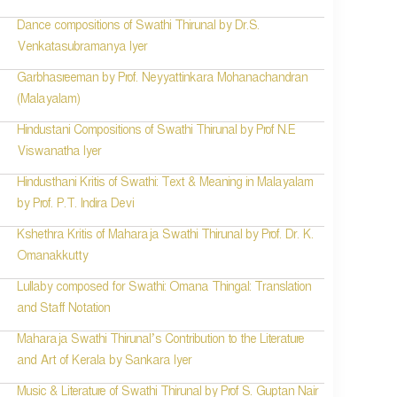
Dance compositions of Swathi Thirunal by Dr.S.
Venkatasubramanya Iyer
Garbhasreeman by Prof. Neyyattinkara Mohanachandran
(Malayalam)
Hindustani Compositions of Swathi Thirunal by Prof N.E
Viswanatha Iyer
Hindusthani Kritis of Swathi: Text & Meaning in Malayalam
by Prof. P.T. Indira Devi
Kshethra Kritis of Maharaja Swathi Thirunal by Prof. Dr. K.
Omanakkutty
Lullaby composed for Swathi: Omana Thingal: Translation
and Staff Notation
Maharaja Swathi Thirunal’s Contribution to the Literature
and Art of Kerala by Sankara Iyer
Music & Literature of Swathi Thirunal by Prof S. Guptan Nair