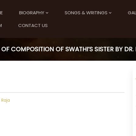
E
BIOGRAPHY
SONGS & WRITINGS
GAL
M
CONTACT US
 OF COMPOSITION OF SWATHI’S SISTER BY DR. R
. Raja