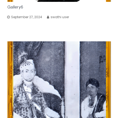
Gallery6
September 27, 2024
swathi user