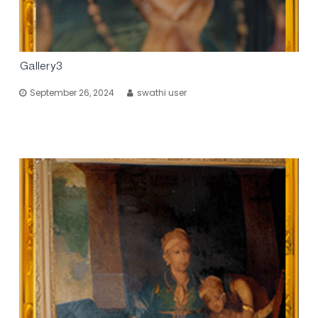
Gallery3
September 26, 2024
swathi user