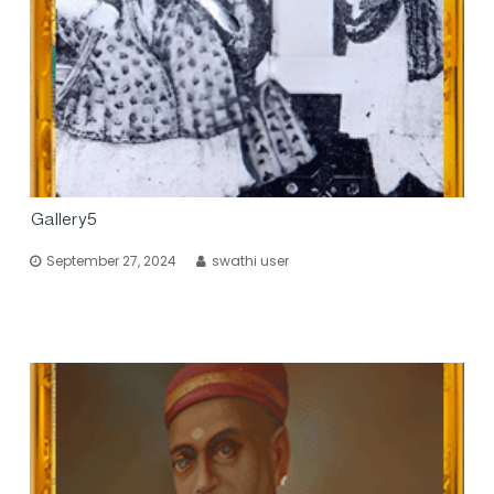
Gallery5
September 27, 2024
swathi user