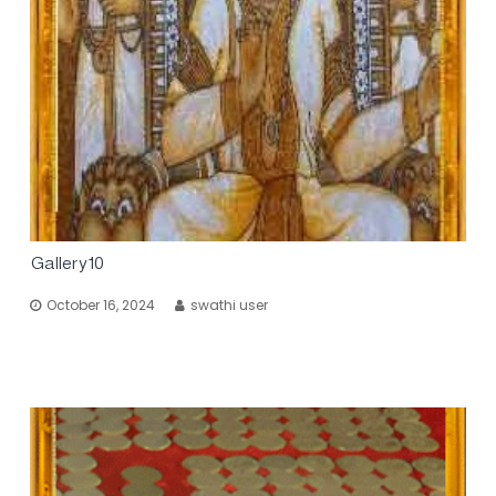
Gallery10
October 16, 2024
swathi user