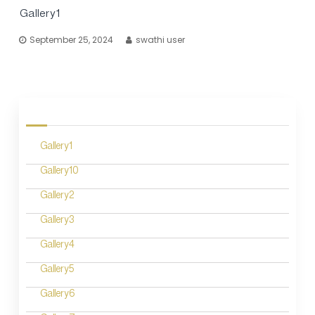
Gallery1
September 25, 2024
swathi user
Gallery1
Gallery10
Gallery2
Gallery3
Gallery4
Gallery5
Gallery6