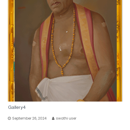
Gallery4
September 26, 2024
swathi user