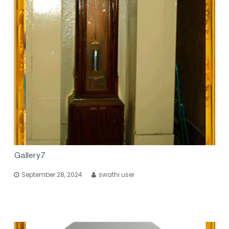
Gallery7
September 28, 2024
swathi user