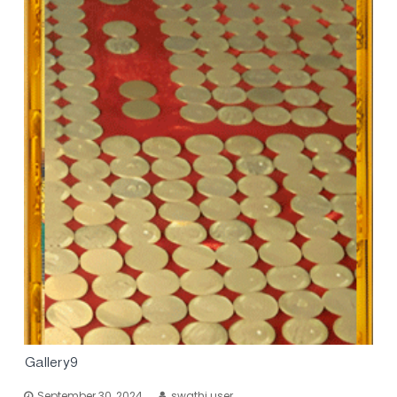
Gallery9
September 30, 2024
swathi user