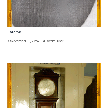
Gallery8
September 30, 2024
swathi user