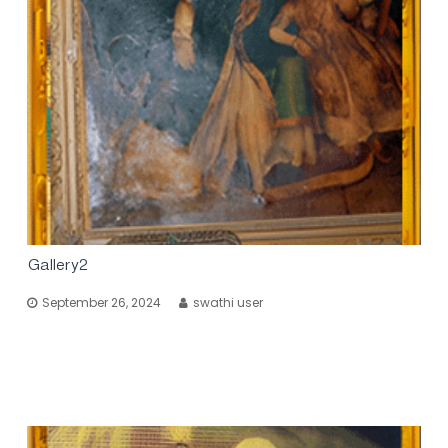
Gallery2
September 26, 2024
swathi user