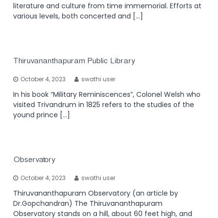
literature and culture from time immemorial. Efforts at
various levels, both concerted and […]
Thiruvananthapuram Public Library
October 4, 2023
swathi user
In his book “Military Reminiscences”, Colonel Welsh who
visited Trivandrum in 1825 refers to the studies of the
yound prince […]
Observatory
October 4, 2023
swathi user
Thiruvananthapuram Observatory (an article by
Dr.Gopchandran) The Thiruvananthapuram
Observatory stands on a hill, about 60 feet high, and