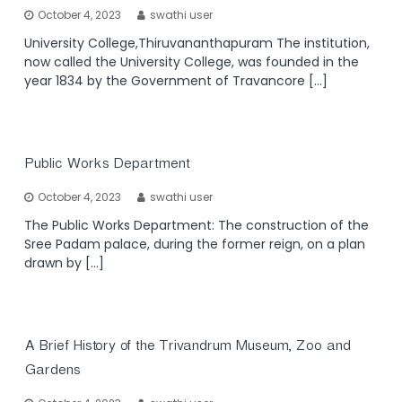
October 4, 2023
swathi user
University College,Thiruvananthapuram The institution,
now called the University College, was founded in the
year 1834 by the Government of Travancore […]
Public Works Department
October 4, 2023
swathi user
The Public Works Department: The construction of the
Sree Padam palace, during the former reign, on a plan
drawn by […]
A Brief History of the Trivandrum Museum, Zoo and
Gardens