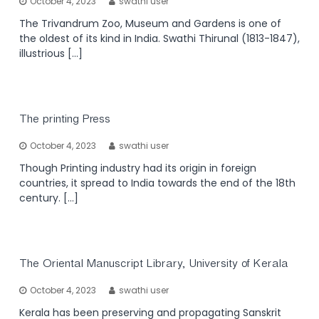
October 4, 2023
swathi user
The Trivandrum Zoo, Museum and Gardens is one of
the oldest of its kind in India. Swathi Thirunal (1813-1847),
illustrious […]
The printing Press
October 4, 2023
swathi user
Though Printing industry had its origin in foreign
countries, it spread to India towards the end of the 18th
century. […]
The Oriental Manuscript Library, University of Kerala
October 4, 2023
swathi user
Kerala has been preserving and propagating Sanskrit