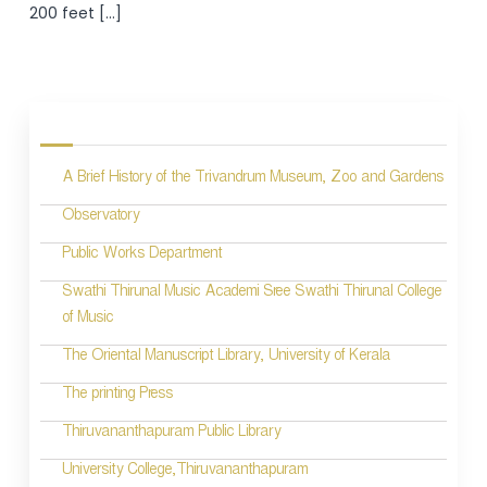
200 feet […]
A Brief History of the Trivandrum Museum, Zoo and Gardens
Observatory
Public Works Department
Swathi Thirunal Music Academi Sree Swathi Thirunal College
of Music
The Oriental Manuscript Library, University of Kerala
The printing Press
Thiruvananthapuram Public Library
University College,Thiruvananthapuram