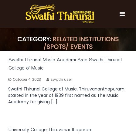
S
k
i
p
t
S
S
o
w
w
CATEGORY:
RELATED INSTITUTIONS
c
a
a
/SPOTS/ EVENTS
t
o
t
h
n
i
h
t
Swathi Thirunal Music Academi Sree Swathi Thirunal
T
e
i
College of Music
h
n
T
i
t
October 4, 2023
swathi user
r
h
u
Swathi Thirunal College of Music, Thiruvananthapuram
i
n
started in the year of 1939 first named as The Music
r
a
Academy for giving […]
l
u
n
a
l
University College,Thiruvananthapuram