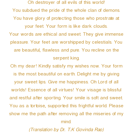
Oh destroyer of all evils of this world!
You subdued the pride of the whole clan of demons.
You have glory of protecting those who prostrate at
your feet. Your form is like dark clouds.
Your words are ethical and sweet. They give immense
pleasure. Your feet are worshipped by celestials. You
are beautiful, flawless and pure. You recline on the
serpent king.
Oh my dear! Kindly satisfy my wishes now. Your form
is the most beautiful on earth. Delight me by giving
your sweet lips. Give me happiness. Oh Lord of all
worlds! Essence of all virtues! Your visage is blissful
and restful after sporting. Your smile is soft and sweet.
You as a tortoise, supported this frightful world. Please
show me the path after removing all the miseries of my
mind.
(Translation by Dr. T.K Govinda Rao)