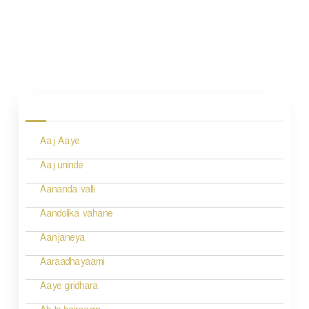
P
o
s
Aaj Aaye
t
n
Aaj uninde
a
Aananda valli
v
Aandolika vahane
i
Aanjaneya
g
Aaraadhayaami
a
Aaye giridhara
t