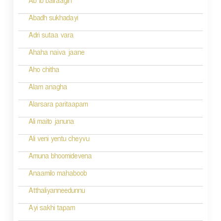
Ab to bairaagin
i
Abadh sukhadayi
o
Adri sutaa vara
n
Ahaha naiva jaane
Aho chitha
Alam anagha
Alarsara paritaapam
Ali maito januna
Ali veni yentu cheyvu
Amuna bhoomidevena
Anaamilo mahaboob
Atthaliyanneedunnu
Ayi sakhi tapam