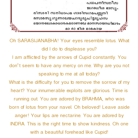
Oh SARASIJANABHA! Your eyes resemble lotus. What
did I do to displease you?
I am afflicted by the arrows of Cupid constantly. You
don’t seem to have any mercy on me. Why are you not
speaking to me at all today?
What is the difficulty for you to remove the sorrow of my
heart? Your innumerable exploits are glorious. Time is
running out. You are adored by BRAHMA, who was
born of lotus from your navel. Oh beloved! Leave aside
anger! Your lips are nectarine. You are adored by
INDRA. This is the right time to show kindness. Oh one
with a beautiful forehead like Cupid!