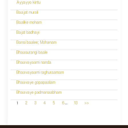
Ayyayyo kintu
Baajat murali
Baalike moham
Bajat badhayi
Bansi baalee; Mohanam
Bhaasurangi baale
Bhaavayaami nanda
Bhaavayaami raghuraamam
Bhaavaye gopapaalam
Bhaavaye padmanaabham
...
1
2
3
4
5
6
13
>>