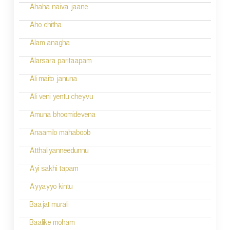
n
Ahaha naiva jaane
Aho chitha
Alam anagha
Alarsara paritaapam
Ali maito januna
Ali veni yentu cheyvu
Amuna bhoomidevena
Anaamilo mahaboob
Atthaliyanneedunnu
Ayi sakhi tapam
Ayyayyo kintu
Baajat murali
Baalike moham