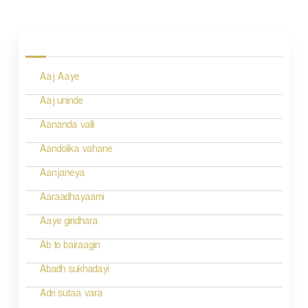
P
o
s
Aaj Aaye
t
n
Aaj uninde
a
Aananda valli
v
Aandolika vahane
i
Aanjaneya
g
Aaraadhayaami
a
Aaye giridhara
t
Ab to bairaagin
i
Abadh sukhadayi
o
Adri sutaa vara