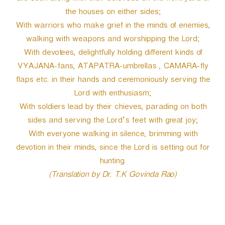
the houses on either sides;
With warriors who make grief in the minds of enemies,
walking with weapons and worshipping the Lord;
With devotees, delightfully holding different kinds of
VYAJANA-fans, ATAPATRA-umbrellas , CAMARA-fly
flaps etc. in their hands and ceremoniously serving the
Lord with enthusiasm;
With soldiers lead by their chieves, parading on both
sides and serving the Lord’s feet with great joy;
With everyone walking in silence, brimming with
devotion in their minds, since the Lord is setting out for
hunting.
(Translation by Dr. T.K Govinda Rao)