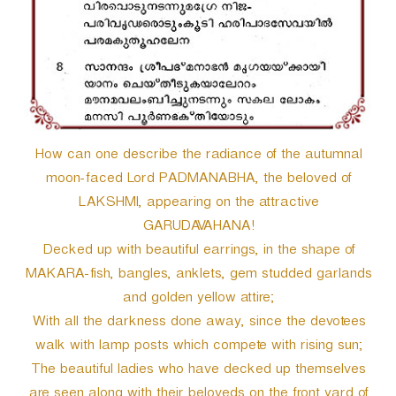
How can one describe the radiance of the autumnal
moon-faced Lord PADMANABHA, the beloved of
LAKSHMI, appearing on the attractive
GARUDAVAHANA!
Decked up with beautiful earrings, in the shape of
MAKARA-fish, bangles, anklets, gem studded garlands
and golden yellow attire;
With all the darkness done away, since the devotees
walk with lamp posts which compete with rising sun;
The beautiful ladies who have decked up themselves
are seen along with their beloveds on the front yard of