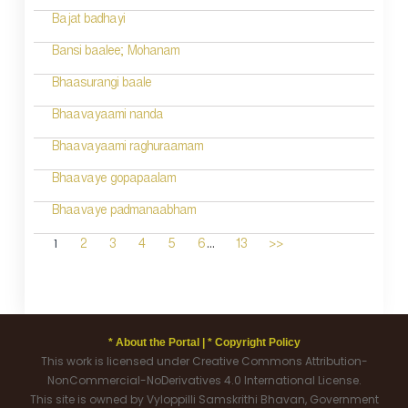
Bajat badhayi
Bansi baalee; Mohanam
Bhaasurangi baale
Bhaavayaami nanda
Bhaavayaami raghuraamam
Bhaavaye gopapaalam
Bhaavaye padmanaabham
...
1
2
3
4
5
6
13
>>
* About the Portal |
* Copyright Policy
This work is licensed under Creative Commons Attribution-
NonCommercial-NoDerivatives 4.0 International License.
This site is owned by Vyloppilli Samskrithi Bhavan, Government