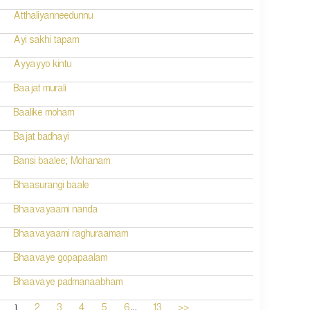
Atthaliyanneedunnu
Ayi sakhi tapam
Ayyayyo kintu
Baajat murali
Baalike moham
Bajat badhayi
Bansi baalee; Mohanam
Bhaasurangi baale
Bhaavayaami nanda
Bhaavayaami raghuraamam
Bhaavaye gopapaalam
Bhaavaye padmanaabham
...
1
2
3
4
5
6
13
>>