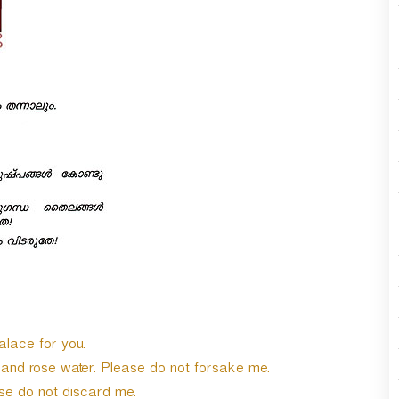
alace for you.
 and rose water. Please do not forsake me.
e do not discard me.