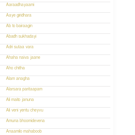
Aaraadhayaami
Aaye giridhara
Ab to bairaagin
Abadh sukhadayi
Adri sutaa vara
Ahaha naiva jaane
Aho chitha
Alam anagha
Alarsara paritaapam
Ali maito januna
Ali veni yentu cheyvu
Amuna bhoomidevena
Anaamilo mahaboob