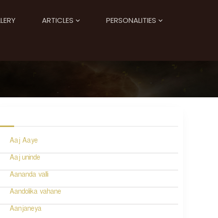
LERY
ARTICLES
PERSONALITIES
Aaj Aaye
Aaj uninde
Aananda valli
Aandolika vahane
Aanjaneya