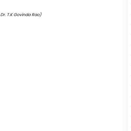
 Dr. T.K Govinda Rao)