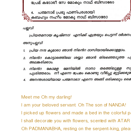
Meet me Oh my darling!
I am your beloved servant. Oh The son of NANDA!
I picked up flowers and made a bed in the colorful p
I shall decorate you with flowers, scented with ATAR
Oh PADMANABHA, resting on the serpent-king, pleas