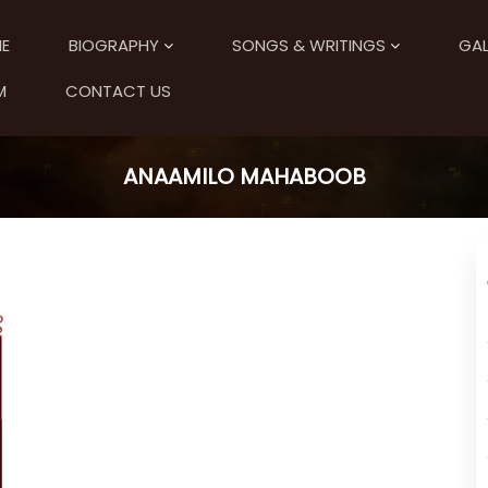
E
BIOGRAPHY
SONGS & WRITINGS
GAL
M
CONTACT US
ANAAMILO MAHABOOB