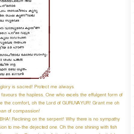
ry is sacred! Protect me always.
avours the hapless. One who excels the effulgent form of
me the comfort, oh the Lord of GURUVAYUR! Grant me oh
ean of compassion!
A! Reclining on the serpent! Why there is no sympathy
 to me-the dejected one. Oh the one shining with fish