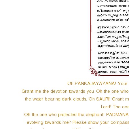
Oh PANKAJAYAYANA! Your glo
Grant me the devotion towards you. Oh the one who f
the water bearing dark clouds. Oh SAURI! Grant 
Lord! The oc
Oh the one who protected the elephant! PADMANABH
evolving towards me? Please show your compassion