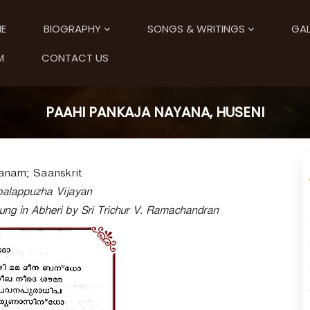
E
BIOGRAPHY
SONGS & WRITINGS
GAL
M
CONTACT US
PAAHI PANKAJA NAYANA, HUSENI
anam; Saanskrit.
balappuzha Vijayan
sung in Abheri by Sri Trichur V. Ramachandran