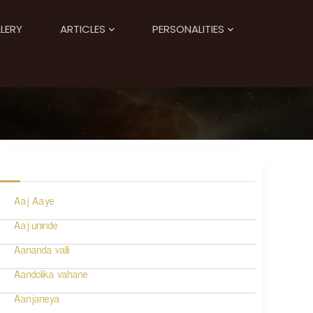
LERY
ARTICLES
PERSONALITIES
Aaj Aaye
Aaj uninde
Aananda valli
Aandolika vahane
Aanjaneya