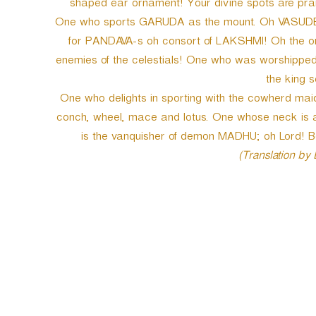
shaped ear ornament! Your divine spots are prai
One who sports GARUDA as the mount. Oh VASUDEV
for PANDAVA-s oh consort of LAKSHMI! Oh the on
enemies of the celestials! One who was worshippe
the king 
One who delights in sporting with the cowherd ma
conch, wheel, mace and lotus. One whose neck is 
is the vanquisher of demon MADHU; oh Lord! Be
(Translation by
P
o
s
t