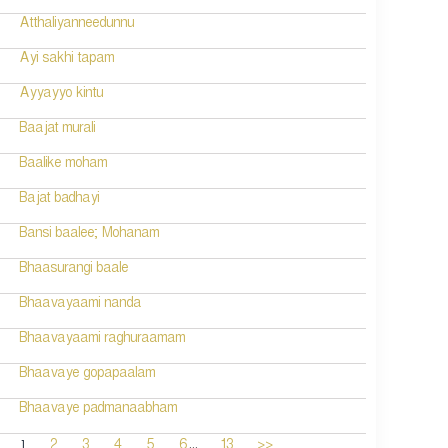
Atthaliyanneedunnu
Ayi sakhi tapam
Ayyayyo kintu
Baajat murali
Baalike moham
Bajat badhayi
Bansi baalee; Mohanam
Bhaasurangi baale
Bhaavayaami nanda
Bhaavayaami raghuraamam
Bhaavaye gopapaalam
Bhaavaye padmanaabham
...
1
2
3
4
5
6
13
>>