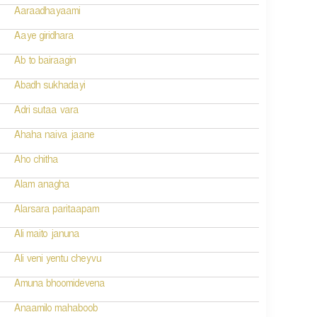
Aaraadhayaami
Aaye giridhara
Ab to bairaagin
Abadh sukhadayi
Adri sutaa vara
Ahaha naiva jaane
Aho chitha
Alam anagha
Alarsara paritaapam
Ali maito januna
Ali veni yentu cheyvu
Amuna bhoomidevena
Anaamilo mahaboob