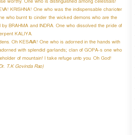
se worthy. One who is distinguished among celestials!
A! KRISHNA! One who was the indispensable charioter
e who burnt to cinder the wicked demons who are the
d by BRAHMA and INDRA. One who dissolved the pride of
serpent KALIYA.
idens. Oh KESAVA! One who is adorned in the hands with
adorned with splendid garlands; clan of GOPA-s one who
holder of mountain! I take refuge unto you. Oh God!
 Dr. T.K Govinda Rao)