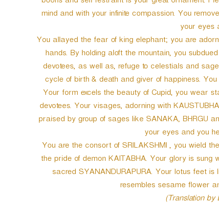
boons and self restraint is your great ornament. Pl
mind and with your infinite compassion. You removed
your eyes a
You allayed the fear of king elephant; you are ador
hands. By holding aloft the mountain, you subdued
devotees, as well as, refuge to celestials and sag
cycle of birth & death and giver of happiness. Yo
Your form excels the beauty of Cupid, you wear sta
devotees. Your visages, adorning with KAUSTUBHA je
praised by group of sages like SANAKA, BHRGU and 
your eyes and you hel
You are the consort of SRILAKSHMI , you wield
the pride of demon KAITABHA. Your glory is sung wo
sacred SYANANDURAPURA. Your lotus feet is like 
resembles sesame flower and
(Translation by