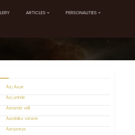
LERY
ARTICLES
PERSONALITIES
Aaj Aaye
Aaj uninde
Aananda valli
Aandolika vahane
Aanjaneya