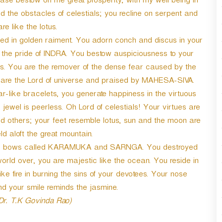
ease bestow on me great prosperity, with my well being in
 the obstacles of celestials; you recline on serpent and
re like the lotus.
ned in golden raiment. You adorn conch and discus in your
 the pride of INDRA. You bestow auspiciousness to your
es. You are the remover of the dense fear caused by the
u are the Lord of universe and praised by MAHESA-SIVA.
r-like bracelets, you generate happiness in the virtuous
wel is peerless. Oh Lord of celestials! Your virtues are
others; your feet resemble lotus, sun and the moon are
d aloft the great mountain.
 the bows called KARAMUKA and SARNGA. You destroyed
rld over, you are majestic like the ocean. You reside in
fire in burning the sins of your devotees. Your nose
 your smile reminds the jasmine.
 Dr. T.K Govinda Rao)