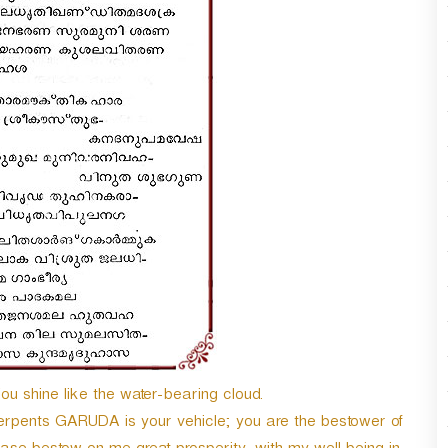
shine like the water-bearing cloud.
serpents GARUDA is your vehicle; you are the bestower of