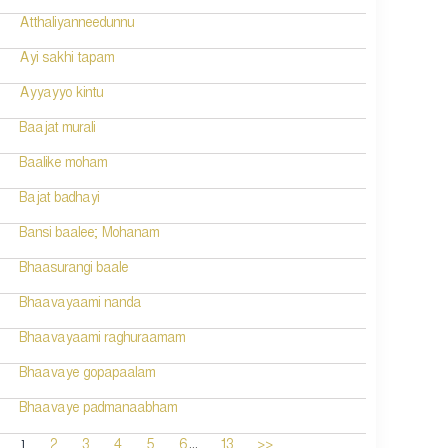
Atthaliyanneedunnu
Ayi sakhi tapam
Ayyayyo kintu
Baajat murali
Baalike moham
Bajat badhayi
Bansi baalee; Mohanam
Bhaasurangi baale
Bhaavayaami nanda
Bhaavayaami raghuraamam
Bhaavaye gopapaalam
Bhaavaye padmanaabham
...
1
2
3
4
5
6
13
>>