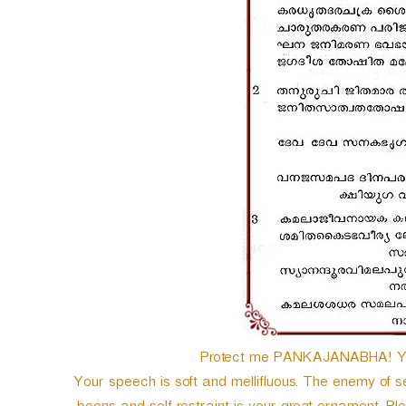
Protect me PANKAJANABHA! You 
Your speech is soft and mellifluous. The enemy of 