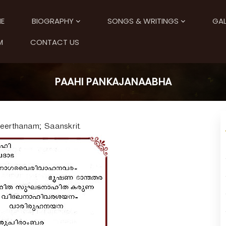
E
BIOGRAPHY
SONGS & WRITINGS
GAL
M
CONTACT US
PAAHI PANKAJANAABHA
Keerthanam; Saanskrit.