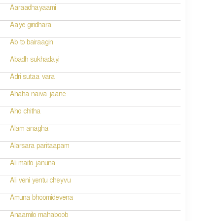
Aaraadhayaami
Aaye giridhara
Ab to bairaagin
Abadh sukhadayi
Adri sutaa vara
Ahaha naiva jaane
Aho chitha
Alam anagha
Alarsara paritaapam
Ali maito januna
Ali veni yentu cheyvu
Amuna bhoomidevena
Anaamilo mahaboob