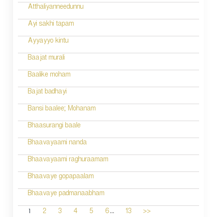
Atthaliyanneedunnu
Ayi sakhi tapam
Ayyayyo kintu
Baajat murali
Baalike moham
Bajat badhayi
Bansi baalee; Mohanam
Bhaasurangi baale
Bhaavayaami nanda
Bhaavayaami raghuraamam
Bhaavaye gopapaalam
Bhaavaye padmanaabham
...
1
2
3
4
5
6
13
>>