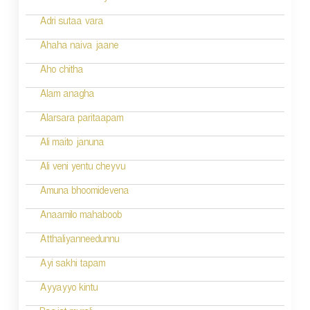
o
Adri sutaa vara
n
Ahaha naiva jaane
Aho chitha
Alam anagha
Alarsara paritaapam
Ali maito januna
Ali veni yentu cheyvu
Amuna bhoomidevena
Anaamilo mahaboob
Atthaliyanneedunnu
Ayi sakhi tapam
Ayyayyo kintu