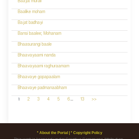
Baajat murali
Baalike moham
Bajat badhayi
Bansi baalee; Mohanam
Bhaasurangi baale
Bhaavayaami nanda
Bhaavayaami raghuraamam
Bhaavaye gopapaalam
Bhaavaye padmanaabham
...
1
2
3
4
5
6
13
>>
* About the Portal |
* Copyright Policy