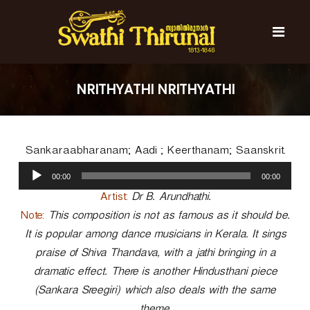
S
k
i
p
t
S
S
o
w
w
NRITHYATHI NRITHYATHI
c
a
a
t
o
t
h
n
i
h
t
T
Sankaraabharanam; Aadi ; Keerthanam; Saanskrit.
e
i
h
n
A
T
i
00:00
00:00
t
u
r
h
u
d
Artist:
Dr B. Arundhathi.
i
n
i
Note:
This composition is not as famous as it should be.
r
a
o
l
It is popular among dance musicians in Kerala. It sings
u
P
n
praise of Shiva Thandava, with a jathi bringing in a
l
a
a
dramatic effect. There is another Hindusthani piece
y
l
(Sankara Sreegiri) which also deals with the same
e