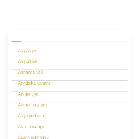
P
o
s
Aaj Aaye
t
n
Aaj uninde
a
Aananda valli
v
Aandolika vahane
i
Aanjaneya
g
Aaraadhayaami
a
Aaye giridhara
t
Ab to bairaagin
i
Abadh sukhadayi