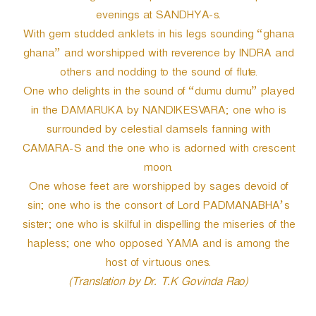
evenings at SANDHYA-s.
With gem studded anklets in his legs sounding “ghana
ghana” and worshipped with reverence by INDRA and
others and nodding to the sound of flute.
One who delights in the sound of “dumu dumu” played
in the DAMARUKA by NANDIKESVARA; one who is
surrounded by celestial damsels fanning with
CAMARA-S and the one who is adorned with crescent
moon.
One whose feet are worshipped by sages devoid of
sin; one who is the consort of Lord PADMANABHA’s
sister; one who is skilful in dispelling the miseries of the
hapless; one who opposed YAMA and is among the
host of virtuous ones.
(Translation by Dr. T.K Govinda Rao)