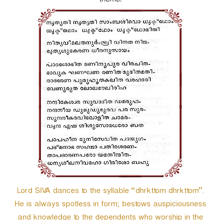
theme.
r
Lord SIVA dances to the syllable “dhrkttom dhrkttom”.
He is always spotless in form; bestows auspiciousness
and knowledge to the dependents who worship in the