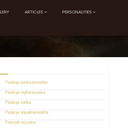
LERY
ARTICLES
PERSONALITIES
Paalaya pankajanaabha
Paalaya raghunaayaka
Paalaya sadaa
Paalaya sripadmanaabha
Paarvati naayaka