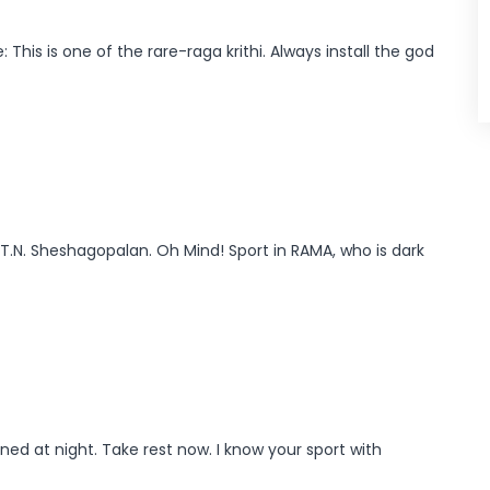
This is one of the rare-raga krithi. Always install the god
 T.N. Sheshagopalan. Oh Mind! Sport in RAMA, who is dark
ed at night. Take rest now. I know your sport with