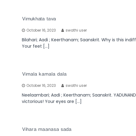
Vimukhata tava
October 16, 2023
swathi user
Bilahari; Aadi ; Keerthanam; Saanskrit. Why is this ind
Your feet […]
Vimala kamala dala
October 16, 2023
swathi user
Neelaambari; Aadi ; Keerthanam; Saanskrit. YADUNAND
victorious! Your eyes are […]
Vihara maanasa sada