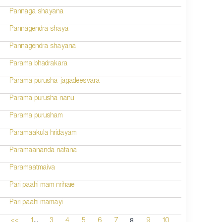
Pannaga shayana
Pannagendra shaya
Pannagendra shayana
Parama bhadrakara
Parama purusha jagadeesvara
Parama purusha nanu
Parama purusham
Paramaakula hridayam
Paramaananda natana
Paramaatmaiva
Pari paahi mam nrihare
Pari paahi mamayi
...
8
<<
1
3
4
5
6
7
9
10