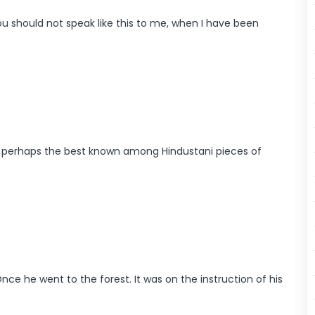
 should not speak like this to me, when I have been
 is perhaps the best known among Hindustani pieces of
ce he went to the forest. It was on the instruction of his