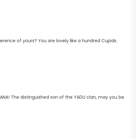
ifference of yours? You are lovely like a hundred Cupids.
ANA! The distinguished son of the YADU clan, may you be