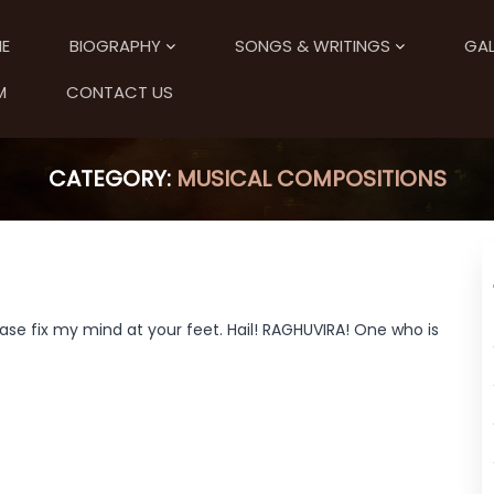
E
BIOGRAPHY
SONGS & WRITINGS
GAL
M
CONTACT US
CATEGORY:
MUSICAL COMPOSITIONS
ase fix my mind at your feet. Hail! RAGHUVIRA! One who is