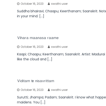
October 16, 2023
swathi user
Suddha bhairavi; Chaapu; Keerthanam; Saanskrit. Note: 
in your mind. […]
Vihara maanasa raame
October 16, 2023
swathi user
Kaapi; Chaapu; Keerthanam; Saanskrit. Artist: Madurai
like the cloud and […]
Viditam te nisavrittam
October 16, 2023
swathi user
Surutti; Jhampa; Padam; Saanskrit. I know what happen
maidens. You […]