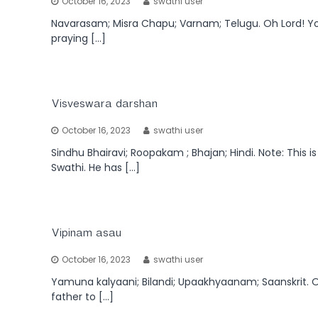
October 16, 2023
swathi user
Navarasam; Misra Chapu; Varnam; Telugu. Oh Lord! You
praying […]
Visveswara darshan
October 16, 2023
swathi user
Sindhu Bhairavi; Roopakam ; Bhajan; Hindi. Note: This
Swathi. He has […]
Vipinam asau
October 16, 2023
swathi user
Yamuna kalyaani; Bilandi; Upaakhyaanam; Saanskrit. On
father to […]