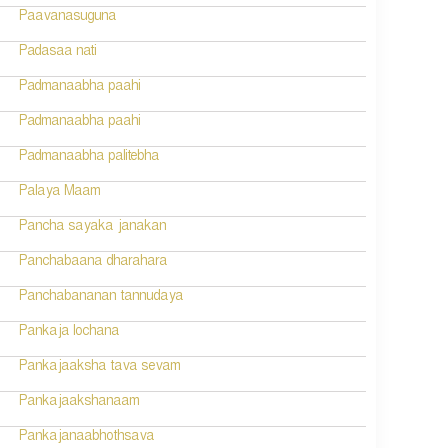
Paavanasuguna
Padasaa nati
Padmanaabha paahi
Padmanaabha paahi
Padmanaabha palitebha
Palaya Maam
Pancha sayaka janakan
Panchabaana dharahara
Panchabananan tannudaya
Pankaja lochana
Pankajaaksha tava sevam
Pankajaakshanaam
Pankajanaabhothsava