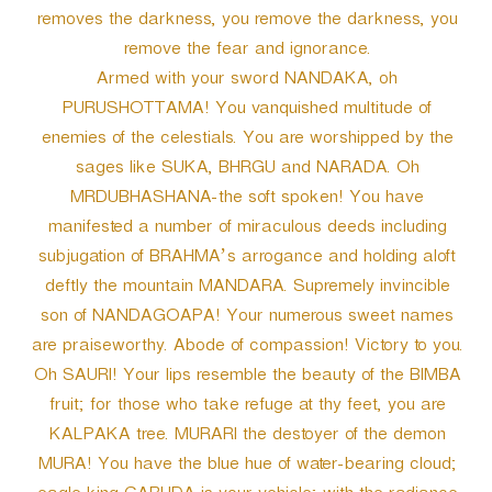
removes the darkness, you remove the darkness, you
remove the fear and ignorance.
Armed with your sword NANDAKA, oh
PURUSHOTTAMA! You vanquished multitude of
enemies of the celestials. You are worshipped by the
sages like SUKA, BHRGU and NARADA. Oh
MRDUBHASHANA-the soft spoken! You have
manifested a number of miraculous deeds including
subjugation of BRAHMA’s arrogance and holding aloft
deftly the mountain MANDARA. Supremely invincible
son of NANDAGOAPA! Your numerous sweet names
are praiseworthy. Abode of compassion! Victory to you.
Oh SAURI! Your lips resemble the beauty of the BIMBA
fruit; for those who take refuge at thy feet, you are
KALPAKA tree. MURARI the destoyer of the demon
MURA! You have the blue hue of water-bearing cloud;