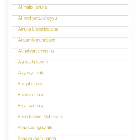
Ali maito januna
Ali veni yentu cheyvu
Amuna bhoomidevena
Anaamilo mahaboob
Atthaliyanneedunnu
Ayi sakhi tapam
Ayyayyo kintu
Baajat murali
Baalike moham
Bajat badhayi
Bansi baalee; Mohanam
Bhaasurangi baale
Bhaavayaami nanda