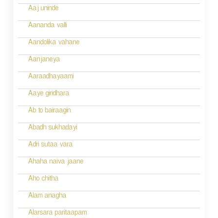
n
Aaj uninde
a
Aananda valli
v
Aandolika vahane
i
Aanjaneya
g
Aaraadhayaami
a
Aaye giridhara
t
Ab to bairaagin
i
Abadh sukhadayi
o
Adri sutaa vara
n
Ahaha naiva jaane
Aho chitha
Alam anagha
Alarsara paritaapam