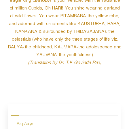
eagle king GARUDA is your vehicle; with the radiance
of million Cupids, Oh HARI! You shine wearing garland
of wild flowrs. You wear PITAMBARA the yellow robe,
and adorned with ornaments like KAUSTUBHA, HARA,
KANKANA & surrounded by TRIDASAJANAs the
celestials (who have only the three stages of life viz.
BALYA-the childhood, KAUMARA-the adolescence and
YAUVANA-the youthfulness)
(Translation by Dr. T.K Govinda Rao)
P
o
s
Aaj Aaye
t