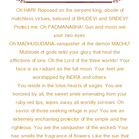
Oh HARI! Reposed on the serpent king, abode of
matchless virtues, beloved of BHUDEVI and SRIDEVI!
Protect me. Oh PADMANABHA! Sun and moon are
your two eyes.
Oh MADHUSUDANA-vanquisher of the demon MADHU!
Multitude of gods extol your glory that heal the
afflictions of sins. Oh the Lord of the three worlds! Your
face is as radiant as the full moon. Your feet are
worshipped by INDRA and others.
You reside in the lotus-hearts of sages. You are
honored by all, the sweet smile emenating from your
ruby-red lips, wipes away all worldly sorrows. Oh
savior of those seeking refuge in you! You are an
extremely enchanting protector of the simple and the
righteous. You are the vanquisher of the wicked. Your
hair smells the fragrance of flowers. Like the sun that