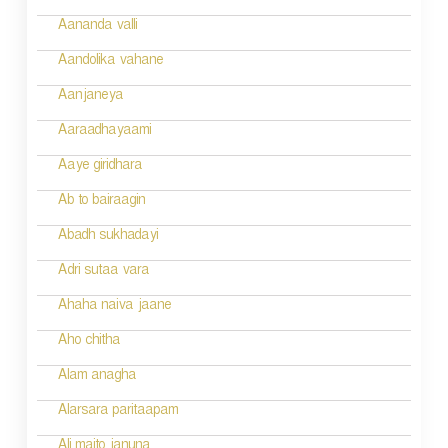
a
Aananda valli
v
Aandolika vahane
i
Aanjaneya
g
Aaraadhayaami
a
Aaye giridhara
t
Ab to bairaagin
i
Abadh sukhadayi
o
Adri sutaa vara
n
Ahaha naiva jaane
Aho chitha
Alam anagha
Alarsara paritaapam
Ali maito januna