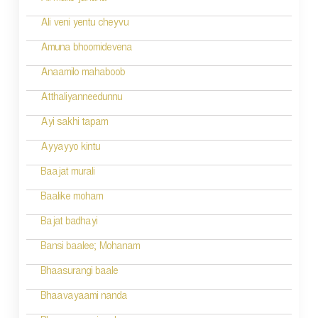
Ali veni yentu cheyvu
Amuna bhoomidevena
Anaamilo mahaboob
Atthaliyanneedunnu
Ayi sakhi tapam
Ayyayyo kintu
Baajat murali
Baalike moham
Bajat badhayi
Bansi baalee; Mohanam
Bhaasurangi baale
Bhaavayaami nanda