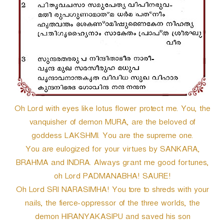
Oh Lord with eyes like lotus flower protect me. You, the
vanquisher of demon MURA, are the beloved of
goddess LAKSHMI. You are the supreme one.
You are eulogized for your virtues by SANKARA,
BRAHMA and INDRA. Always grant me good fortunes,
oh Lord PADMANABHA! SAURE!
Oh Lord SRI NARASIMHA! You tore to shreds with your
nails, the fierce-oppressor of the three worlds, the
demon HIRANYAKASIPU and saved his son