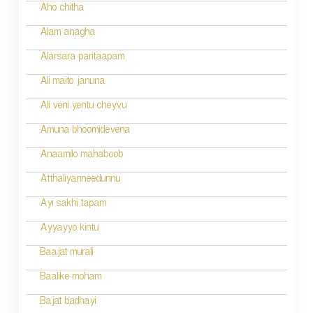
Aho chitha
Alam anagha
Alarsara paritaapam
Ali maito januna
Ali veni yentu cheyvu
Amuna bhoomidevena
Anaamilo mahaboob
Atthaliyanneedunnu
Ayi sakhi tapam
Ayyayyo kintu
Baajat murali
Baalike moham
Bajat badhayi