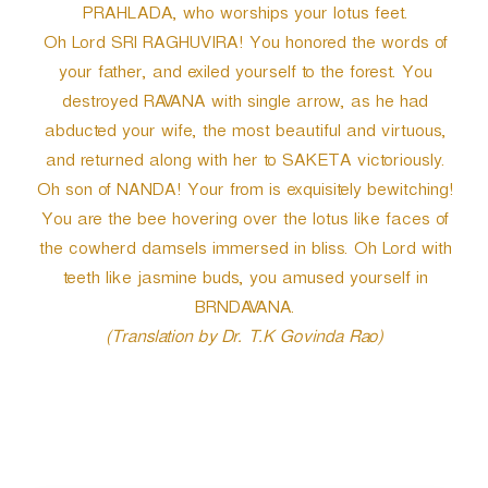
PRAHLADA, who worships your lotus feet.
Oh Lord SRI RAGHUVIRA! You honored the words of
your father, and exiled yourself to the forest. You
destroyed RAVANA with single arrow, as he had
abducted your wife, the most beautiful and virtuous,
and returned along with her to SAKETA victoriously.
Oh son of NANDA! Your from is exquisitely bewitching!
You are the bee hovering over the lotus like faces of
the cowherd damsels immersed in bliss. Oh Lord with
teeth like jasmine buds, you amused yourself in
BRNDAVANA.
(Translation by Dr. T.K Govinda Rao)
P