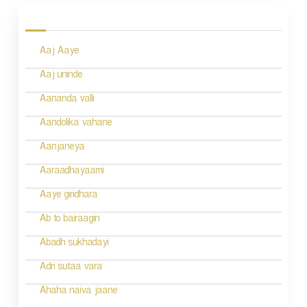
o
s
Aaj Aaye
t
n
Aaj uninde
a
Aananda valli
v
Aandolika vahane
i
Aanjaneya
g
Aaraadhayaami
a
Aaye giridhara
t
Ab to bairaagin
i
Abadh sukhadayi
o
Adri sutaa vara
n
Ahaha naiva jaane