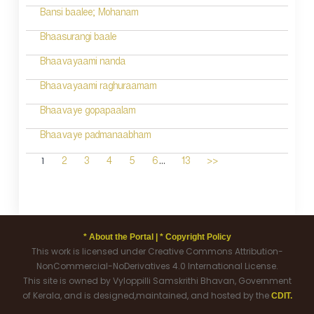
Bansi baalee; Mohanam
Bhaasurangi baale
Bhaavayaami nanda
Bhaavayaami raghuraamam
Bhaavaye gopapaalam
Bhaavaye padmanaabham
...
1
2
3
4
5
6
13
>>
* About the Portal |
* Copyright Policy
This work is licensed under Creative Commons Attribution-
NonCommercial-NoDerivatives 4.0 International License.
This site is owned by Vyloppilli Samskrithi Bhavan, Government
of Kerala, and is designed,maintained, and hosted by the
CDIT.