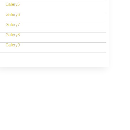
Gallery5
Gallery6
Gallery7
Gallery8
Gallery9