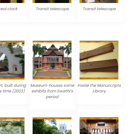
real clock
Transit telescope
Transit telescope
t, built during
Museum-houses some
Inside the Manuscripts
s time (2003)
exhibits from Swathi’s
Library
period