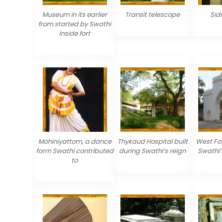
Museum in its earlier
Transit telescope
Sid
from started by Swathi
inside fort
Mohiniyattom, a dance
Thykaud Hospital built
West For
form Swathi contributed
during Swathi’s reign
Swathi’
to