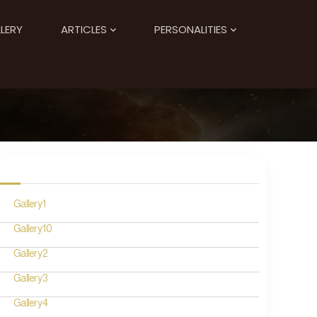
LERY
ARTICLES
PERSONALITIES
Gallery1
Gallery10
Gallery2
Gallery3
Gallery4