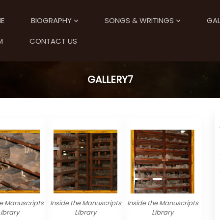
E
BIOGRAPHY
SONGS & WRITINGS
GAL
M
CONTACT US
GALLERY7
he Manuscripts
Inside the Manuscripts
Inside the Manuscripts
Library
Library
Library