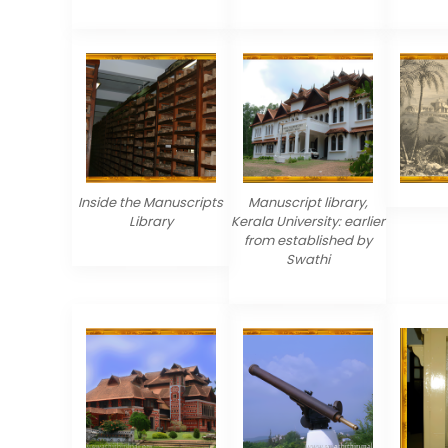
Inside the Manuscripts
Manuscript library,
Library
Kerala University: earlier
from established by
Swathi