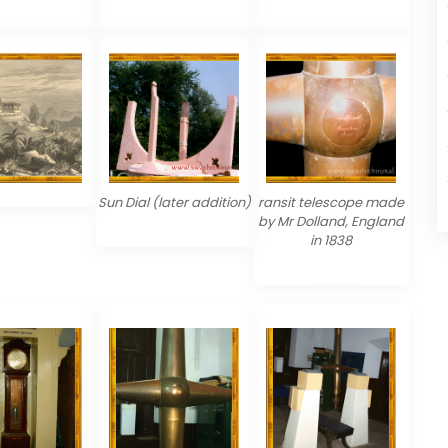
Sun Dial (later addition)
ransit telescope made
by Mr Dolland, England
in 1838