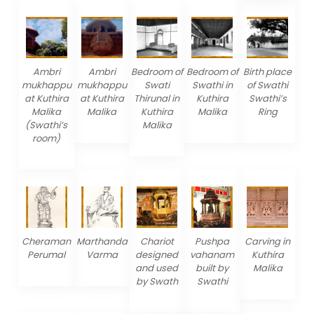
Ambri
Ambri
Bedroom of
Bedroom of
Birth place
mukhappu
mukhappu
Swati
Swathi in
of Swathi
at Kuthira
at Kuthira
Thirunal in
Kuthira
Swathi’s
Malika
Malika
Kuthira
Malika
Ring
(Swathi’s
Malika
room)
Cheraman
Marthanda
Chariot
Pushpa
Carving in
Perumal
Varma
designed
vahanam
Kuthira
and used
built by
Malika
by Swath
Swathi