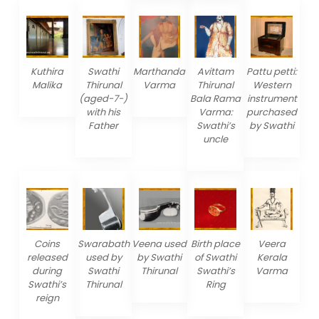
Kuthira
Swathi
Marthanda
Avittam
Pattu petti:
Malika
Thirunal
Varma
Thirunal
Western
(aged-7-)
Bala Rama
instrument
with his
Varma:
purchased
Father
Swathi’s
by Swathi
uncle
Coins
Swarabath
Veena used
Birth place
Veera
released
used by
by Swathi
of Swathi
Kerala
during
Swathi
Thirunal
Swathi’s
Varma
Swathi’s
Thirunal
Ring
reign