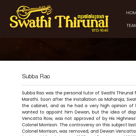
S
S
S
k
w
w
HOM
i
a
a
p
t
t
TEA
t
h
h
o
i
i
c
T
T
o
h
h
n
i
t
i
r
e
u
r
n
n
u
Subba Rao
t
a
n
l
a
Subba Rao was the personal tutor of Swathi Thirunal 
l
Marathi. Soon after the installation as Maharaja, Swa
the cabinet, and as he had a very high opinion of h
wanted to appoint him Dewan, but the idea of disp
Vencatta Row, was not approved of by His Highness’
Colonel Morrison. The controversy on this subject last
Colonel Morrison, was removed, and Dewan Vencatta R