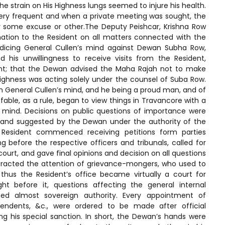
he strain on His Highness lungs seemed to injure his health.
 very frequent and when a private meeting was sought, the
 some excuse or other.The Deputy Peishcar, Krishna Row
mation to the Resident on all matters connected with the
udicing General Cullen’s mind against Dewan Subha Row,
his unwillingness to receive visits from the Resident,
ent; that the Dewan advised the Maha Rajah not to make
 Highness was acting solely under the counsel of Suba Row.
n General Cullen’s mind, and he being a proud man, and of
able, as a rule, began to view things in Travancore with a
 mind. Decisions on public questions of importance were
 and suggested by the Dewan under the authority of the
Resident commenced receiving petitions form parties
g before the respective officers and tribunals, called for
urt, and gave final opinions and decision on all questions
attracted the attention of grievance-mongers, who used to
 thus the Resident’s office became virtually a court for
ught before it, questions affecting the general internal
med almost sovereign authority. Every appointment of
ntendents, &c., were ordered to be made after official
g his special sanction. In short, the Dewan’s hands were