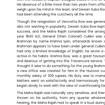
His absence of a little more than two years from off
weigh upon his mind in the least, and Dewan Suba Row 
had been attending the cutcherry all the time.
Though the resignation of Vencatta Row was general
also not wanting in popularity. Dewan Suba Row kept 
success, and the Maha Rajah considered the arrange
year 1840 A.D, General (then Colonel) Cullen was
Brahman by name Krishna Iyen, afterwards known as
Brahman appears to have been under general Cullen 
had only a limited knowledge of English, he wrote a 
active in his habits. Krishna Row, was a great favou
and desirous of getting into the Travancore service
thought it wise to do something for the young Brahma
a new office was created for him in the Huzzoor c
monthly salary of 300 rupees. His duty was to m
Matters went on satisfactorily and harmoniously for
began slowly to work with the view of overthrowing 
The Maha Rajah was naturally very sensitive, and there
thrown on his authority, from any quarter whatever.
hearing, the Maha Rajah had to speak in a loud during 