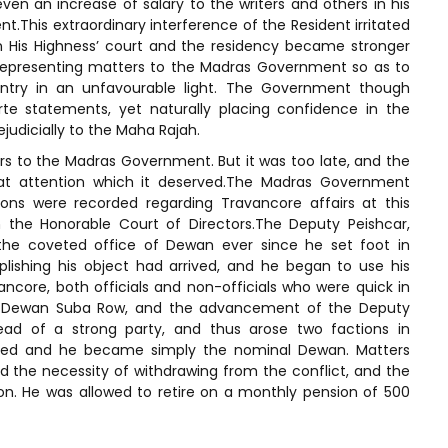
en an increase of salary to the writers and others in his
t.This extraordinary interference of the Resident irritated
 His Highness’ court and the residency became stronger
 representing matters to the Madras Government so as to
untry in an unfavourable light. The Government though
te statements, yet naturally placing confidence in the
judicially to the Maha Rajah.
s to the Madras Government. But it was too late, and the
hat attention which it deserved.The Madras Government
ons were recorded regarding Travancore affairs at this
 the Honorable Court of Directors.The Deputy Peishcar,
 the coveted office of Dewan ever since he set foot in
ishing his object had arrived, and he began to use his
ncore, both officials and non-officials who were quick in
 of Dewan Suba Row, and the advancement of the Deputy
ad of a strong party, and thus arose two factions in
ened and he became simply the nominal Dewan. Matters
the necessity of withdrawing from the conflict, and the
on. He was allowed to retire on a monthly pension of 500