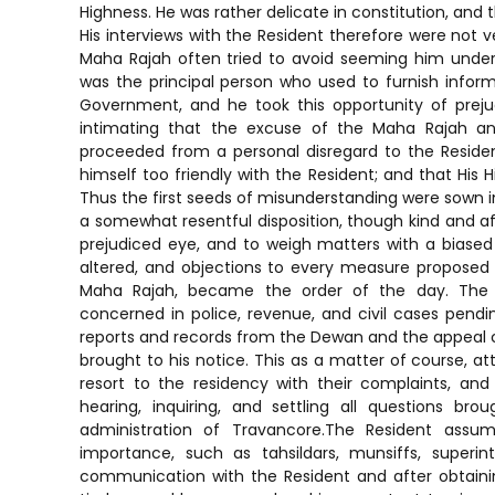
Highness. He was rather delicate in constitution, and t
His interviews with the Resident therefore were not
Maha Rajah often tried to avoid seeming him under
was the principal person who used to furnish infor
Government, and he took this opportunity of prej
intimating that the excuse of the Maha Rajah and 
proceeded from a personal disregard to the Resid
himself too friendly with the Resident; and that His
Thus the first seeds of misunderstanding were sown i
a somewhat resentful disposition, though kind and aff
prejudiced eye, and to weigh matters with a biased
altered, and objections to every measure proposed
Maha Rajah, became the order of the day. The 
concerned in police, revenue, and civil cases pendin
reports and records from the Dewan and the appeal co
brought to his notice. This as a matter of course, 
resort to the residency with their complaints, and
hearing, inquiring, and settling all questions bro
administration of Travancore.The Resident assu
importance, such as tahsildars, munsiffs, superi
communication with the Resident and after obtainin