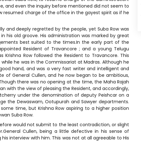
ice, and even the inquiry before mentioned did not seem to
resumed charge of the office in the gayest spirit as if he
ly and deeply regretted by the people, yet Suba Row was
in his old groove. His administration was marked by great
ments best suited to the times.In the early part of the
 appointed Resident of Travancore ; and a young Telugu
 Krishna Row followed the Resident to Travancore. This
while he was in the Commissariat at Madras. Although he
good hand, and was a very fast writer and intelligent and
rite of General Cullen, and he now began to be ambitious,
. Though there was no opening at the time, the Maha Rajah
n with the view of pleasing the Resident, and accordingly,
utcherry under the denomination of deputy Peishcar on a
anage the Dewaswam, Ootupurah and Sawyer departments.
 some time, but Krishna Row aspiring to a higher position
Dewan Suba Row.
fore would not submit to the least contradiction, or slight
General Cullen, being a little defective in his sense of
his interview with him. This was not at all agreeable to His