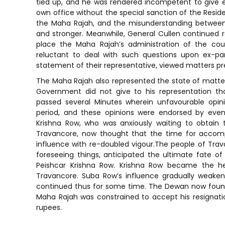
tied up, and he was rendered incompetent to give ev
own office without the special sanction of the Residen
the Maha Rajah, and the misunderstanding between
and stronger. Meanwhile, General Cullen continued
place the Maha Rajah’s administration of the co
reluctant to deal with such questions upon ex-par
statement of their representative, viewed matters pre
The Maha Rajah also represented the state of matter
Government did not give to his representation t
passed several Minutes wherein unfavourable opini
period, and these opinions were endorsed by even
Krishna Row, who was anxiously waiting to obtain
Travancore, now thought that the time for accompl
influence with re-doubled vigour.The people of Trava
foreseeing things, anticipated the ultimate fate
Peishcar Krishna Row. Krishna Row became the he
Travancore. Suba Row’s influence gradually weak
continued thus for some time. The Dewan now found 
Maha Rajah was constrained to accept his resignati
rupees.