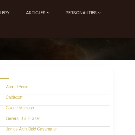
LERY
ARTICLES
PERSONALITIES
Allen J Broun
Caldecott
Colonel Morrison
General J.S. Fraser
James Archi Bald Casamajor