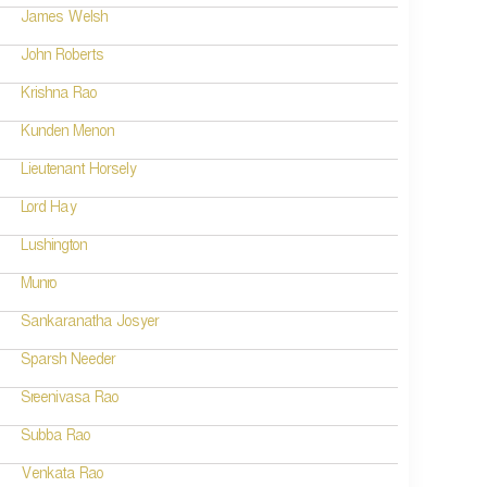
James Welsh
John Roberts
Krishna Rao
Kunden Menon
Lieutenant Horsely
Lord Hay
Lushington
Munro
Sankaranatha Josyer
Sparsh Needer
Sreenivasa Rao
Subba Rao
Venkata Rao