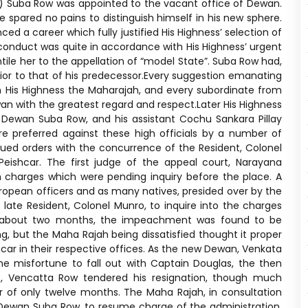
830) Suba Row was appointed to the vacant office of Dewan.
 spared no pains to distinguish himself in his new sphere.
d a career which fully justified His Highness’ selection of
conduct was quite in accordance with His Highness’ urgent
tile her to the appellation of “model State”. Suba Row had,
rior to that of his predecessor.Every suggestion emanating
His Highness the Maharajah, and every subordinate from
 with the greatest regard and respect.Later His Highness
 Dewan Suba Row, and his assistant Cochu Sankara Pillay
e preferred against these high officials by a number of
issued orders with the concurrence of the Resident, Colonel
eishcar. The first judge of the appeal court, Narayana
in charges which were pending inquiry before the place. A
opean officers and as many natives, presided over by the
 late Resident, Colonel Munro, to inquire into the charges
of about two months, the impeachment was found to be
g, but the Maha Rajah being dissatisfied thought it proper
car in their respective offices. As the new Dewan, Venkata
the misfortune to fall out with Captain Douglas, the then
ee, Vencatta Row tendered his resignation, though much
eer of only twelve months. The Maha Rajah, in consultation
x-Dewan Suba Row, to resume charge of the administration.