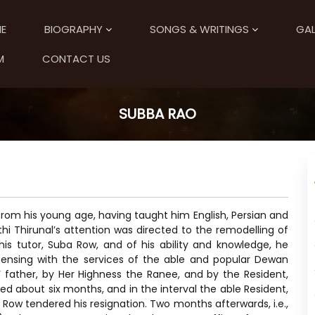
E
BIOGRAPHY
SONGS & WRITINGS
GAL
M
CONTACT US
SUBBA RAO
from his young age, having taught him English, Persian and
thi Thirunal’s attention was directed to the remodelling of
is tutor, Suba Row, and of his ability and knowledge, he
ensing with the services of the able and popular Dewan
 father, by Her Highness the Ranee, and by the Resident,
ed about six months, and in the interval the able Resident,
ow tendered his resignation. Two months afterwards, i.e.,