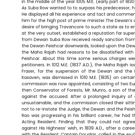
in the middle of the year 1005 M.E. (early part of 1
As Suba Row wanted to to surpass his predecessor, he
He displayed all his experience and tact and commence
him for the high post of prime minister.The Dewan’s 
desire of bringing Travancore to such a state as to en
at the very outset, established a reputation far supe
from Dewan Suba Row received ready sanction from 
the Dewan Peishcar downwards, looked upon the Dewan
the Maha Rajah had reasons to be dissatisfied with
Peishcar. About this time some serious charges wer
petitioners. In 1012 M.E. (1837 A.D.), the Maha Rajah 
Fraser, for the suspension of the Dewan and the P
Kasaven, was dismissed in 1010 M.E. (1835) on certa
commission was now appointed, consisting of two Eur
then Conservator of Forests, Mr. Munro, a son of the
against the accused. After a prolonged inquiry 
unsustainable, and the commission closed their sittin
not to re-instate the Judge, the Dewan and the Peish
Rao was progressing in his brilliant career, he had 
Acting Resident. Finding that they could not agr
against His Highness’ wish, in 1839 A.D., after a car
with the Resident, Captain Douglas, called in the e