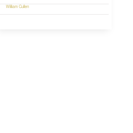
William Cullen