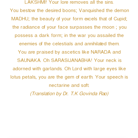
LAKSHMI! Your lore removes all the sins.
You bestow the desired boons; Vanquished the demon
MADHU; the beauty of your form excels that of Cupid;
the radiance of your face surpasses the moon ; you
possess a dark form; in the war you assailed the
enemies of the celestials and annihilated them.
You are praised by ascetics like NARADA and
SAUNAKA. Oh SARASIJANABHA! Your neck is
adorned with garlands. Oh Lord with large eyes like
lotus petals, you are the gem of earth. Your speech is
nectarine and soft.
(Translation by Dr. T.K Govinda Rao)
P