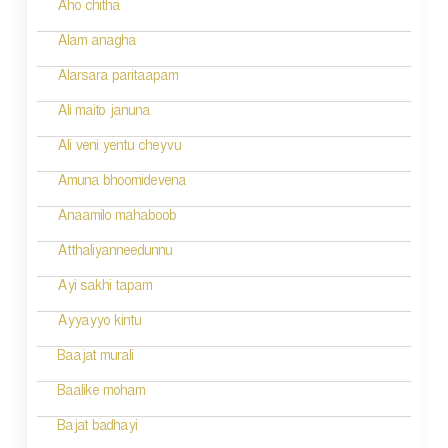
Aho chitha
Alam anagha
Alarsara paritaapam
Ali maito januna
Ali veni yentu cheyvu
Amuna bhoomidevena
Anaamilo mahaboob
Atthaliyanneedunnu
Ayi sakhi tapam
Ayyayyo kintu
Baajat murali
Baalike moham
Bajat badhayi