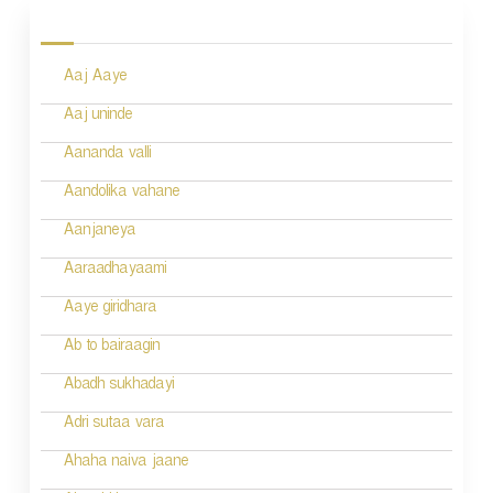
o
s
Aaj Aaye
t
n
Aaj uninde
a
Aananda valli
v
Aandolika vahane
i
Aanjaneya
g
Aaraadhayaami
a
Aaye giridhara
t
Ab to bairaagin
i
Abadh sukhadayi
o
Adri sutaa vara
n
Ahaha naiva jaane