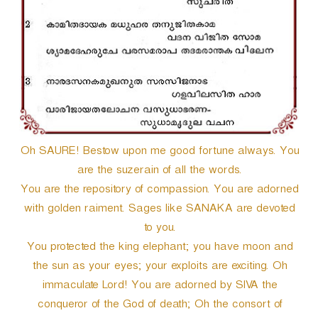
r
Oh SAURE! Bestow upon me good fortune always. You
are the suzerain of all the words.
You are the repository of compassion. You are adorned
with golden raiment. Sages like SANAKA are devoted
to you.
You protected the king elephant; you have moon and
the sun as your eyes; your exploits are exciting. Oh
immaculate Lord! You are adorned by SIVA the
conqueror of the God of death; Oh the consort of