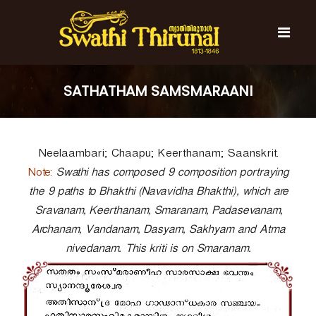
S
k
i
p
t
S
S
o
w
w
SATHATHAM SAMSMARAANI
c
a
a
t
o
t
h
n
i
h
t
T
Neelaambari; Chaapu; Keerthanam; Saanskrit.
e
i
h
n
T
Note:
i
Swathi has composed 9 composition portraying
t
r
h
the 9 paths to Bhakthi (Navavidha Bhakthi), which are
u
i
Sravanam, Keerthanam, Smaranam, Padasevanam,
n
r
a
Archanam, Vandanam, Dasyam, Sakhyam and Atma
l
u
nivedanam. This kriti is on Smaranam.
n
a
l