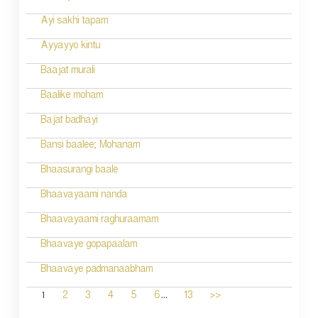
Ayi sakhi tapam
Ayyayyo kintu
Baajat murali
Baalike moham
Bajat badhayi
Bansi baalee; Mohanam
Bhaasurangi baale
Bhaavayaami nanda
Bhaavayaami raghuraamam
Bhaavaye gopapaalam
Bhaavaye padmanaabham
...
1
2
3
4
5
6
13
>>