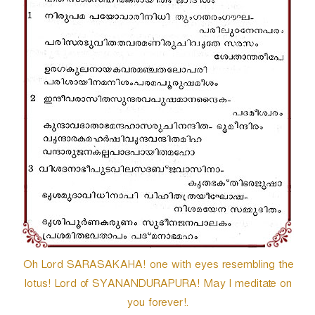
Oh Lord SARASAKAHA! one with eyes resembling the
lotus! Lord of SYANANDURAPURA! May I meditate on
you forever!.