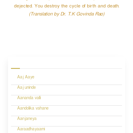
dejected. You destroy the cycle of birth and death.
(Translation by Dr. T.K Govinda Rao)
P
o
s
Aaj Aaye
t
n
Aaj uninde
a
Aananda valli
v
Aandolika vahane
i
Aanjaneya
g
Aaraadhayaami