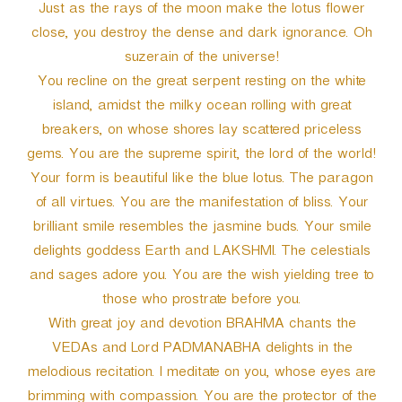
Just as the rays of the moon make the lotus flower
close, you destroy the dense and dark ignorance. Oh
suzerain of the universe!
You recline on the great serpent resting on the white
island, amidst the milky ocean rolling with great
breakers, on whose shores lay scattered priceless
gems. You are the supreme spirit, the lord of the world!
Your form is beautiful like the blue lotus. The paragon
of all virtues. You are the manifestation of bliss. Your
brilliant smile resembles the jasmine buds. Your smile
delights goddess Earth and LAKSHMI. The celestials
and sages adore you. You are the wish yielding tree to
those who prostrate before you.
With great joy and devotion BRAHMA chants the
VEDAs and Lord PADMANABHA delights in the
melodious recitation. I meditate on you, whose eyes are
brimming with compassion. You are the protector of the