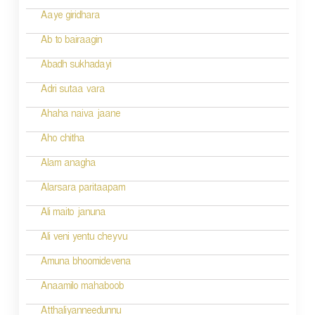
a
Aaye giridhara
t
Ab to bairaagin
i
Abadh sukhadayi
o
Adri sutaa vara
n
Ahaha naiva jaane
Aho chitha
Alam anagha
Alarsara paritaapam
Ali maito januna
Ali veni yentu cheyvu
Amuna bhoomidevena
Anaamilo mahaboob
Atthaliyanneedunnu