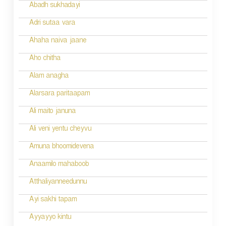
i
Abadh sukhadayi
o
Adri sutaa vara
n
Ahaha naiva jaane
Aho chitha
Alam anagha
Alarsara paritaapam
Ali maito januna
Ali veni yentu cheyvu
Amuna bhoomidevena
Anaamilo mahaboob
Atthaliyanneedunnu
Ayi sakhi tapam
Ayyayyo kintu