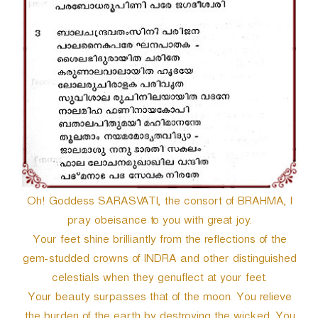
Oh! Goddess SARASVATI, the consort of BRAHMA, I
pray obeisance to you with great joy.
Your feet shine brilliantly from the reflections of the
gem-studded crowns of INDRA and other distinguished
celestials when they genuflect at your feet.
Your beauty surpasses that of the moon. You relieve