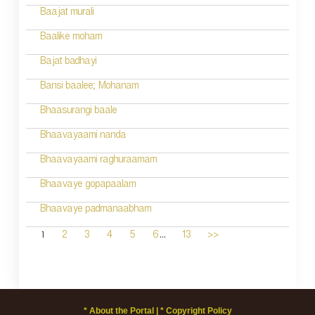
Baajat murali
Baalike moham
Bajat badhayi
Bansi baalee; Mohanam
Bhaasurangi baale
Bhaavayaami nanda
Bhaavayaami raghuraamam
Bhaavaye gopapaalam
Bhaavaye padmanaabham
...
1
2
3
4
5
6
13
>>
* About the Portal |
* Copyright Policy