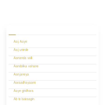
P
o
s
Aaj Aaye
t
n
Aaj uninde
a
Aananda valli
v
Aandolika vahane
i
Aanjaneya
g
Aaraadhayaami
a
Aaye giridhara
t
Ab to bairaagin