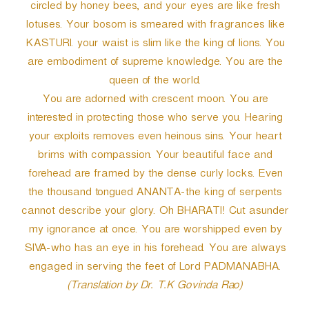
circled by honey bees, and your eyes are like fresh
lotuses. Your bosom is smeared with fragrances like
KASTURI. your waist is slim like the king of lions. You
are embodiment of supreme knowledge. You are the
queen of the world.
You are adorned with crescent moon. You are
interested in protecting those who serve you. Hearing
your exploits removes even heinous sins. Your heart
brims with compassion. Your beautiful face and
forehead are framed by the dense curly locks. Even
the thousand tongued ANANTA-the king of serpents
cannot describe your glory. Oh BHARATI! Cut asunder
my ignorance at once. You are worshipped even by
SIVA-who has an eye in his forehead. You are always
engaged in serving the feet of Lord PADMANABHA.
(Translation by Dr. T.K Govinda Rao)