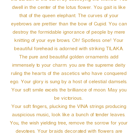
the burden of the earth by destroying the wicked. You
dwell in the center of the lotus flower. You gait is like
that of the queen elephant. The curves of your
eyebrows are prettier than the bow of Cupid. You can
destroy the formidable ignorance of people by mere
knitting of your eye brows. Oh! Spotless one! Your
beautiful forehead is adorned with striking TILAKA.
The pure and beautiful golden ornaments add
immensely to your charm. you are the supreme deity
ruling the hearts of the ascetics who have conquered
ego. Your glory is sung by a host of celestial damsels.
Your soft smile excels the brilliance of moon. May you
be victorious..
Your soft fingers, plucking the VINA strings producing
auspicious music, look like a bunch of tender leaves.
You, the wish yielding tree, remove the sorrow for your
devotees. Your braids decorated with flowers are