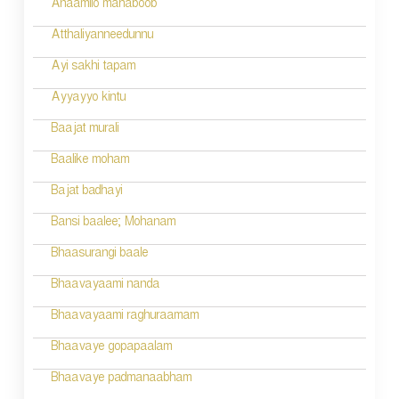
Anaamilo mahaboob
Atthaliyanneedunnu
Ayi sakhi tapam
Ayyayyo kintu
Baajat murali
Baalike moham
Bajat badhayi
Bansi baalee; Mohanam
Bhaasurangi baale
Bhaavayaami nanda
Bhaavayaami raghuraamam
Bhaavaye gopapaalam
Bhaavaye padmanaabham