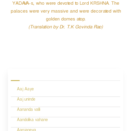
r
YADAVA-s, who were devoted to Lord KRSHNA. The
palaces were very massive and were decorated with
golden domes atop.
(Translation by Dr. T.K Govinda Rao)
P
o
s
Aaj Aaye
t
n
Aaj uninde
a
Aananda valli
v
Aandolika vahane
i
Aanjaneya