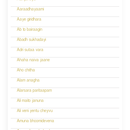
g
Aaraadhayaami
a
Aaye giridhara
t
Ab to bairaagin
i
Abadh sukhadayi
o
Adri sutaa vara
n
Ahaha naiva jaane
Aho chitha
Alam anagha
Alarsara paritaapam
Ali maito januna
Ali veni yentu cheyvu
Amuna bhoomidevena