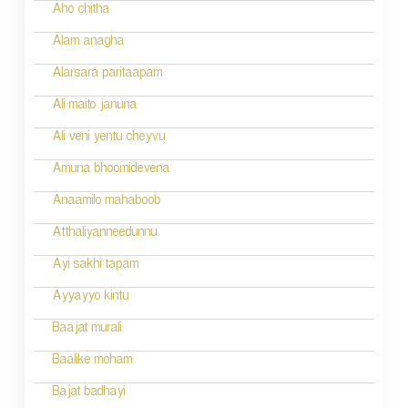
Aho chitha
Alam anagha
Alarsara paritaapam
Ali maito januna
Ali veni yentu cheyvu
Amuna bhoomidevena
Anaamilo mahaboob
Atthaliyanneedunnu
Ayi sakhi tapam
Ayyayyo kintu
Baajat murali
Baalike moham
Bajat badhayi