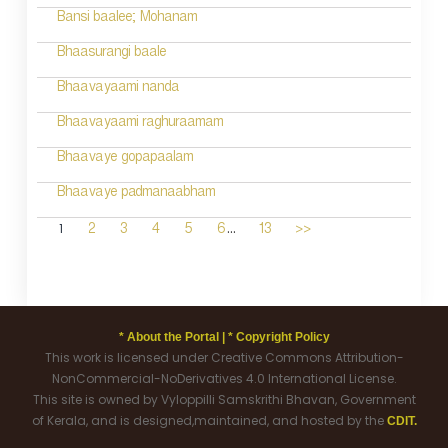
Bansi baalee; Mohanam
Bhaasurangi baale
Bhaavayaami nanda
Bhaavayaami raghuraamam
Bhaavaye gopapaalam
Bhaavaye padmanaabham
...
1
2
3
4
5
6
13
>>
* About the Portal |
* Copyright Policy
This work is licensed under Creative Commons Attribution-
NonCommercial-NoDerivatives 4.0 International License.
This site is owned by Vyloppilli Samskrithi Bhavan, Government
of Kerala, and is designed,maintained, and hosted by the
CDIT.