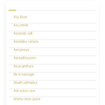
o
s
Aaj Aaye
t
n
Aaj uninde
a
Aananda valli
v
Aandolika vahane
i
Aanjaneya
g
Aaraadhayaami
a
Aaye giridhara
t
Ab to bairaagin
i
Abadh sukhadayi
o
Adri sutaa vara
n
Ahaha naiva jaane