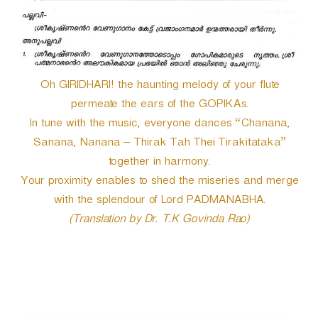
Oh GIRIDHARI! the haunting melody of your flute
permeate the ears of the GOPIKAs.
In tune with the music, everyone dances “Chanana,
Sanana, Nanana – Thirak Tah Thei Tirakitataka”
together in harmony.
Your proximity enables to shed the miseries and merge
with the splendour of Lord PADMANABHA.
(Translation by Dr. T.K Govinda Rao)
P