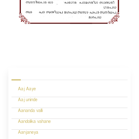
P
o
s
Aaj Aaye
t
n
Aaj uninde
a
Aananda valli
v
Aandolika vahane
i
Aanjaneya