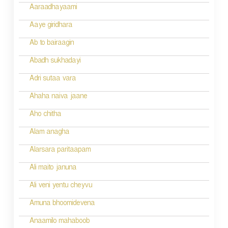
g
Aaraadhayaami
a
Aaye giridhara
t
Ab to bairaagin
i
Abadh sukhadayi
o
Adri sutaa vara
n
Ahaha naiva jaane
Aho chitha
Alam anagha
Alarsara paritaapam
Ali maito januna
Ali veni yentu cheyvu
Amuna bhoomidevena
Anaamilo mahaboob