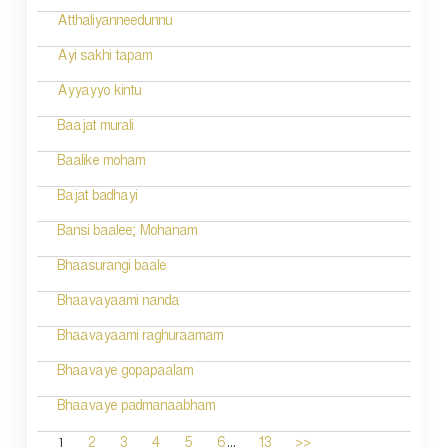
Atthaliyanneedunnu
Ayi sakhi tapam
Ayyayyo kintu
Baajat murali
Baalike moham
Bajat badhayi
Bansi baalee; Mohanam
Bhaasurangi baale
Bhaavayaami nanda
Bhaavayaami raghuraamam
Bhaavaye gopapaalam
Bhaavaye padmanaabham
...
1
2
3
4
5
6
13
>>