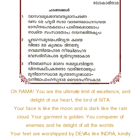
r
Oh RAMA! You are the ultimate limit of excellence, and
delight of our heart, the lord of SITA.
Your face is like the moon and is dark like the rain
cloud. Your garment is golden. You conquerer of
enemies and he delight of all the worlds.
Your feet are worshipped by DEVAs like INDRA, kindly