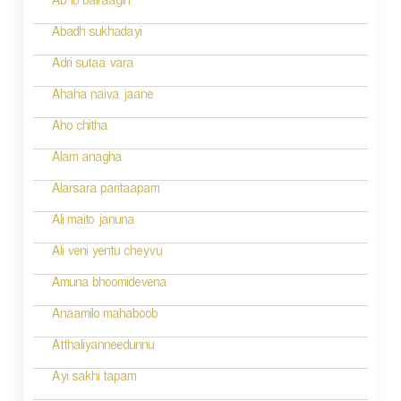
Ab to bairaagin
i
Abadh sukhadayi
o
Adri sutaa vara
n
Ahaha naiva jaane
Aho chitha
Alam anagha
Alarsara paritaapam
Ali maito januna
Ali veni yentu cheyvu
Amuna bhoomidevena
Anaamilo mahaboob
Atthaliyanneedunnu
Ayi sakhi tapam