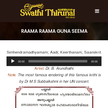
S
k
i
p
t
S
S
o
w
w
RAAMA RAAMA GUNA SEEMA
c
a
a
t
o
t
h
n
i
h
t
T
Simhendramadhyamam; Aadi; Keerthanam; Saanskrit.
e
i
h
n
A
T
i
00:00
00:00
t
u
r
h
u
d
Artist:
Dr. B. Arundhathi.
i
n
i
Note:
The most famous rendering of this famous krithi is
r
a
o
l
by Dr M S Subbalkshmi in her UN concert.
u
P
n
l
a
a
y
l
e