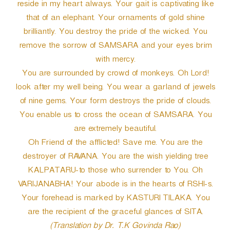
reside in my heart always. Your gait is captivating like
that of an elephant. Your ornaments of gold shine
brilliantly. You destroy the pride of the wicked. You
remove the sorrow of SAMSARA and your eyes brim
with mercy.
You are surrounded by crowd of monkeys. Oh Lord!
look after my well being. You wear a garland of jewels
of nine gems. Your form destroys the pride of clouds.
You enable us to cross the ocean of SAMSARA. You
are extremely beautiful.
Oh Friend of the afflicted! Save me. You are the
destroyer of RAVANA. You are the wish yielding tree
KALPATARU-to those who surrender to You. Oh
VARIJANABHA! Your abode is in the hearts of RSHI-s.
Your forehead is marked by KASTURI TILAKA. You
are the recipient of the graceful glances of SITA.
(Translation by Dr. T.K Govinda Rao)