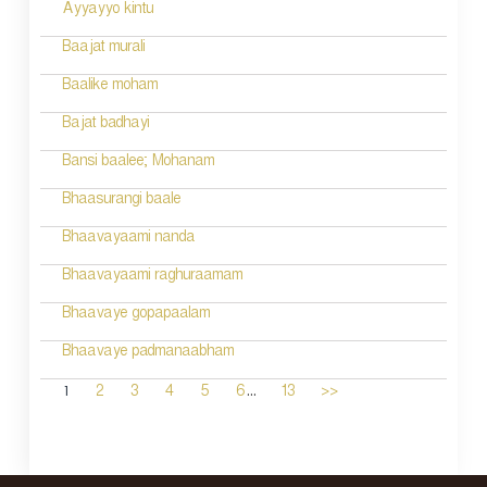
Ayyayyo kintu
Baajat murali
Baalike moham
Bajat badhayi
Bansi baalee; Mohanam
Bhaasurangi baale
Bhaavayaami nanda
Bhaavayaami raghuraamam
Bhaavaye gopapaalam
Bhaavaye padmanaabham
...
1
2
3
4
5
6
13
>>