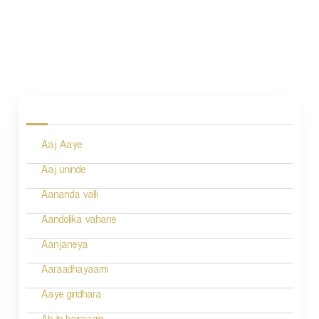
P
o
s
Aaj Aaye
t
n
Aaj uninde
a
Aananda valli
v
Aandolika vahane
i
Aanjaneya
g
Aaraadhayaami
a
Aaye giridhara
t