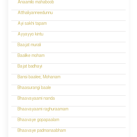
Anaamilo mahaboob
Atthaliyanneedunnu
Ayi sakhi tapam
Ayyayyo kintu
Baajat murali
Baalike moham
Bajat badhayi
Bansi baalee; Mohanam
Bhaasurangi baale
Bhaavayaami nanda
Bhaavayaami raghuraamam
Bhaavaye gopapaalam
Bhaavaye padmanaabham