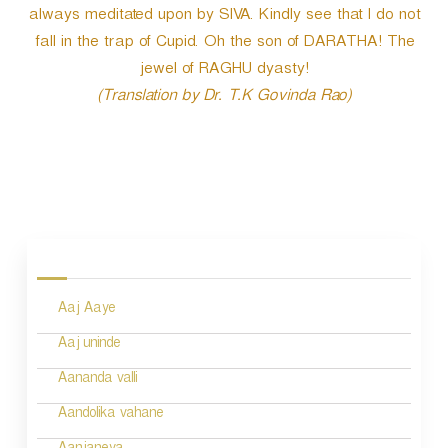
always meditated upon by SIVA. Kindly see that I do not
fall in the trap of Cupid. Oh the son of DARATHA! The
jewel of RAGHU dyasty!
(Translation by Dr. T.K Govinda Rao)
P
o
s
Aaj Aaye
t
n
Aaj uninde
a
Aananda valli
v
Aandolika vahane