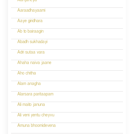
i
Aanjaneya
g
Aaraadhayaami
a
Aaye giridhara
t
Ab to bairaagin
i
Abadh sukhadayi
o
Adri sutaa vara
n
Ahaha naiva jaane
Aho chitha
Alam anagha
Alarsara paritaapam
Ali maito januna
Ali veni yentu cheyvu
Amuna bhoomidevena