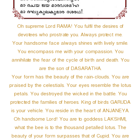
Oh supreme Lord RAMA! You fulfil the desires of
devotees who prostrate you. Always protect me.
Your handsome face always shines with lively smile.
You encompass me with your compassion. You
annihilate the fear of the cycle of birth and death. You
are the son of DASARATHA.
Your form has the beauty of the rain-clouds. You are
praised by the celestials. Your eyes resemble the lotus
petals. You destroyed the wicked in the battle. You
protected the families of heroes. King of birds GARUDA
is your vehicle. You reside in the heart of ANJANEYA.
Oh handsome Lord! You are to goddess LAKSHMI,
what the bee is to the thousand petalled lotus. The
beauty of your form surpasses that of Cupid. You are