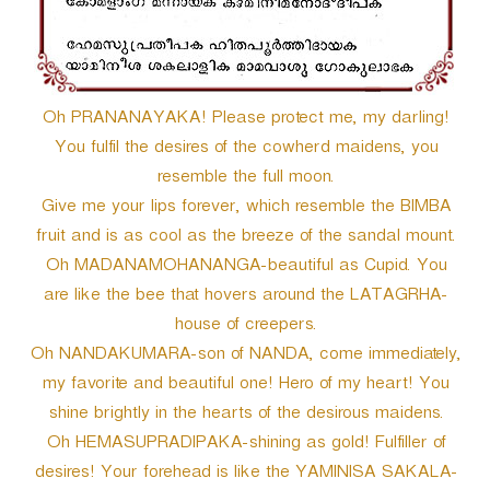
Oh PRANANAYAKA! Please protect me, my darling!
You fulfil the desires of the cowherd maidens, you
resemble the full moon.
Give me your lips forever, which resemble the BIMBA
fruit and is as cool as the breeze of the sandal mount.
Oh MADANAMOHANANGA-beautiful as Cupid. You
are like the bee that hovers around the LATAGRHA-
house of creepers.
Oh NANDAKUMARA-son of NANDA, come immediately,
my favorite and beautiful one! Hero of my heart! You
shine brightly in the hearts of the desirous maidens.
Oh HEMASUPRADIPAKA-shining as gold! Fulfiller of
desires! Your forehead is like the YAMINISA SAKALA-