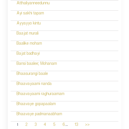
Atthaliyanneedunnu
Ayi sakhi tapam
Ayyayyo kintu
Baajat murali
Baalike moham
Bajat badhayi
Bansi baalee; Mohanam
Bhaasurangi baale
Bhaavayaami nanda
Bhaavayaami raghuraamam
Bhaavaye gopapaalam
Bhaavaye padmanaabham
...
1
2
3
4
5
6
13
>>