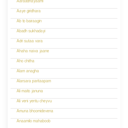
g
Aaraadhayaami
a
Aaye giridhara
t
Ab to bairaagin
i
Abadh sukhadayi
o
Adri sutaa vara
n
Ahaha naiva jaane
Aho chitha
Alam anagha
Alarsara paritaapam
Ali maito januna
Ali veni yentu cheyvu
Amuna bhoomidevena
Anaamilo mahaboob