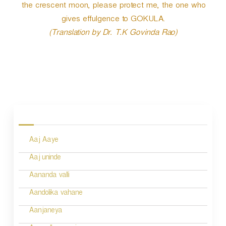
the crescent moon, please protect me, the one who
gives effulgence to GOKULA.
(Translation by Dr. T.K Govinda Rao)
P
o
s
Aaj Aaye
t
n
Aaj uninde
a
Aananda valli
v
Aandolika vahane
i
Aanjaneya