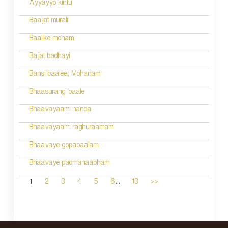
Ayyayyo kintu
Baajat murali
Baalike moham
Bajat badhayi
Bansi baalee; Mohanam
Bhaasurangi baale
Bhaavayaami nanda
Bhaavayaami raghuraamam
Bhaavaye gopapaalam
Bhaavaye padmanaabham
...
1
2
3
4
5
6
13
>>