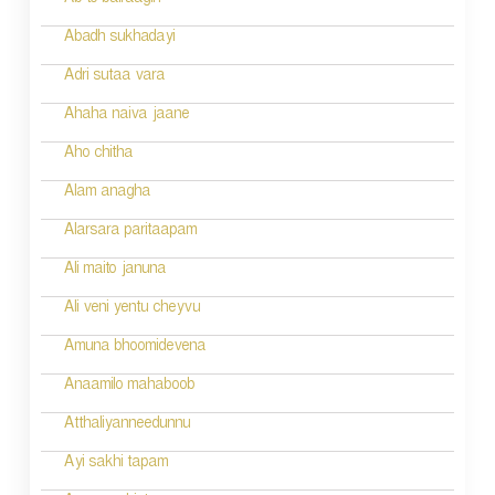
Ab to bairaagin
i
Abadh sukhadayi
o
Adri sutaa vara
n
Ahaha naiva jaane
Aho chitha
Alam anagha
Alarsara paritaapam
Ali maito januna
Ali veni yentu cheyvu
Amuna bhoomidevena
Anaamilo mahaboob
Atthaliyanneedunnu
Ayi sakhi tapam