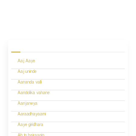
P
o
s
Aaj Aaye
t
n
Aaj uninde
a
Aananda valli
v
Aandolika vahane
i
Aanjaneya
g
Aaraadhayaami
a
Aaye giridhara
t