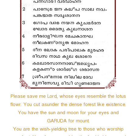
r
Please save me Lord, whose eyes resemble the lotus
flowr. You cut asunder the dense forest like existence.
You have the sun and moon for your eyes and
GARUDA for mount.
You are the wish-yielding tree to those who worship