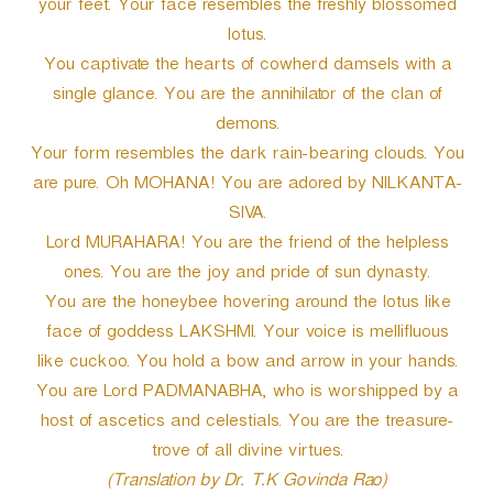
your feet. Your face resembles the freshly blossomed
lotus.
You captivate the hearts of cowherd damsels with a
single glance. You are the annihilator of the clan of
demons.
Your form resembles the dark rain-bearing clouds. You
are pure. Oh MOHANA! You are adored by NILKANTA-
SIVA.
Lord MURAHARA! You are the friend of the helpless
ones. You are the joy and pride of sun dynasty.
You are the honeybee hovering around the lotus like
face of goddess LAKSHMI. Your voice is mellifluous
like cuckoo. You hold a bow and arrow in your hands.
You are Lord PADMANABHA, who is worshipped by a
host of ascetics and celestials. You are the treasure-
trove of all divine virtues.
(Translation by Dr. T.K Govinda Rao)