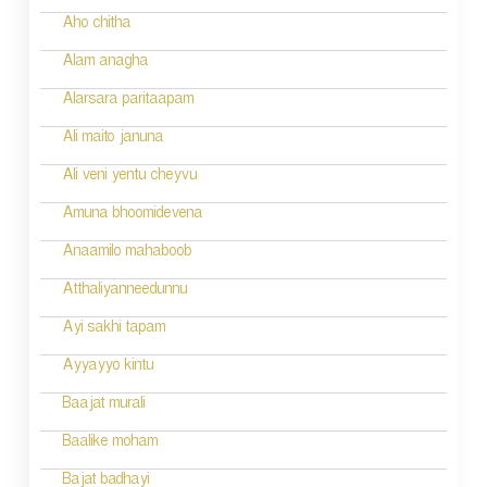
Aho chitha
Alam anagha
Alarsara paritaapam
Ali maito januna
Ali veni yentu cheyvu
Amuna bhoomidevena
Anaamilo mahaboob
Atthaliyanneedunnu
Ayi sakhi tapam
Ayyayyo kintu
Baajat murali
Baalike moham
Bajat badhayi