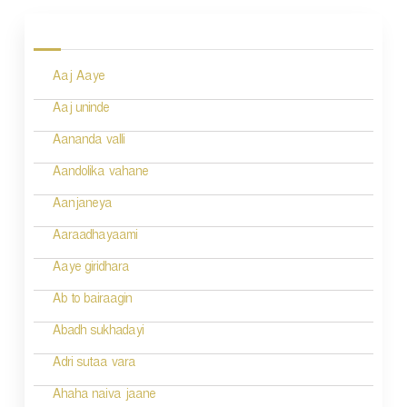
o
s
Aaj Aaye
t
n
Aaj uninde
a
Aananda valli
v
Aandolika vahane
i
Aanjaneya
g
Aaraadhayaami
a
Aaye giridhara
t
Ab to bairaagin
i
Abadh sukhadayi
o
Adri sutaa vara
n
Ahaha naiva jaane