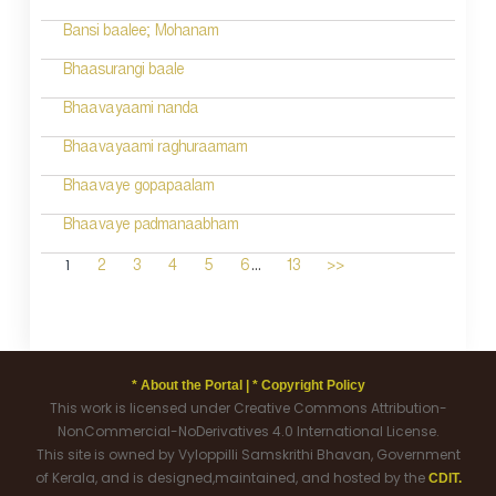
Bansi baalee; Mohanam
Bhaasurangi baale
Bhaavayaami nanda
Bhaavayaami raghuraamam
Bhaavaye gopapaalam
Bhaavaye padmanaabham
...
1
2
3
4
5
6
13
>>
* About the Portal |
* Copyright Policy
This work is licensed under Creative Commons Attribution-
NonCommercial-NoDerivatives 4.0 International License.
This site is owned by Vyloppilli Samskrithi Bhavan, Government
of Kerala, and is designed,maintained, and hosted by the
CDIT.