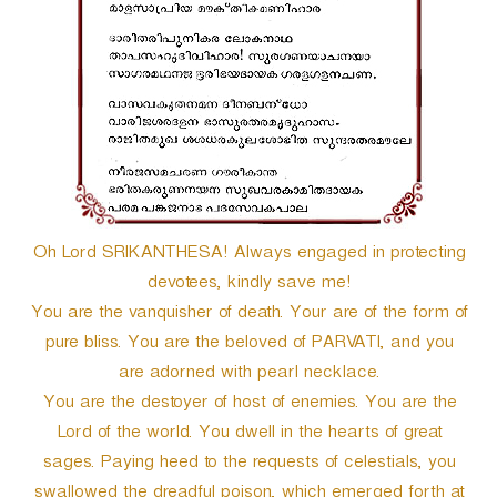
r
Oh Lord SRIKANTHESA! Always engaged in protecting
devotees, kindly save me!
You are the vanquisher of death. Your are of the form of
pure bliss. You are the beloved of PARVATI, and you
are adorned with pearl necklace.
You are the destoyer of host of enemies. You are the
Lord of the world. You dwell in the hearts of great
sages. Paying heed to the requests of celestials, you
swallowed the dreadful poison, which emerged forth at