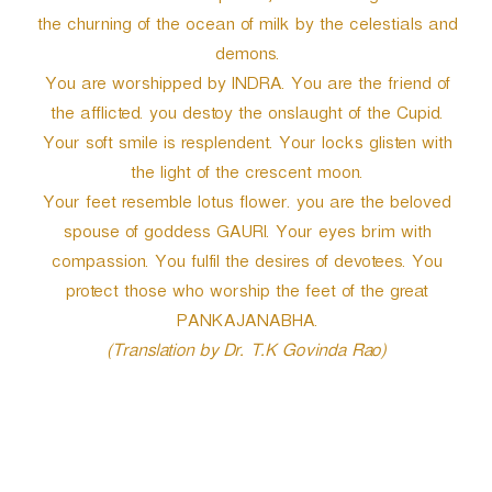
the churning of the ocean of milk by the celestials and
demons.
You are worshipped by INDRA. You are the friend of
the afflicted. you destoy the onslaught of the Cupid.
Your soft smile is resplendent. Your locks glisten with
the light of the crescent moon.
Your feet resemble lotus flower. you are the beloved
spouse of goddess GAURI. Your eyes brim with
compassion. You fulfil the desires of devotees. You
protect those who worship the feet of the great
PANKAJANABHA.
(Translation by Dr. T.K Govinda Rao)
P