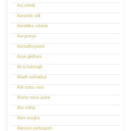
n
Aaj uninde
a
Aananda valli
v
Aandolika vahane
i
Aanjaneya
g
Aaraadhayaami
a
Aaye giridhara
t
Ab to bairaagin
i
Abadh sukhadayi
o
Adri sutaa vara
n
Ahaha naiva jaane
Aho chitha
Alam anagha
Alarsara paritaapam