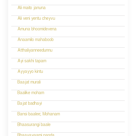
Ali maito januna
Ali veni yentu cheyvu
Amuna bhoomidevena
Anaamilo mahaboob
Atthaliyanneedunnu
Ayi sakhi tapam
Ayyayyo kintu
Baajat murali
Baalike moham
Bajat badhayi
Bansi baalee; Mohanam
Bhaasurangi baale