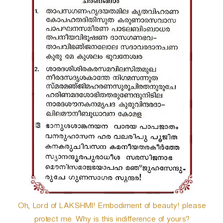
r
Oh, Lord of LAKSHMI! Embodiment of beauty! please
protect me. Why is this indifference of yours?