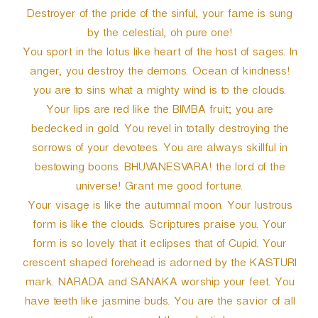
Destroyer of the pride of the sinful, your fame is sung
by the celestial, oh pure one!
You sport in the lotus like heart of the host of sages. In
anger, you destroy the demons. Ocean of kindness!
you are to sins what a mighty wind is to the clouds.
Your lips are red like the BIMBA fruit; you are
bedecked in gold. You revel in totally destroying the
sorrows of your devotees. You are always skillful in
bestowing boons. BHUVANESVARA! the lord of the
universe! Grant me good fortune.
Your visage is like the autumnal moon. Your lustrous
form is like the clouds. Scriptures praise you. Your
form is so lovely that it eclipses that of Cupid. Your
crescent shaped forehead is adorned by the KASTURI
mark. NARADA and SANAKA worship your feet. You
have teeth like jasmine buds. You are the savior of all