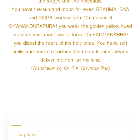
the sages and the celestials.
You have the sun and moon for eyes. BRAHMA, SIVA
and INDRA worship you. Oh master of
SYANANDURAPURA! you wear the golden yellow hued
dress on your most sweet form. Oh PADMANABHA!
you dispel the fears of the holy ones. You have soft
smile and ocean of virtues. Oh beautiful one! please
deliver me from all my sins.
(Translation by Dr. T.K Govinda Rao)
P
o
s
Aaj Aaye
t