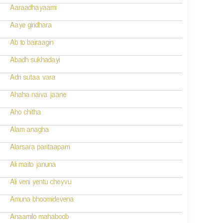
Aaraadhayaami
Aaye giridhara
Ab to bairaagin
Abadh sukhadayi
Adri sutaa vara
Ahaha naiva jaane
Aho chitha
Alam anagha
Alarsara paritaapam
Ali maito januna
Ali veni yentu cheyvu
Amuna bhoomidevena
Anaamilo mahaboob