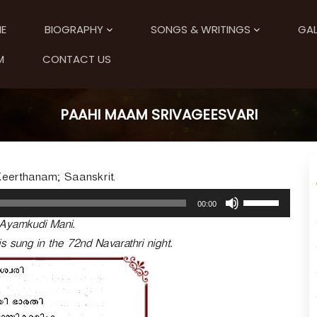
E
BIOGRAPHY
SONGS & WRITINGS
GAL
M
CONTACT US
PAAHI MAAM SRIVAGEESVARI
Keerthanam; Saanskrit.
U
00:00
s
 Ayamkudi Mani.
e
U
s sung in the 72nd Navarathri night.
p
/
D
o
w