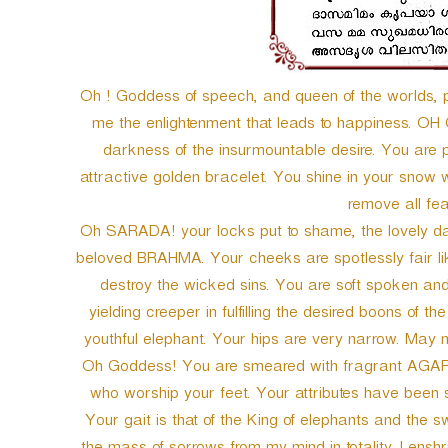
Oh ! Goddess of speech, and queen of the worlds,
me the enlightenment that leads to happiness. OH
darkness of the insurmountable desire. You are 
attractive golden bracelet. You shine in your snow 
remove all fea
Oh SARADA! your locks put to shame, the lovely dar
beloved BRAHMA. Your cheeks are spotlessly fair l
destroy the wicked sins. You are soft spoken and 
yielding creeper in fulfilling the desired boons of 
youthful elephant. Your hips are very narrow. May 
Oh Goddess! You are smeared with fragrant AGAR
who worship your feet. Your attributes have been
Your gait is that of the King of elephants and the 