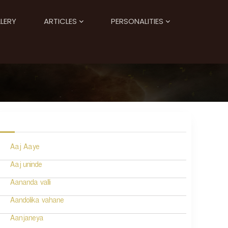
LERY
ARTICLES
PERSONALITIES
Aaj Aaye
Aaj uninde
Aananda valli
Aandolika vahane
Aanjaneya