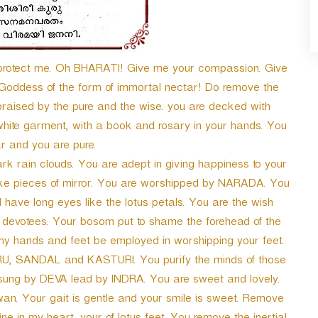
 protect me. Oh BHARATI! Give me your compassion. Give
 Goddess of the form of immortal nectar! Do remove the
praised by the pure and the wise. you are decked with
white garment, with a book and rosary in your hands. You
r and you are pure.
k rain clouds. You are adept in giving happiness to your
ike pieces of mirror. You are worshipped by NARADA. You
have long eyes like the lotus petals. You are the wish
the devotees. Your bosom put to shame the forehead of the
my hands and feet be employed in worshipping your feet.
U, SANDAL and KASTURI. You purify the minds of those
 sung by DEVA lead by INDRA. You are sweet and lovely.
swan. Your gait is gentle and your smile is sweet. Remove