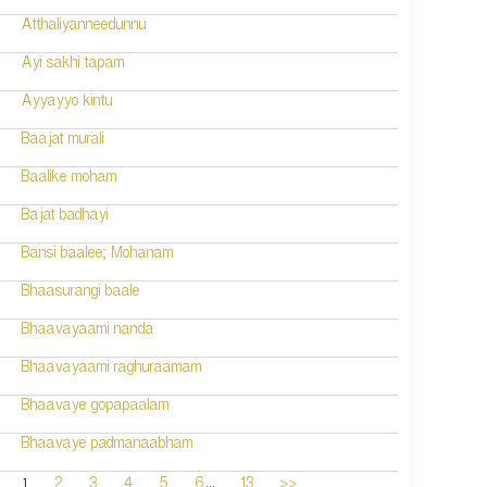
Atthaliyanneedunnu
Ayi sakhi tapam
Ayyayyo kintu
Baajat murali
Baalike moham
Bajat badhayi
Bansi baalee; Mohanam
Bhaasurangi baale
Bhaavayaami nanda
Bhaavayaami raghuraamam
Bhaavaye gopapaalam
Bhaavaye padmanaabham
...
1
2
3
4
5
6
13
>>