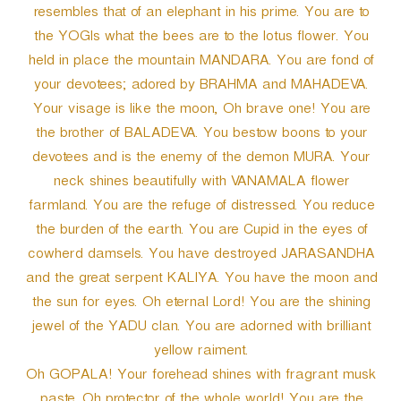
resembles that of an elephant in his prime. You are to
the YOGIs what the bees are to the lotus flower. You
held in place the mountain MANDARA. You are fond of
your devotees; adored by BRAHMA and MAHADEVA.
Your visage is like the moon, Oh brave one! You are
the brother of BALADEVA. You bestow boons to your
devotees and is the enemy of the demon MURA. Your
neck shines beautifully with VANAMALA flower
farmland. You are the refuge of distressed. You reduce
the burden of the earth. You are Cupid in the eyes of
cowherd damsels. You have destroyed JARASANDHA
and the great serpent KALIYA. You have the moon and
the sun for eyes. Oh eternal Lord! You are the shining
jewel of the YADU clan. You are adorned with brilliant
yellow raiment.
Oh GOPALA! Your forehead shines with fragrant musk