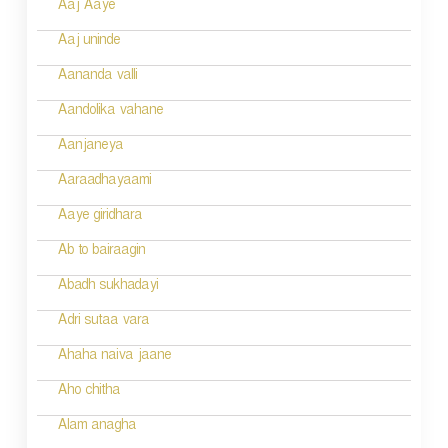
Aaj Aaye
t
n
Aaj uninde
a
Aananda valli
v
Aandolika vahane
i
Aanjaneya
g
Aaraadhayaami
a
Aaye giridhara
t
Ab to bairaagin
i
Abadh sukhadayi
o
Adri sutaa vara
n
Ahaha naiva jaane
Aho chitha
Alam anagha