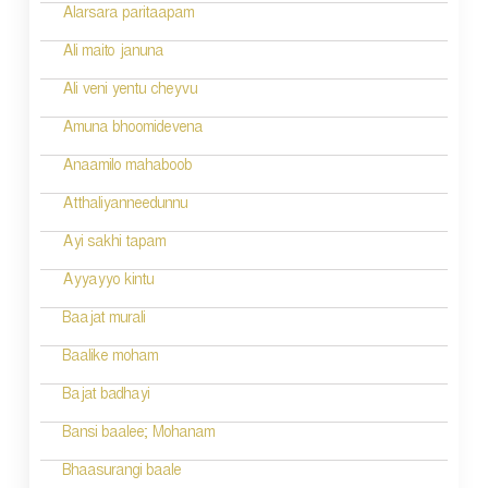
Alarsara paritaapam
Ali maito januna
Ali veni yentu cheyvu
Amuna bhoomidevena
Anaamilo mahaboob
Atthaliyanneedunnu
Ayi sakhi tapam
Ayyayyo kintu
Baajat murali
Baalike moham
Bajat badhayi
Bansi baalee; Mohanam
Bhaasurangi baale