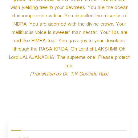
paste. Oh protector of the whole world! You are the
wish-yielding tree to your devotees. You are the ocean
of incomparable valour. You dispelled the miseries of
INDRA. You are adorned with the divine crown. Your
mellifluous voice is sweeter than nectar. Your lips are
red like BIMBA fruit. You gave joy to your devotees
through the RASA KRIDA. Oh Lord of LAKSHMI! Oh
Lord JALAJANABHA! The supreme one! Please protect
me.
(Translation by Dr. T.K Govinda Rao)
P
o
s