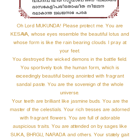
Oh Lord MUKUNDA! Please protect me. You are
KESAVA, whose eyes resemble the beautiful lotus and
whose form is like the rain bearing clouds. I pray at
your feet.
You destroyed the wicked demons in the battle field.
You sportively took the human form, which is
exceedingly beautiful being anointed with fragrant
sandal paste. You are the sovereign of the whole
universe.
Your teeth are brilliant like jasmine buds. You are the
master of the celestials. Your rich tresses are adorned
with fragrant flowers. You are full of adorable
auspicious traits. You are attended on by sages like
SUKA, BHRGU, NARADA and others. Your stately gait