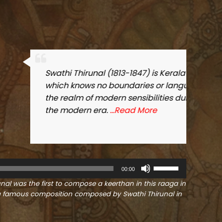
atest contribution to the world of music,
 He was a genius who brought music into
 time when Kerala was transitioning into
U
00:00
s
unal was the first to compose a keerthan in this raaga in
e
s a famous composition composed by Swathi Thirunal in
U
p
/