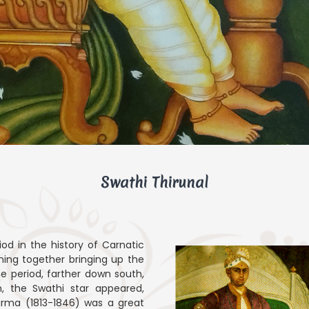
Swathi Thirunal
iod in the history of Carnatic
ning together bringing up the
e period, farther down south,
, the Swathi star appeared,
Varma (1813-1846) was a great