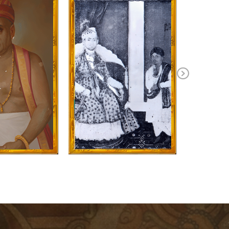
Ne
xt