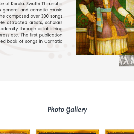
e of Kerala. Swathi Thirunal is
in general and carnatic music
ars, he composed over 300 songs
e attracted artists, scholars
odernity through establishing
ress etc. The first publication
inted book of songs in Carnatic
Photo Gallery