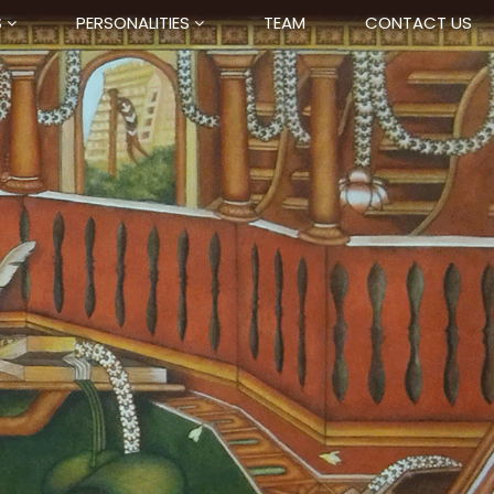
S
PERSONALITIES
TEAM
CONTACT US