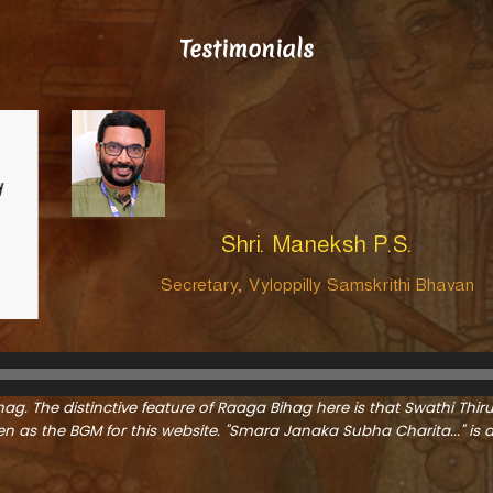
Testimonials
Swathi Thirunal (1813-1847) is Kerala’s gre
which knows no boundaries or languages.
the realm of modern sensibilities during a
the modern era.
…Read More
n
ag. The distinctive feature of Raaga Bihag here is that Swathi Thir
 as the BGM for this website. "Smara Janaka Subha Charita..." i