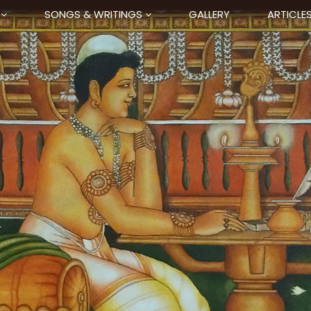
SONGS & WRITINGS
GALLERY
ARTICLE