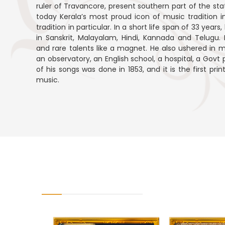
ruler of Travancore, present southern part of the stat
today Kerala’s most proud icon of music tradition 
tradition in particular. In a short life span of 33 ye
in Sanskrit, Malayalam, Hindi, Kannada and Telugu. H
and rare talents like a magnet. He also ushered in m
an observatory, an English school, a hospital, a Govt p
of his songs was done in 1853, and it is the first pr
music.