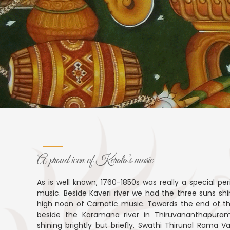
A proud icon of Kerala’s music
As is well known, 1760-1850s was really a special per
music. Beside Kaveri river we had the three suns shi
high noon of Carnatic music. Towards the end of th
beside the Karamana river in Thiruvananthapuram
shining brightly but briefly. Swathi Thirunal Rama 