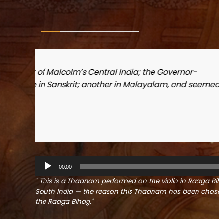
med
Shri. Maneksh P.S.
Secretary, Vyloppilly Samskrithi Bhava
A
00:00
u
d
" This is a Thaanam performed on the violin in Raaga Bih
i
South India — the reason this Thaanam has been chosen
o
the Raaga Bihag."
P